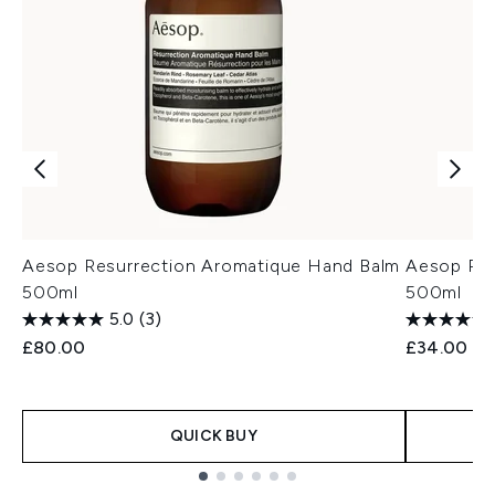
Aesop Resurrection Aromatique Hand Balm
Aesop Re
500ml
500ml
5.0
(3)
£80.00
£34.00
QUICK BUY
Showing slide 1