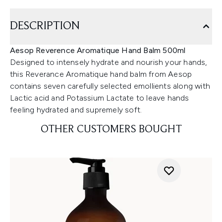
DESCRIPTION
Aesop Reverence Aromatique Hand Balm 500ml
Designed to intensely hydrate and nourish your hands,
this Reverance Aromatique hand balm from Aesop
contains seven carefully selected emollients along with
Lactic acid and Potassium Lactate to leave hands
feeling hydrated and supremely soft.
OTHER CUSTOMERS BOUGHT