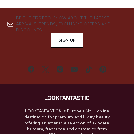
BE THE FIRST TO KNOW ABOUT THE LATEST
ARRIVALS, TRENDS, EXCLUSIVE OFFERS AND
DISCOUNTS.
SIGN UP
LOOKFANTASTIC® is Europe's No. 1 online
destination for premium and luxury beauty
offering an extensive selection of skincare,
haircare, fragrance and cosmetics from