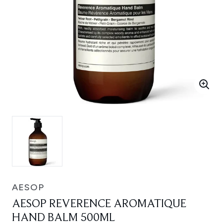
AESOP
AESOP REVERENCE AROMATIQUE
HAND BALM 500ML