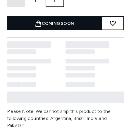
COMING SOON
Please Note: We cannot ship this product to the
following countries: Argentina, Brazil, India, and
Pakistan.