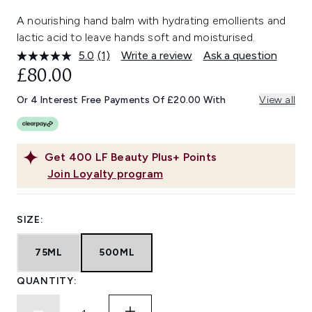
A nourishing hand balm with hydrating emollients and
lactic acid to leave hands soft and moisturised.
5.0
(1)
Write a review
Ask a question
Read
a
£80.00
Review.
Same
Or 4 Interest Free Payments Of £20.00 With
View all
page
link.
Get
400
LF Beauty Plus+ Points
Join Loyalty program
SIZE:
75ML
500ML
QUANTITY: