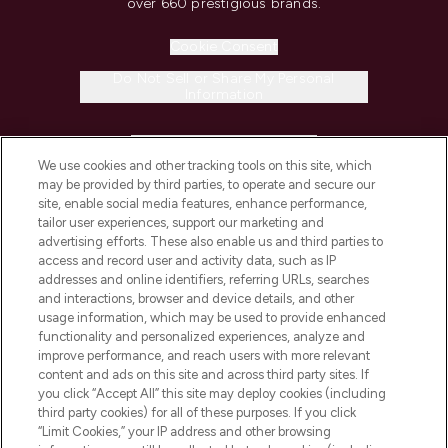
over 660 prestigious brands.
Cookie Consent
Do Not Sell or Share My Personal
Information
HELP & INFORMATION
We use cookies and other tracking tools on this site, which
may be provided by third parties, to operate and secure our
COMPANY INFORMATION
site, enable social media features, enhance performance,
tailor user experiences, support our marketing and
advertising efforts. These also enable us and third parties to
ABOUT LOOKFANTASTIC
access and record user and activity data, such as IP
addresses and online identifiers, referring URLs, searches
and interactions, browser and device details, and other
STORES AND SALONS
usage information, which may be used to provide enhanced
functionality and personalized experiences, analyze and
improve performance, and reach users with more relevant
content and ads on this site and across third party sites. If
you click “Accept All” this site may deploy cookies (including
third party cookies) for all of these purposes. If you click
Pay Securely With
“Limit Cookies,” your IP address and other browsing