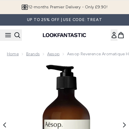
Skip to main content
12-months Premier Delivery - Only £9.90!
UP TO 25% OFF | USE CODE: TREAT
Home
Brands
Aesop
Aesop Reverence Aromatique 
Now showing image 1 Aesop Reverence Aromatique Hand B