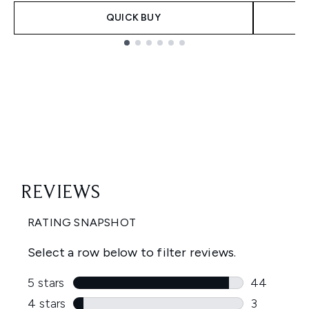
QUICK BUY
Showing slide 1