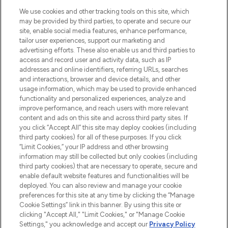
HELP & INFORMATION
We use cookies and other tracking tools on this site, which
may be provided by third parties, to operate and secure our
COMPANY INFORMATION
site, enable social media features, enhance performance,
tailor user experiences, support our marketing and
advertising efforts. These also enable us and third parties to
ABOUT LOOKFANTASTIC
access and record user and activity data, such as IP
addresses and online identifiers, referring URLs, searches
and interactions, browser and device details, and other
STORES AND SALONS
usage information, which may be used to provide enhanced
functionality and personalized experiences, analyze and
improve performance, and reach users with more relevant
content and ads on this site and across third party sites. If
you click “Accept All” this site may deploy cookies (including
third party cookies) for all of these purposes. If you click
Pay Securely With
“Limit Cookies,” your IP address and other browsing
information may still be collected but only cookies (including
third party cookies) that are necessary to operate, secure and
enable default website features and functionalities will be
deployed. You can also review and manage your cookie
preferences for this site at any time by clicking the “Manage
Cookie Settings” link in this banner. By using this site or
clicking "Accept All," "Limit Cookies," or "Manage Cookie
Settings," you acknowledge and accept our
Privacy Policy