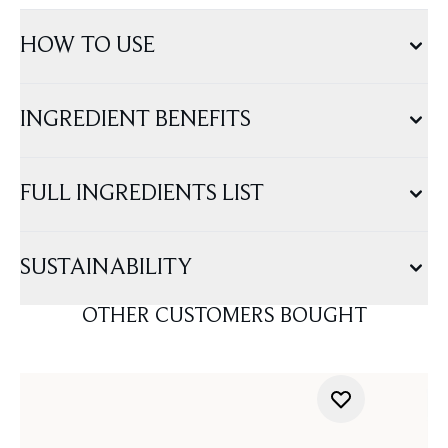
HOW TO USE
INGREDIENT BENEFITS
FULL INGREDIENTS LIST
SUSTAINABILITY
OTHER CUSTOMERS BOUGHT