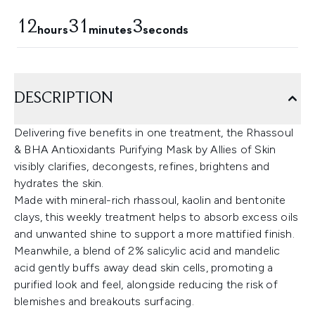
12
31
2
hours
minutes
seconds
DESCRIPTION
Delivering five benefits in one treatment, the Rhassoul
& BHA Antioxidants Purifying Mask by Allies of Skin
visibly clarifies, decongests, refines, brightens and
hydrates the skin.
Made with mineral-rich rhassoul, kaolin and bentonite
clays, this weekly treatment helps to absorb excess oils
and unwanted shine to support a more mattified finish.
Meanwhile, a blend of 2% salicylic acid and mandelic
acid gently buffs away dead skin cells, promoting a
purified look and feel, alongside reducing the risk of
blemishes and breakouts surfacing.