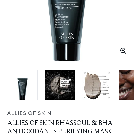
ALLIES OF SKIN
ALLIES OF SKIN RHASSOUL & BHA
ANTIOXIDANTS PURIFYING MASK