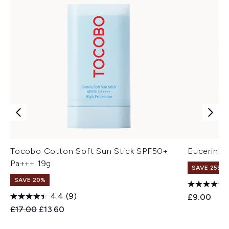
Tocobo Cotton Soft Sun Stick SPF50+
Eucerin Hy
Pa+++ 19g
SAVE 25% |
SAVE 20%
4.4
(9)
£9.00
Recommended Retail Price:
Current price:
£17.00
£13.60