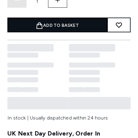
ADD TO BASKET
In stock | Usually dispatched within 24 hours
UK Next Day Delivery, Order In