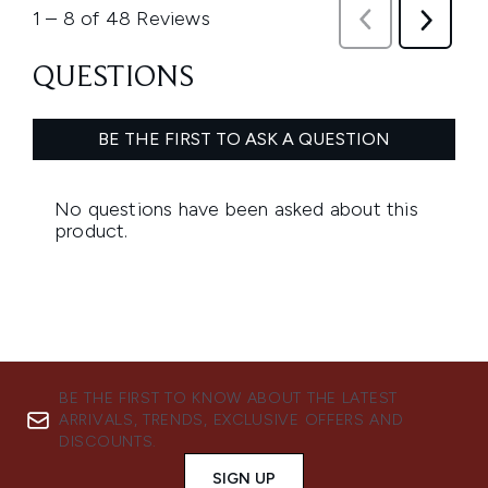
BE THE FIRST TO KNOW ABOUT THE LATEST
ARRIVALS, TRENDS, EXCLUSIVE OFFERS AND
DISCOUNTS.
SIGN UP