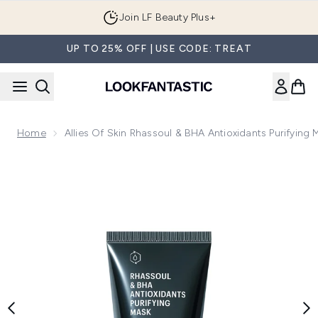
Skip to main content
Join LF Beauty Plus+
UP TO 25% OFF | USE CODE: TREAT
Home
Allies Of Skin Rhassoul & BHA Antioxidants Purifying
Now showing image 1 Allies of Skin Rhassoul & BHA Antioxid