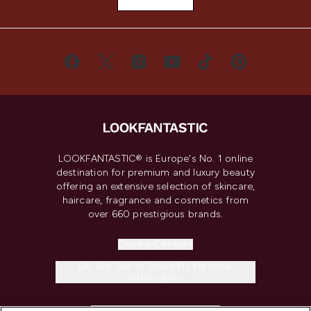
LOOKFANTASTIC® is Europe's No. 1 online
destination for premium and luxury beauty
offering an extensive selection of skincare,
haircare, fragrance and cosmetics from
over 660 prestigious brands.
Cookie Consent
Do Not Sell or Share My Personal
Information