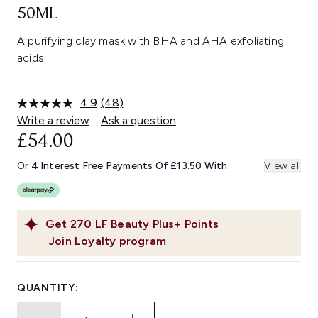
50ML
A purifying clay mask with BHA and AHA exfoliating
acids.
4.9
(48)
Read
48
Write a review
Ask a question
Reviews.
£54.00
Same
page
link.
Or 4 Interest Free Payments Of £13.50 With
View all
Get
270
LF Beauty Plus+ Points
Join Loyalty program
QUANTITY: