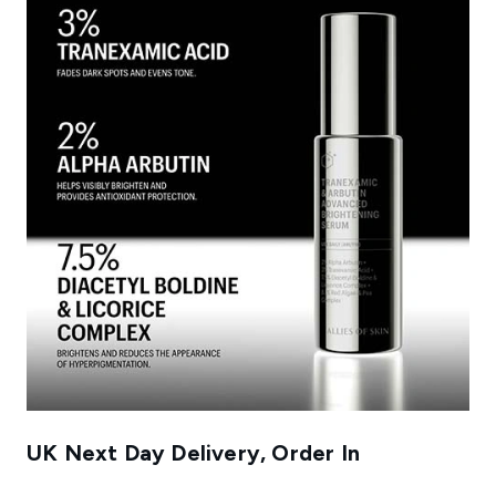
UK Next Day Delivery, Order In