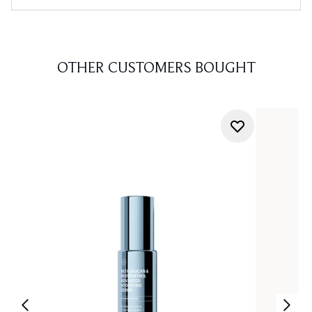
OTHER CUSTOMERS BOUGHT