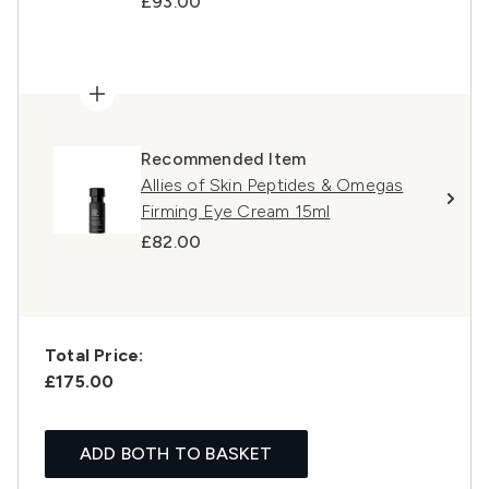
£93.00
Recommended Item
Allies of Skin Peptides & Omegas
Firming Eye Cream 15ml
£82.00
Total Price:
£175.00
ADD BOTH TO BASKET