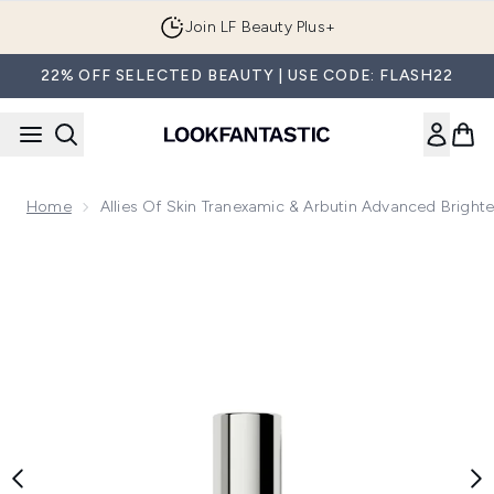
Skip to main content
Join LF Beauty Plus+
22% OFF SELECTED BEAUTY | USE CODE: FLASH22
Home
Allies Of Skin Tranexamic & Arbutin Advanced Brigh
Now showing image 1 Allies of Skin Tranexamic & Arbutin Ad