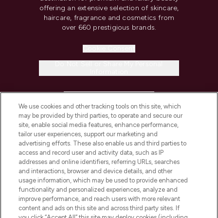
offering an extensive selection of skincare,
haircare, fragrance and cosmetics from
over 660 prestigious brands.
Cookie Consent
Do Not Sell or Share My Personal
Information
HELP & INFORMATION
We use cookies and other tracking tools on this site, which
may be provided by third parties, to operate and secure our
COMPANY INFORMATION
site, enable social media features, enhance performance,
tailor user experiences, support our marketing and
advertising efforts. These also enable us and third parties to
ABOUT LOOKFANTASTIC
access and record user and activity data, such as IP
addresses and online identifiers, referring URLs, searches
and interactions, browser and device details, and other
STORES AND SALONS
usage information, which may be used to provide enhanced
functionality and personalized experiences, analyze and
improve performance, and reach users with more relevant
content and ads on this site and across third party sites. If
you click “Accept All” this site may deploy cookies (including