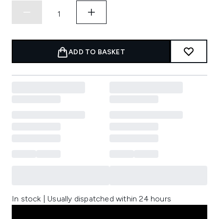
ADD TO BASKET
In stock | Usually dispatched within 24 hours