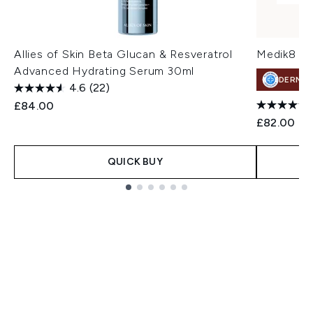
Allies of Skin Beta Glucan & Resveratrol
Medik8 Li
Advanced Hydrating Serum 30ml
DERMA
4.6
(22)
£84.00
£82.00
QUICK BUY
Showing slide 1