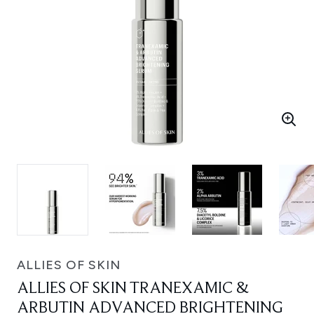
ALLIES OF SKIN
ALLIES OF SKIN TRANEXAMIC &
ARBUTIN ADVANCED BRIGHTENING