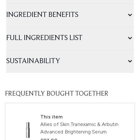
INGREDIENT BENEFITS
FULL INGREDIENTS LIST
SUSTAINABILITY
FREQUENTLY BOUGHT TOGETHER
This item
Allies of Skin Tranexamic & Arbutin
Advanced Brightening Serum