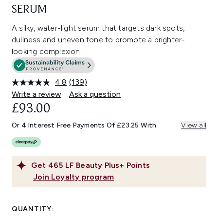
SERUM
A silky, water-light serum that targets dark spots,
dullness and uneven tone to promote a brighter-
looking complexion.
4.8
(139)
Read
139
Write a review
Ask a question
Reviews.
£93.00
Same
page
link.
Or 4 Interest Free Payments Of £23.25 With
View all
Get
465
LF Beauty Plus+ Points
Join Loyalty program
QUANTITY: