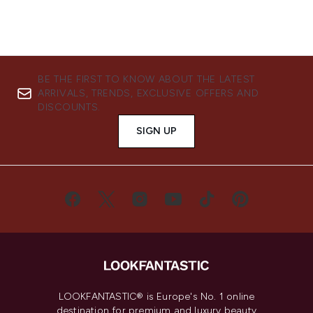
BE THE FIRST TO KNOW ABOUT THE LATEST
ARRIVALS, TRENDS, EXCLUSIVE OFFERS AND
DISCOUNTS.
SIGN UP
LOOKFANTASTIC® is Europe's No. 1 online
destination for premium and luxury beauty