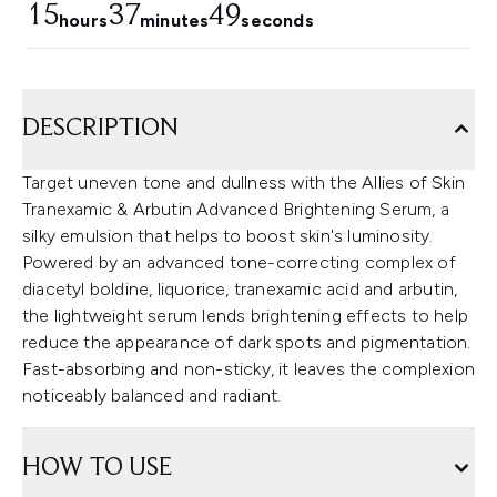
15
37
48
hours
minutes
seconds
DESCRIPTION
Target uneven tone and dullness with the Allies of Skin
Tranexamic & Arbutin Advanced Brightening Serum, a
silky emulsion that helps to boost skin's luminosity.
Powered by an advanced tone-correcting complex of
diacetyl boldine, liquorice, tranexamic acid and arbutin,
the lightweight serum lends brightening effects to help
reduce the appearance of dark spots and pigmentation.
Fast-absorbing and non-sticky, it leaves the complexion
noticeably balanced and radiant.
HOW TO USE