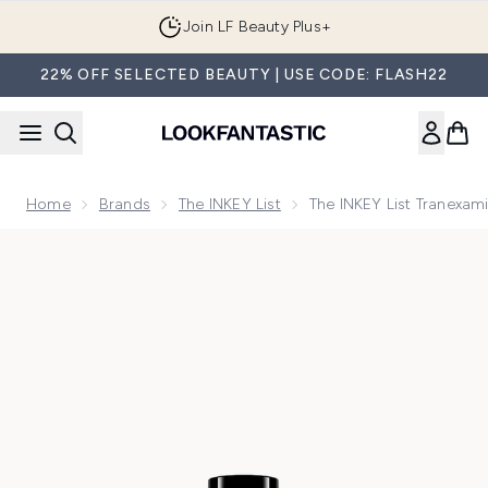
Skip to main content
Join LF Beauty Plus+
22% OFF SELECTED BEAUTY | USE CODE: FLASH22
Home
Brands
The INKEY List
The INKEY List Tranexa
Now showing image 1 The INKEY List Tranexamic Acid Serum