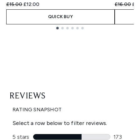
Recommended Retail Price:
Current price:
Recommend
Cur
£15.00
£12.00
£16.00
£13
QUICK BUY
Showing slide 1