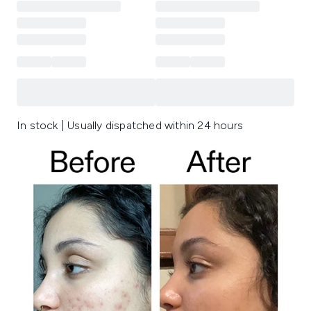
In stock | Usually dispatched within 24 hours