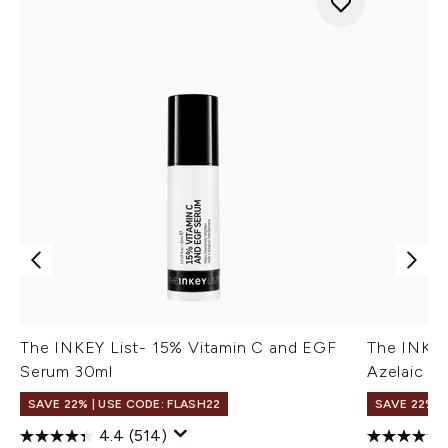
The INKEY List- 15% Vitamin C and EGF
The INKEY
Serum 30ml
Azelaic A
SAVE 22% | USE CODE: FLASH22
SAVE 22% |
4.4
(514)