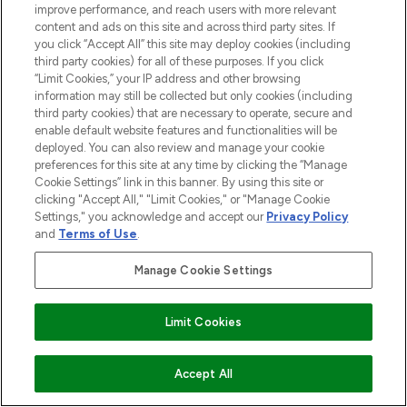
improve performance, and reach users with more relevant
content and ads on this site and across third party sites. If
you click “Accept All” this site may deploy cookies (including
third party cookies) for all of these purposes. If you click
“Limit Cookies,” your IP address and other browsing
information may still be collected but only cookies (including
third party cookies) that are necessary to operate, secure and
enable default website features and functionalities will be
deployed. You can also review and manage your cookie
preferences for this site at any time by clicking the “Manage
Cookie Settings” link in this banner. By using this site or
clicking "Accept All," "Limit Cookies," or "Manage Cookie
Settings," you acknowledge and accept our
Privacy Policy
and
Terms of Use
.
Manage Cookie Settings
Find Your Routine
Limit Cookies
ADD TO BASKET
Accept All