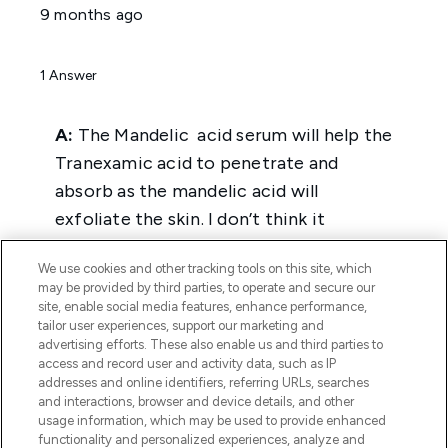
We use cookies and other tracking tools on this site, which
may be provided by third parties, to operate and secure our
site, enable social media features, enhance performance,
tailor user experiences, support our marketing and
advertising efforts. These also enable us and third parties to
access and record user and activity data, such as IP
addresses and online identifiers, referring URLs, searches
and interactions, browser and device details, and other
usage information, which may be used to provide enhanced
functionality and personalized experiences, analyze and