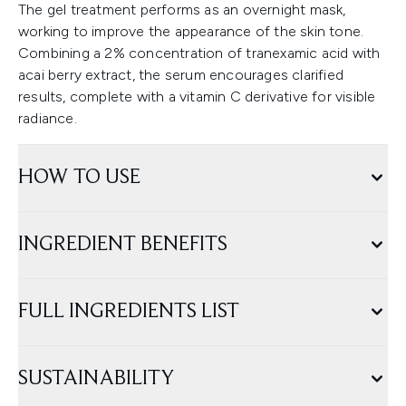
The gel treatment performs as an overnight mask,
working to improve the appearance of the skin tone.
Combining a 2% concentration of tranexamic acid with
acai berry extract, the serum encourages clarified
results, complete with a vitamin C derivative for visible
radiance.
HOW TO USE
INGREDIENT BENEFITS
FULL INGREDIENTS LIST
SUSTAINABILITY