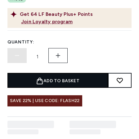
Get
64
LF Beauty Plus+ Points
Join Loyalty program
QUANTITY:
ADD TO BASKET
SAVE 22% | USE CODE: FLASH22