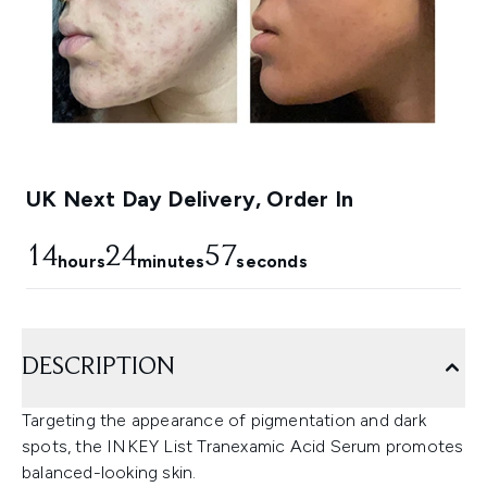
UK Next Day Delivery, Order In
14
24
54
hours
minutes
seconds
DESCRIPTION
Targeting the appearance of pigmentation and dark
spots, the INKEY List Tranexamic Acid Serum promotes
balanced-looking skin.