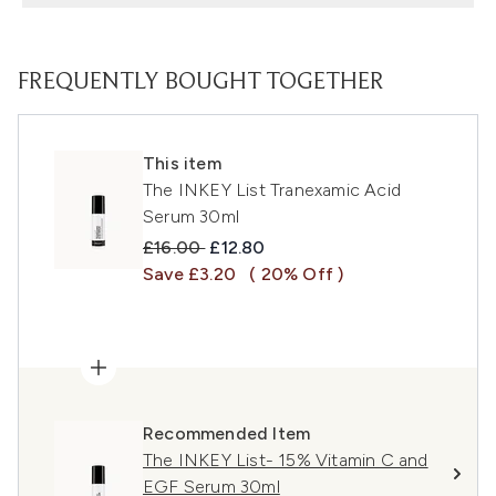
FREQUENTLY BOUGHT TOGETHER
This item
The INKEY List Tranexamic Acid
Serum 30ml
Recommended Retail Price:
Current price:
£16.00
£12.80
Save £3.20
( 20% Off )
Recommended Item
The INKEY List- 15% Vitamin C and
EGF Serum 30ml