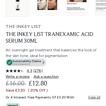
THE INKEY LIST
THE INKEY LIST TRANEXAMIC ACID
SERUM 30ML
An overnight gel treatment that balances the look of
the skin tone, ideal for pigmentation.
4.3
(276)
Read
276
Write a review
Ask a question
Reviews.
RECOMMENDED RETAIL PRICE:
CURRENT PRICE:
£16.00
£12.80
Same
page
Save £3.20
( 20% Off )
link.
Or 4 Interest Free Payments Of £3.20 With
View all