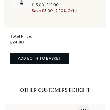
Recommended Retail Price:
Current price:
£15.00
£12.00
Save £3.00
( 20% Off )
Total Price:
£24.80
ADD BOTH TO BASKET
OTHER CUSTOMERS BOUGHT