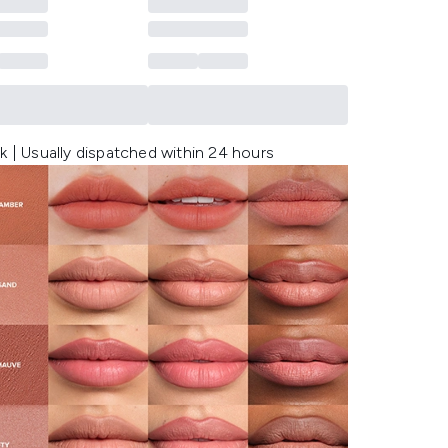
k | Usually dispatched within 24 hours