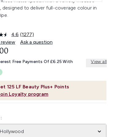
tless matte lipstick with a velvety mousse
, designed to deliver full-coverage colour in
ipe.
4.6
(1277)
Read
1277
 review
Ask a question
Reviews.
.00
Same
page
link.
terest Free Payments Of £6.25 With
View all
et
125
LF Beauty Plus+ Points
Join Loyalty program
:
 Hollywood