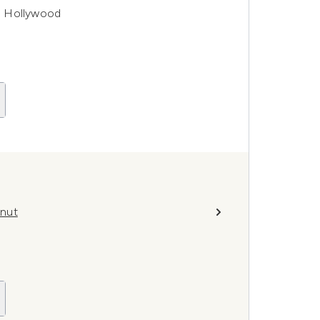
re Hollywood
lnut