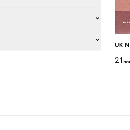
UK Ne
21
ho