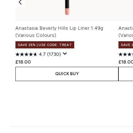
Anastasia Beverly Hills Lip Liner 1.49g
Anasta
(Various Colours)
(Vari
SAVE 25% | USE CODE: TREAT
SAVE 
4.7
(1730)
£18.00
£18.0
QUICK BUY
Showing slide 1