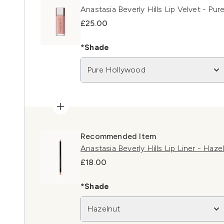
Anastasia Beverly Hills Lip Velvet - Pu
£25.00
*Shade
Pure Hollywood
Recommended Item
Anastasia Beverly Hills Lip Liner - Haze
£18.00
*Shade
Hazelnut