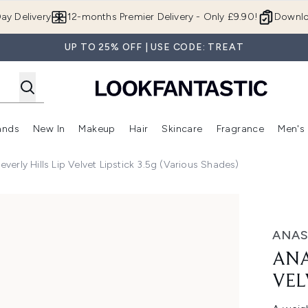
Skip to main content
ay Delivery
12-months Premier Delivery - Only £9.90!
Downlo
UP TO 25% OFF | USE CODE: TREAT
ands
New In
Makeup
Hair
Skincare
Fragrance
Men's
 Shop)
ubmenu (Offers)
Enter submenu (Beauty Box)
Enter submenu (Brands)
Enter submenu (New In)
Enter submenu (Makeup)
Enter submenu (Hair)
Enter submen
everly Hills Lip Velvet Lipstick 3.5g (Various Shades)
et - Pure Hollywood
ANAS
ANA
VEL