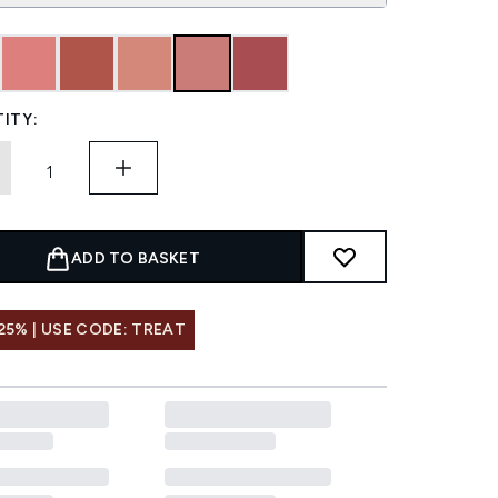
ITY:
ADD TO BASKET
25% | USE CODE: TREAT