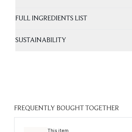
FULL INGREDIENTS LIST
SUSTAINABILITY
FREQUENTLY BOUGHT TOGETHER
This item