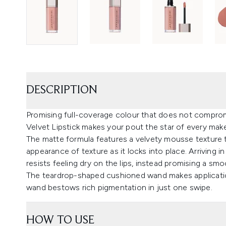
DESCRIPTION
Promising full-coverage colour that does not compromi
Velvet Lipstick makes your pout the star of every mak
The matte formula features a velvety mousse texture th
appearance of texture as it locks into place. Arriving in
resists feeling dry on the lips, instead promising a smoo
The teardrop-shaped cushioned wand makes application
wand bestows rich pigmentation in just one swipe.
HOW TO USE