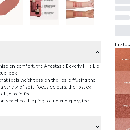
In stoc
se on comfort, the Anastasia Beverly Hills Lip
eup look.
at feels weightless on the lips, diffusing the
 a variety of soft-focus colours, the lipstick
th, elastic feel.
 seamless. Helping to line and apply, the