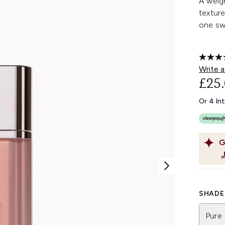
A weigh
texture
one sw
Write a
£25
Or 4 In
G
SHADE 
Pure