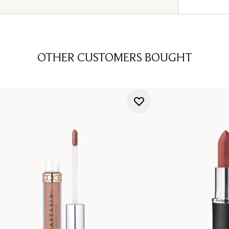
OTHER CUSTOMERS BOUGHT