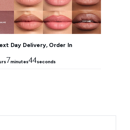
xt Day Delivery, Order In
7
43
urs
minutes
seconds