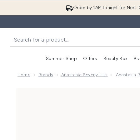
Order by 1AM tonight for Next D
Summer Shop
Offers
Beauty Box
Br
Enter submenu (Summer
Enter s
Home
Brands
Anastasia Beverly Hills
Anastasia B
Now showing image 1 Anastasia Beverly Hills Lip Velv