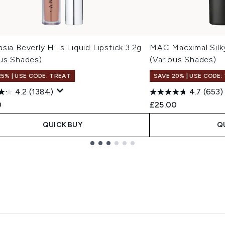
sia Beverly Hills Liquid Lipstick 3.2g
MAC Macximal Silky
ous Shades)
(Various Shades)
25% | USE CODE: TREAT
SAVE 20% | USE CODE:
4.2
(1384)
4.7
(653)
0
£25.00
QUICK BUY
Q