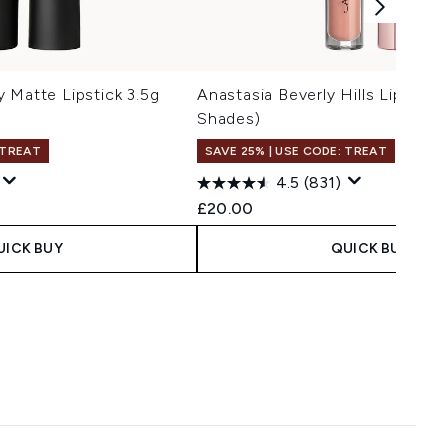
 Matte Lipstick 3.5g
Anastasia Beverly Hills Lip Glos
Shades)
 TREAT
SAVE 25% | USE CODE: TREAT
4.5
(831)
£20.00
UICK BUY
QUICK BUY