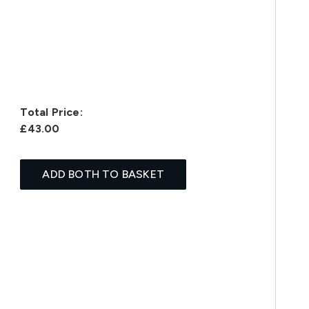
Total Price:
£43.00
ADD BOTH TO BASKET