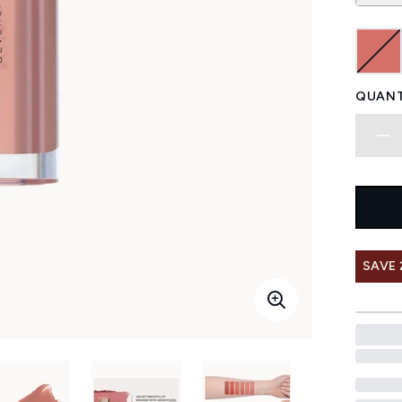
QUANT
SAVE 