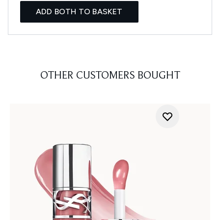
ADD BOTH TO BASKET
OTHER CUSTOMERS BOUGHT