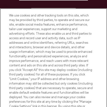
HELP & INFORMATION
We use cookies and other tracking tools on this site, which
may be provided by third parties, to operate and secure our
COMPANY INFORMATION
site, enable social media features, enhance performance,
tailor user experiences, support our marketing and
advertising efforts. These also enable us and third parties to
ABOUT LOOKFANTASTIC
access and record user and activity data, such as IP
addresses and online identifiers, referring URLs, searches
and interactions, browser and device details, and other
STORES AND SALONS
usage information, which may be used to provide enhanced
functionality and personalized experiences, analyze and
improve performance, and reach users with more relevant
content and ads on this site and across third party sites. If
you click “Accept All” this site may deploy cookies (including
third party cookies) for all of these purposes. If you click
Pay Securely With
“Limit Cookies,” your IP address and other browsing
information may still be collected but only cookies (including
third party cookies) that are necessary to operate, secure and
enable default website features and functionalities will be
deployed. You can also review and manage your cookie
preferences for this site at any time by clicking the “Manage
Cookie Settings” link in this banner. By using this site or