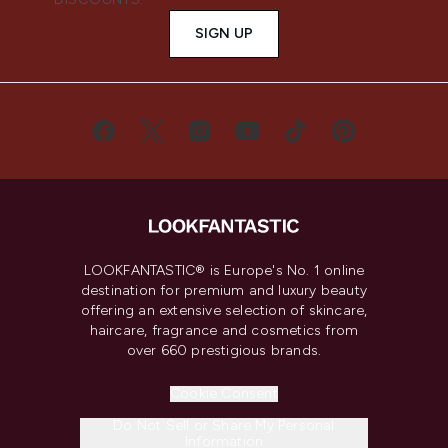
SIGN UP
LOOKFANTASTIC® is Europe's No. 1 online
destination for premium and luxury beauty
offering an extensive selection of skincare,
haircare, fragrance and cosmetics from
over 660 prestigious brands.
Cookie Consent
Do Not Sell or Share My Personal
Information