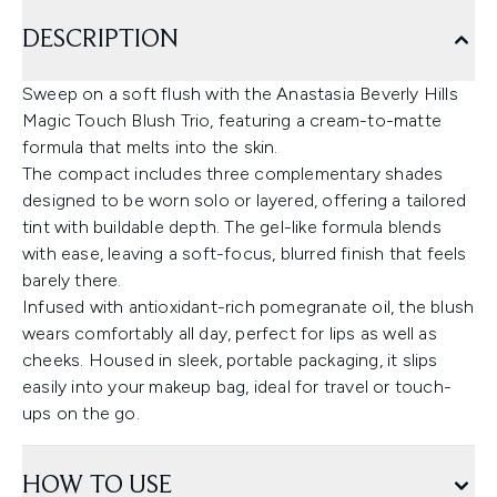
DESCRIPTION
Sweep on a soft flush with the Anastasia Beverly Hills
Magic Touch Blush Trio, featuring a cream-to-matte
formula that melts into the skin.
The compact includes three complementary shades
designed to be worn solo or layered, offering a tailored
tint with buildable depth. The gel-like formula blends
with ease, leaving a soft-focus, blurred finish that feels
barely there.
Infused with antioxidant-rich pomegranate oil, the blush
wears comfortably all day, perfect for lips as well as
cheeks. Housed in sleek, portable packaging, it slips
easily into your makeup bag, ideal for travel or touch-
ups on the go.
HOW TO USE