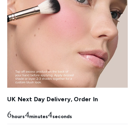
UK Next Day Delivery, Order In
6
4
2
hours
minutes
seconds