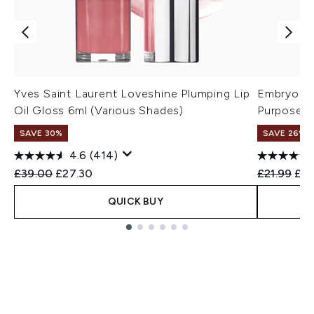
Yves Saint Laurent Loveshine Plumping Lip
Embryolis
Oil Gloss 6ml (Various Shades)
Purpose M
SAVE 30%
SAVE 26%
4.6
(414)
Recommended Retail Price:
Current price:
Recommend
Cur
£39.00
£27.30
£21.99
£16
QUICK BUY
Showing slide 1