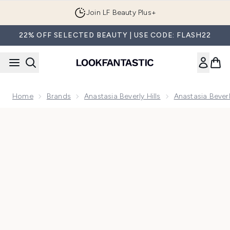
Skip to main content
Join LF Beauty Plus+
22% OFF SELECTED BEAUTY | USE CODE: FLASH22
Home
Brands
Anastasia Beverly Hills
Anastasia Bever
Now showing image 1 Anastasia Beverly Hills Magic Touch Blu