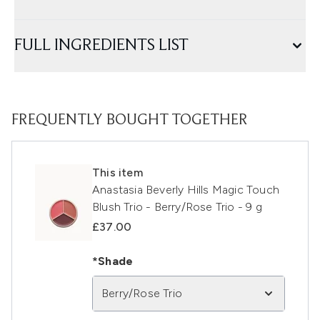
FULL INGREDIENTS LIST
FREQUENTLY BOUGHT TOGETHER
This item
Anastasia Beverly Hills Magic Touch
Blush Trio - Berry/Rose Trio - 9 g
£37.00
*Shade
Berry/Rose Trio