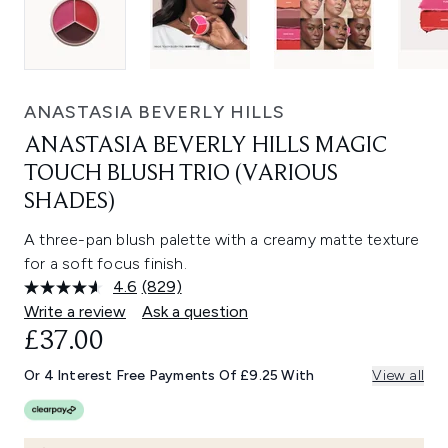
ANASTASIA BEVERLY HILLS
ANASTASIA BEVERLY HILLS MAGIC
TOUCH BLUSH TRIO (VARIOUS
SHADES)
A three-pan blush palette with a creamy matte texture
for a soft focus finish.
4.6
(829)
Read
829
Write a review
Ask a question
Reviews.
£37.00
Same
page
link.
Or 4 Interest Free Payments Of £9.25 With
View all