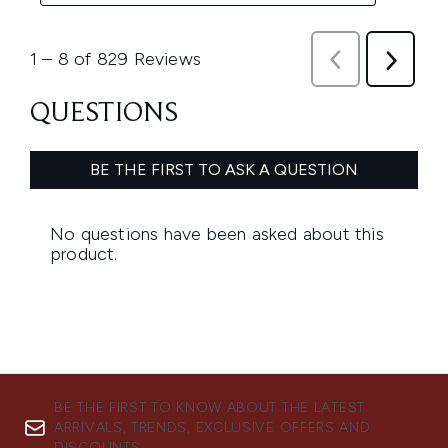
BE THE FIRST TO KNOW ABOUT THE LATEST
ARRIVALS, TRENDS, EXCLUSIVE OFFERS AND
DISCOUNTS.