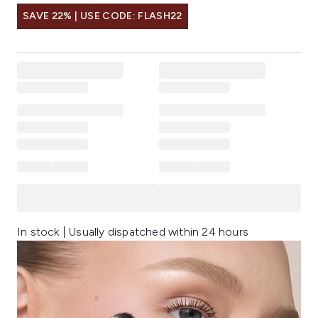
SAVE 22% | USE CODE: FLASH22
In stock | Usually dispatched within 24 hours