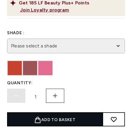
Get
185
LF Beauty Plus+ Points
Join Loyalty program
SHADE :
Please select a shade
QUANTITY:
ADD TO BASKET