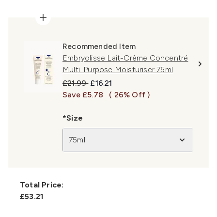
Recommended Item
Embryolisse Lait-Crème Concentré
Multi-Purpose Moisturiser 75ml
Recommended Retail Price:
Current price:
£21.99
£16.21
Save £5.78
( 26% Off )
*Size
75ml
Total Price:
£53.21