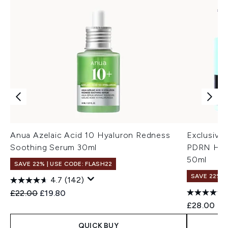
Anua Azelaic Acid 10 Hyaluron Redness
Exclusive
Soothing Serum 30ml
PDRN Hyal
50ml
SAVE 22% | USE CODE: FLASH22
SAVE 22% |
4.7
(142)
Recommended Retail Price:
Current price:
£22.00
£19.80
£28.00
QUICK BUY