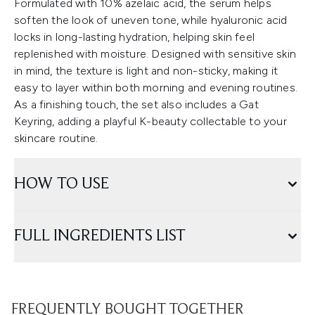
Formulated with 10% azelaic acid, the serum helps
soften the look of uneven tone, while hyaluronic acid
locks in long-lasting hydration, helping skin feel
replenished with moisture. Designed with sensitive skin
in mind, the texture is light and non-sticky, making it
easy to layer within both morning and evening routines.
As a finishing touch, the set also includes a Gat
Keyring, adding a playful K-beauty collectable to your
skincare routine.
HOW TO USE
FULL INGREDIENTS LIST
FREQUENTLY BOUGHT TOGETHER