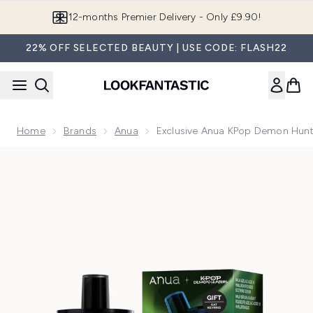
Skip to main content
Join LF Beauty Plus+
22% OFF SELECTED BEAUTY | USE CODE: FLASH22
Home
Brands
Anua
Exclusive Anua KPop Demon Hunt
Now showing image 1 Exclusive Anua KPop Demon Hunters A