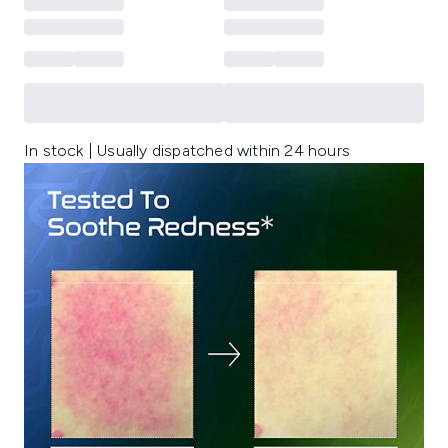
In stock | Usually dispatched within 24 hours