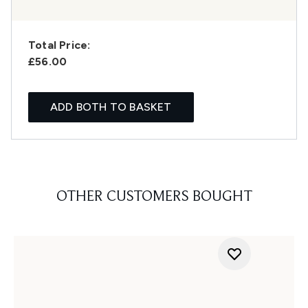
Total Price:
£56.00
ADD BOTH TO BASKET
OTHER CUSTOMERS BOUGHT