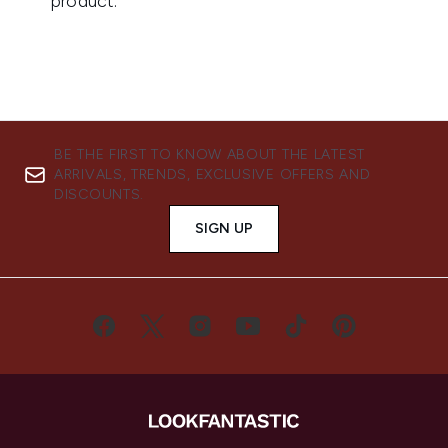
BE THE FIRST TO KNOW ABOUT THE LATEST
ARRIVALS, TRENDS, EXCLUSIVE OFFERS AND
DISCOUNTS.
SIGN UP