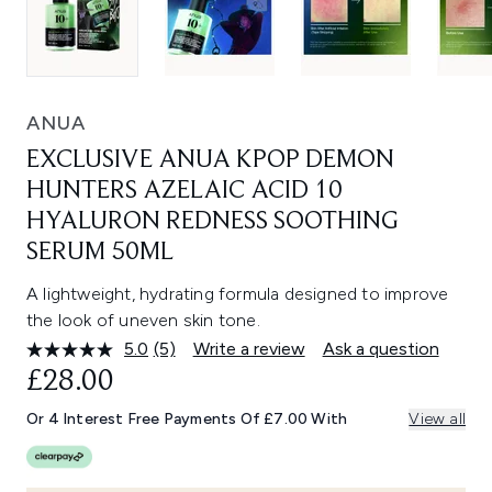
ANUA
EXCLUSIVE ANUA KPOP DEMON
HUNTERS AZELAIC ACID 10
HYALURON REDNESS SOOTHING
SERUM 50ML
A lightweight, hydrating formula designed to improve
the look of uneven skin tone.
5.0
(5)
Write a review
Ask a question
Read
5
£28.00
Reviews.
Same
Or 4 Interest Free Payments Of £7.00 With
View all
page
link.