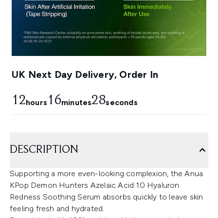
UK Next Day Delivery, Order In
12
16
27
hours
minutes
seconds
DESCRIPTION
Supporting a more even-looking complexion, the Anua
KPop Demon Hunters Azelaic Acid 10 Hyaluron
Redness Soothing Serum absorbs quickly to leave skin
feeling fresh and hydrated.