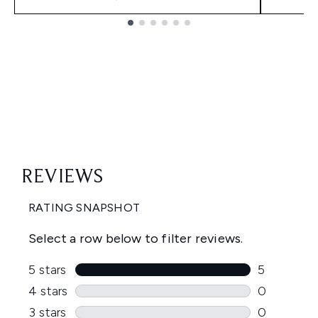
Showing slide 1