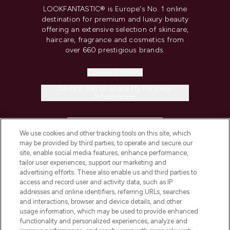
LOOKFANTASTIC® is Europe's No. 1 online
destination for premium and luxury beauty
offering an extensive selection of skincare,
haircare, fragrance and cosmetics from
over 660 prestigious brands.
Cookie Consent
Do Not Sell or Share My Personal
Information
HELP & INFORMATION
We use cookies and other tracking tools on this site, which
may be provided by third parties, to operate and secure our
COMPANY INFORMATION
site, enable social media features, enhance performance,
tailor user experiences, support our marketing and
advertising efforts. These also enable us and third parties to
ABOUT LOOKFANTASTIC
access and record user and activity data, such as IP
addresses and online identifiers, referring URLs, searches
and interactions, browser and device details, and other
STORES AND SALONS
usage information, which may be used to provide enhanced
functionality and personalized experiences, analyze and