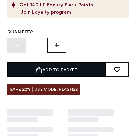
Get
140
LF Beauty Plus+ Points
Join Loyalty program
QUANTITY:
ADD TO BASKET
SAVE 22% | USE CODE: FLASH22