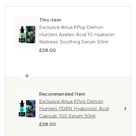
This item
Exclusive Anua KPop Demon
Hunters Azelaic Acid 10 Hyaluron
Redness Soothing Serum 50ml
£28.00
Recommended Item
Exclusive Anua KPop Demon
Hunters PDRN Hyaluronic Acid
Capsule 100 Serum 50ml
£28.00