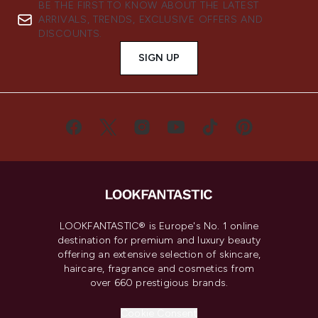
BE THE FIRST TO KNOW ABOUT THE LATEST
ARRIVALS, TRENDS, EXCLUSIVE OFFERS AND
DISCOUNTS.
SIGN UP
LOOKFANTASTIC® is Europe's No. 1 online
destination for premium and luxury beauty
offering an extensive selection of skincare,
haircare, fragrance and cosmetics from
over 660 prestigious brands.
Cookie Consent