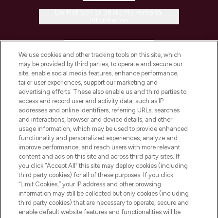
Do Not Sell or Share My Personal
Information
HELP & INFORMATION
We use cookies and other tracking tools on this site, which
may be provided by third parties, to operate and secure our
COMPANY INFORMATION
site, enable social media features, enhance performance,
tailor user experiences, support our marketing and
advertising efforts. These also enable us and third parties to
ABOUT LOOKFANTASTIC
access and record user and activity data, such as IP
addresses and online identifiers, referring URLs, searches
and interactions, browser and device details, and other
STORES AND SALONS
usage information, which may be used to provide enhanced
functionality and personalized experiences, analyze and
improve performance, and reach users with more relevant
content and ads on this site and across third party sites. If
you click “Accept All” this site may deploy cookies (including
third party cookies) for all of these purposes. If you click
Pay Securely With
“Limit Cookies,” your IP address and other browsing
information may still be collected but only cookies (including
third party cookies) that are necessary to operate, secure and
enable default website features and functionalities will be