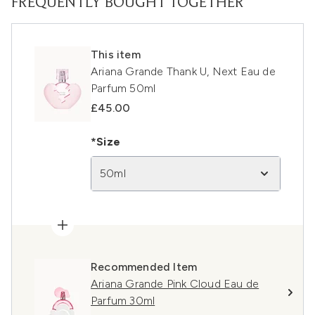
FREQUENTLY BOUGHT TOGETHER
This item
Ariana Grande Thank U, Next Eau de
Parfum 50ml
£45.00
*Size
50ml
Recommended Item
Ariana Grande Pink Cloud Eau de
Parfum 30ml