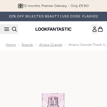
Skip to main content
Join LF Beauty Plus+
22% OFF SELECTED BEAUTY | USE CODE: FLASH22
Home
Brands
Ariana Grande
Ariana Grande Thank U,
Now showing image 1 Ariana Grande Thank U, Next Eau de P