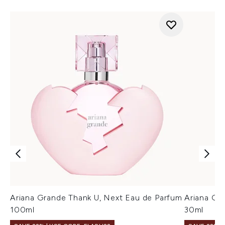
Ariana Grande Thank U, Next Eau de Parfum
Ariana Gr
100ml
30ml