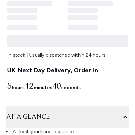
In stock | Usually dispatched within 24 hours
UK Next Day Delivery, Order In
5
12
40
hours
minutes
seconds
AT A GLANCE
A floral gourmand fragrance