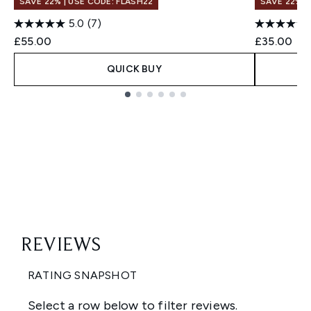
SAVE 22% | USE CODE: FLASH22
SAVE 22% |
5.0
(7)
£55.00
£35.00
QUICK BUY
Showing slide 1