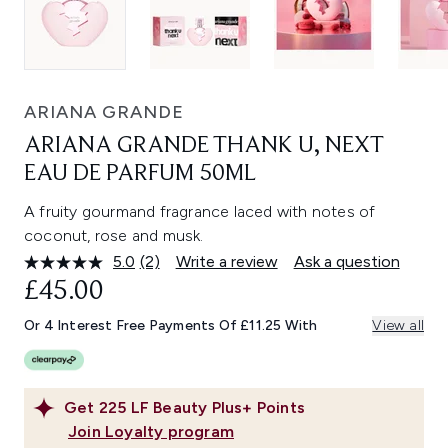
ARIANA GRANDE
ARIANA GRANDE THANK U, NEXT
EAU DE PARFUM 50ML
A fruity gourmand fragrance laced with notes of
coconut, rose and musk.
5.0
(2)
Write a review
Ask a question
Read
2
£45.00
Reviews.
Same
Or 4 Interest Free Payments Of £11.25 With
View all
page
link.
Get
225
LF Beauty Plus+ Points
Join Loyalty program