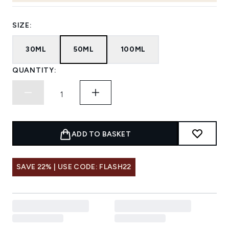
SIZE:
30ML
50ML
100ML
QUANTITY:
ADD TO BASKET
SAVE 22% | USE CODE: FLASH22