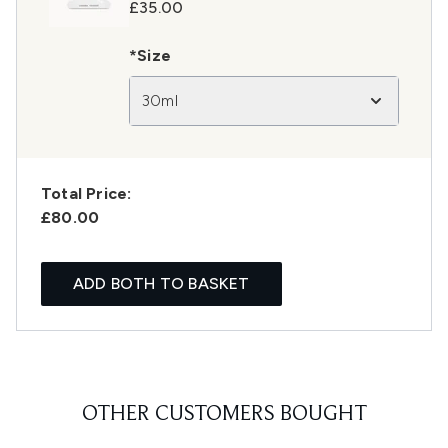
£35.00
*Size
30ml
Total Price:
£80.00
ADD BOTH TO BASKET
OTHER CUSTOMERS BOUGHT