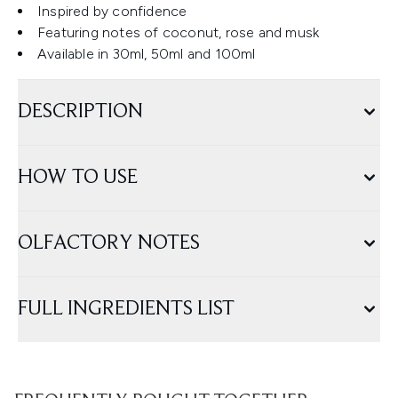
Inspired by confidence
Featuring notes of coconut, rose and musk
Available in 30ml, 50ml and 100ml
DESCRIPTION
HOW TO USE
OLFACTORY NOTES
FULL INGREDIENTS LIST