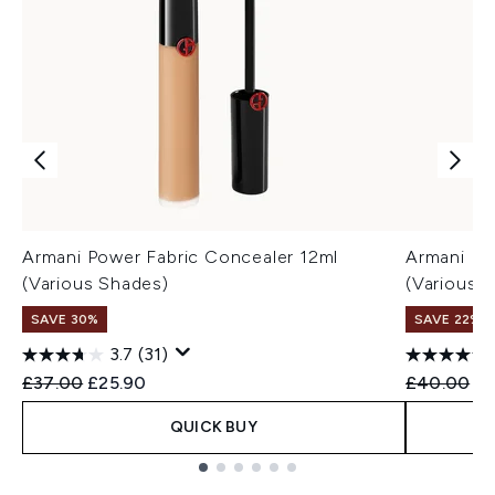
Armani Power Fabric Concealer 12ml
Armani Lu
(Various Shades)
(Various 
SAVE 30%
SAVE 22% |
3.7
(31)
Recommended Retail Price:
Current price:
Recommend
Cu
£37.00
£25.90
£40.00
£3
QUICK BUY
Showing slide 1