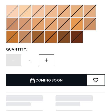
QUANTITY:
COMING SOON