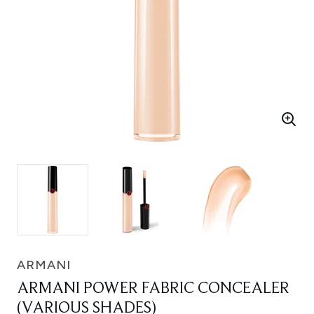
ARMANI
ARMANI POWER FABRIC CONCEALER
(VARIOUS SHADES)