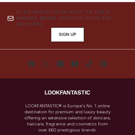
BE THE FIRST TO KNOW ABOUT THE LATEST
ARRIVALS, TRENDS, EXCLUSIVE OFFERS AND
DISCOUNTS.
SIGN UP
LOOKFANTASTIC® is Europe's No. 1 online
destination for premium and luxury beauty
offering an extensive selection of skincare,
haircare, fragrance and cosmetics from
over 660 prestigious brands.