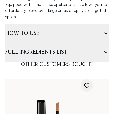
Equipped with a multi-use applicator that allows you to
effortlessly blend over large areas or apply to targeted
spots.
HOW TO USE
FULL INGREDIENTS LIST
OTHER CUSTOMERS BOUGHT