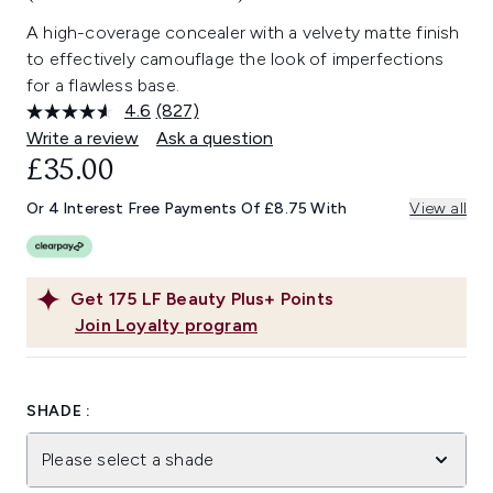
A high-coverage concealer with a velvety matte finish
to effectively camouflage the look of imperfections
for a flawless base.
4.6
(827)
Read
827
Write a review
Ask a question
Reviews.
£35.00
Same
page
link.
Or 4 Interest Free Payments Of £8.75 With
View all
Get
175
LF Beauty Plus+ Points
Join Loyalty program
SHADE :
Please select a shade