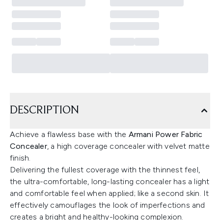
DESCRIPTION
Achieve a flawless base with the
Armani Power Fabric
Concealer
, a high coverage concealer with velvet matte
finish.
Delivering the fullest coverage with the thinnest feel,
the ultra-comfortable, long-lasting concealer has a light
and comfortable feel when applied; like a second skin. It
effectively camouflages the look of imperfections and
creates a bright and healthy-looking complexion.