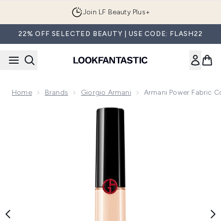
Skip to main content
Join LF Beauty Plus+
22% OFF SELECTED BEAUTY | USE CODE: FLASH22
Home
Brands
Giorgio Armani
Armani Power Fabric C
Now showing image 1 Armani Power Fabric Concealer (Vario