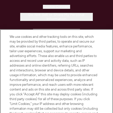
Cookie Consent
Do Not Sell or Share My Personal
Information
HELP & INFORMATION
We use cookies and other tracking tools on this site, which
may be provided by third parties, to operate and secure our
COMPANY INFORMATION
site, enable social media features, enhance performance,
tailor user experiences, support our marketing and
advertising efforts. These also enable us and third parties to
ABOUT LOOKFANTASTIC
access and record user and activity data, such as IP
addresses and online identifiers, referring URLs, searches
and interactions, browser and device details, and other
STORES AND SALONS
usage information, which may be used to provide enhanced
functionality and personalized experiences, analyze and
improve performance, and reach users with more relevant
content and ads on this site and across third party sites. If
you click “Accept All” this site may deploy cookies (including
third party cookies) for all of these purposes. If you click
Pay Securely With
“Limit Cookies,” your IP address and other browsing
information may still be collected but only cookies (including