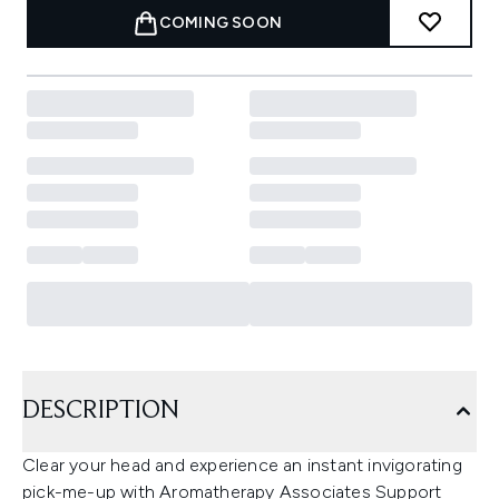
COMING SOON
DESCRIPTION
Clear your head and experience an instant invigorating
pick-me-up with Aromatherapy Associates Support