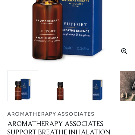
AROMATHERAPY ASSOCIATES
AROMATHERAPY ASSOCIATES
SUPPORT BREATHE INHALATION