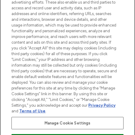
advertising efforts. These also enable us and third parties to
ABOUT LOOKFANTASTIC
access and record user and activity data, such as IP
addresses and online identifiers, referring URLs, searches
and interactions, browser and device details, and other
STORES AND SALONS
usage information, which may be used to provide enhanced
functionality and personalized experiences, analyze and
improve performance, and reach users with more relevant
content and ads on this site and across third party sites. If
you click “Accept All” this site may deploy cookies (including
third party cookies) for all of these purposes. If you click
Pay Securely With
“Limit Cookies,” your IP address and other browsing
information may still be collected but only cookies (including
third party cookies) that are necessary to operate, secure and
enable default website features and functionalities will be
deployed. You can also review and manage your cookie
preferences for this site at any time by clicking the “Manage
Cookie Settings” link in this banner. By using this site or
clicking "Accept All," "Limit Cookies," or "Manage Cookie
Settings," you acknowledge and accept our
Privacy Policy
2026 The Hut.com Ltd t/a Lookfantastic.com
and
Terms of Use
.
THG Beauty Limited (FRN: 1022963), trading as www.lookfantastic.com, is
an Introducer Appointed Representative of Frasers Group Financial
Manage Cookie Settings
Services Limited (FRN: 311908) who are authorised and regulated by the
Financial Conduct Authority as a lender. Frasers Plus is a credit product