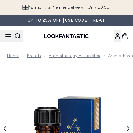
Skip to main content
12-months Premier Delivery - Only £9.90!
UP TO 25% OFF | USE CODE: TREAT
Home
Brands
Aromatherapy Associates
Aromatherap
Now showing image 1 Aromatherapy Associates Support Brea