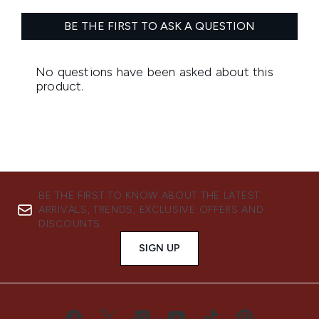
BE THE FIRST TO KNOW ABOUT THE LATEST
ARRIVALS, TRENDS, EXCLUSIVE OFFERS AND
DISCOUNTS.
SIGN UP