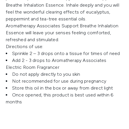
Breathe Inhalation Essence. Inhale deeply and you will
feel the wonderful clearing effects of eucalyptus,
peppermint and tea-tree essential oils.
Aromatherapy Associates Support Breathe Inhalation
Essence will leave your senses feeling comforted,
refreshed and stimulated.
Directions of use:
Sprinkle 2 – 3 drops onto a tissue for times of need
Add 2 - 3 drops to Aromatherapy Associates
Electric Room Fragrancer
Do not apply directly to you skin
Not recommended for use during pregnancy
Store this oil in the box or away from direct light
Once opened, this product is best used within 6
months