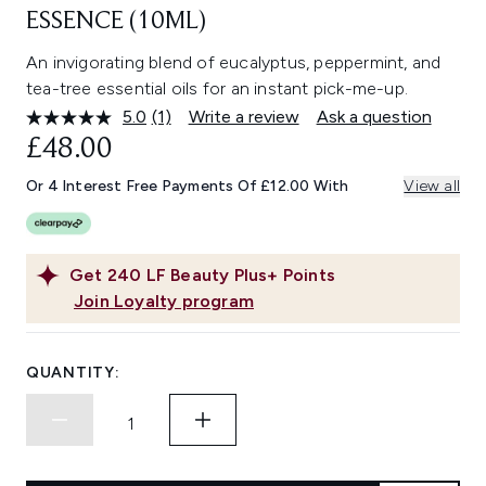
ESSENCE (10ML)
An invigorating blend of eucalyptus, peppermint, and
tea-tree essential oils for an instant pick-me-up.
5.0
(1)
Write a review
Ask a question
Read
a
£48.00
Review.
Same
Or 4 Interest Free Payments Of £12.00 With
View all
page
link.
Get
240
LF Beauty Plus+ Points
Join Loyalty program
QUANTITY: