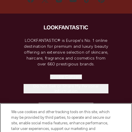
LOOKFANTASTIC® is Europe's No. 1 online
destination for premium and luxury beauty
offering an extensive selection of skincare,
haircare, fragrance and cosmetics from
over 660 prestigious brands.
Cookie Consent
Do Not Sell or Share My Personal
Information
HELP & INFORMATION
We use cookies and other tracking tools on this site, which
may be provided by third parties, to operate and secure our
COMPANY INFORMATION
site, enable social media features, enhance performance,
tailor user experiences, support our marketing and