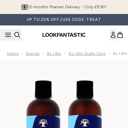
Skip to main content
Join LF Beauty Plus+
UP TO 25% OFF | USE CODE: TREAT
Home
Brands
As I Am
As I Am Scalp Care
As I Am
Now showing image 1 As I Am Dry & Itchy Scalp Care Olive 