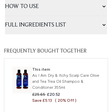
HOW TO USE
FULL INGREDIENTS LIST
FREQUENTLY BOUGHT TOGETHER
This item
As I Am Dry & Itchy Scalp Care Olive
and Tea Trea Oil Shampoo &
Conditoner 355ml
Recommended Retail Price:
Current price:
£25.65
£20.52
Save £5.13
( 20% Off )