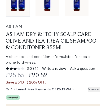
AS I AM
AS I AM DRY & ITCHY SCALP CARE
OLIVE AND TEA TREA OIL SHAMPOO
& CONDITONER 355ML
A shampoo and conditioner formulated for scalps
prone to dryness.
3.0
(4)
Write a review
Ask a question
Read
4
RECOMMENDED RETAIL PRICE:
CURRENT PRICE:
£25.65
£20.52
Reviews.
Same
Save £5.13
( 20% Off )
page
link.
Or 4 Interest Free Payments Of £5.13 With
View all