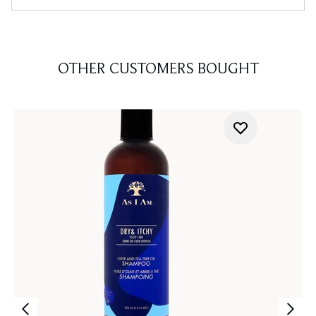
OTHER CUSTOMERS BOUGHT