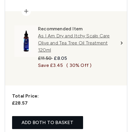
Recommended Item
As I Am Dry and Itchy Scalp Care
Olive and Tea Tree Oil Treatment
120ml
Recommended Retail Price:
Current price:
£11.50
£8.05
Save £3.45
( 30% Off )
Total Price:
£28.57
ADD BOTH TO BASKET