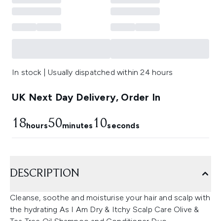
In stock | Usually dispatched within 24 hours
UK Next Day Delivery, Order In
18
50
9
hours
minutes
seconds
DESCRIPTION
Cleanse, soothe and moisturise your hair and scalp with
the hydrating As I Am Dry & Itchy Scalp Care Olive &