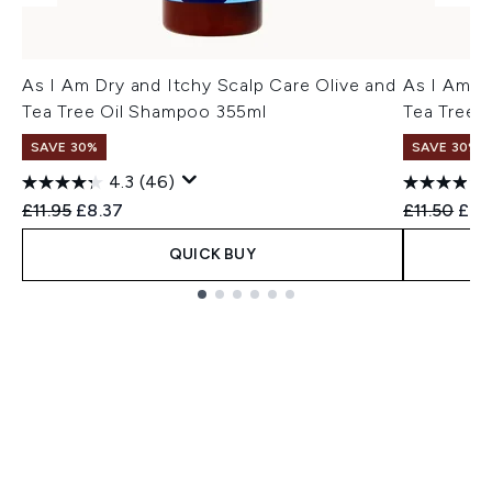
As I Am Dry and Itchy Scalp Care Olive and
As I Am D
Tea Tree Oil Shampoo 355ml
Tea Tree 
SAVE 30%
SAVE 30%
4.3
(46)
Recommended Retail Price:
Current price:
Recommend
Curr
£11.95
£8.37
£11.50
£8.
QUICK BUY
Showing slide 1