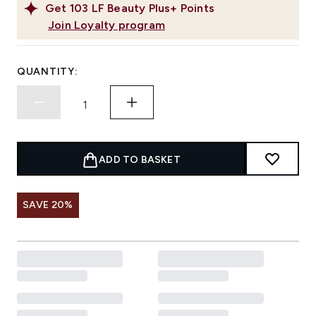
Get
103
LF Beauty Plus+ Points
Join Loyalty program
QUANTITY:
ADD TO BASKET
SAVE 20%