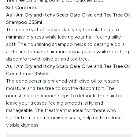
Tea Tree Oil Shampoo and Conditioner Duo.
Set Contents:
As I Am Dry and Itchy Scalp Care Olive and Tea Tree Oil
Shampoo 355ml
The gentle yet effective clarifying formula helps to
minimise dryness while leaving your hair feeling silky
soft. The nourishing shampoo helps to detangle coils
and curls to make hair more manageable while soothing
discomfort with olive oil and tea tree.
As I Am Dry and Itchy Scalp Care Olive and Tea Tree Oil
Conditioner 355ml
The conditioner is enriched with olive oil to restore
moisture and tea tree to soothe discomfort. The
nourishing conditioner helps to detangle the hair to
leave your tresses feeling smooth, silky and
manageable. The treatment is ideal for those who
suffer from a compromised scalp, helping to reduce
visible dryness.