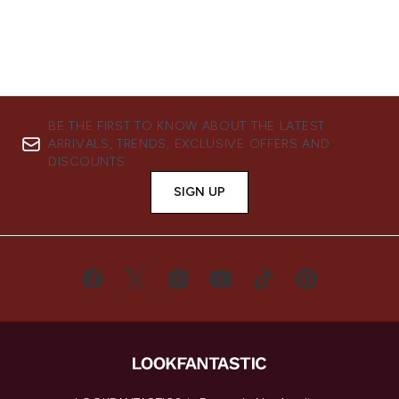
BE THE FIRST TO KNOW ABOUT THE LATEST
ARRIVALS, TRENDS, EXCLUSIVE OFFERS AND
DISCOUNTS.
SIGN UP