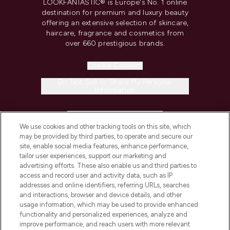
LOOKFANTASTIC® is Europe's No. 1 online
destination for premium and luxury beauty
offering an extensive selection of skincare,
haircare, fragrance and cosmetics from
over 660 prestigious brands.
Cookie Consent
Do Not Sell or Share My Personal
Information
HELP & INFORMATION
We use cookies and other tracking tools on this site, which
may be provided by third parties, to operate and secure our
COMPANY INFORMATION
site, enable social media features, enhance performance,
tailor user experiences, support our marketing and
advertising efforts. These also enable us and third parties to
ABOUT LOOKFANTASTIC
access and record user and activity data, such as IP
addresses and online identifiers, referring URLs, searches
and interactions, browser and device details, and other
STORES AND SALONS
usage information, which may be used to provide enhanced
functionality and personalized experiences, analyze and
improve performance, and reach users with more relevant