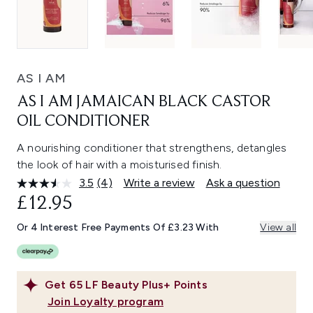
AS I AM
AS I AM JAMAICAN BLACK CASTOR
OIL CONDITIONER
A nourishing conditioner that strengthens, detangles
the look of hair with a moisturised finish.
3.5
(4)
Write a review
Ask a question
Read
4
£12.95
Reviews.
Same
Or 4 Interest Free Payments Of £3.23 With
View all
page
link.
Get
65
LF Beauty Plus+ Points
Join Loyalty program