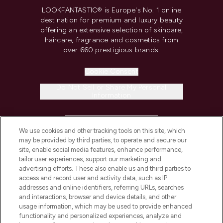
LOOKFANTASTIC® is Europe's No. 1 online
destination for premium and luxury beauty
offering an extensive selection of skincare,
haircare, fragrance and cosmetics from
over 660 prestigious brands.
Cookie Consent
Do Not Sell or Share My Personal
Information
HELP & INFORMATION
We use cookies and other tracking tools on this site, which
may be provided by third parties, to operate and secure our
COMPANY INFORMATION
site, enable social media features, enhance performance,
tailor user experiences, support our marketing and
advertising efforts. These also enable us and third parties to
ABOUT LOOKFANTASTIC
access and record user and activity data, such as IP
addresses and online identifiers, referring URLs, searches
and interactions, browser and device details, and other
STORES AND SALONS
usage information, which may be used to provide enhanced
functionality and personalized experiences, analyze and