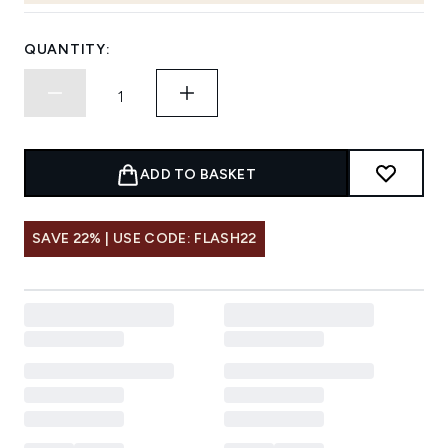
QUANTITY:
ADD TO BASKET
SAVE 22% | USE CODE: FLASH22