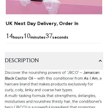
UK Next Day Delivery, Order In
14
10
36
hours
minutes
seconds
DESCRIPTION
Discover the nourishing powers of ‘JBCO’ –
Jamaican
Black Castor Oil
– with this conditioner from
As I Am
, a
haircare brand that makes products exclusively for
curly, coily, kinky and coarse hair types.
A multi-tasking formula that strengthens, detangles,
moisturises and nourishes thirsty hair, the conditioner’s
hero (JBCO) is a powerful ingredient that promotes