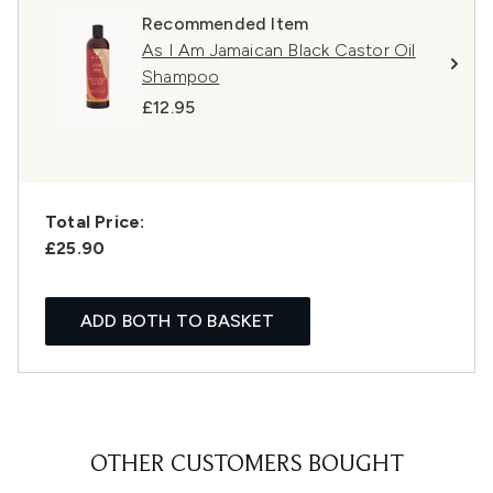
Recommended Item
As I Am Jamaican Black Castor Oil
Shampoo
£12.95
Total Price:
£25.90
ADD BOTH TO BASKET
OTHER CUSTOMERS BOUGHT