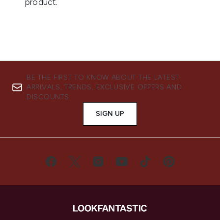
BE THE FIRST TO KNOW ABOUT THE LATEST
ARRIVALS, TRENDS, EXCLUSIVE OFFERS AND
DISCOUNTS.
SIGN UP