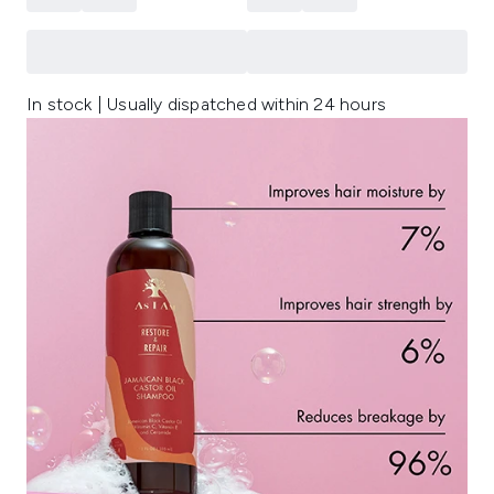
In stock | Usually dispatched within 24 hours