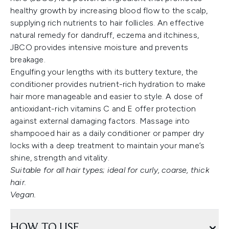
healthy growth by increasing blood flow to the scalp,
supplying rich nutrients to hair follicles. An effective
natural remedy for dandruff, eczema and itchiness,
JBCO provides intensive moisture and prevents
breakage.
Engulfing your lengths with its buttery texture, the
conditioner provides nutrient-rich hydration to make
hair more manageable and easier to style. A dose of
antioxidant-rich vitamins C and E offer protection
against external damaging factors. Massage into
shampooed hair as a daily conditioner or pamper dry
locks with a deep treatment to maintain your mane’s
shine, strength and vitality.
Suitable for all hair types; ideal for curly, coarse, thick
hair.
Vegan.
HOW TO USE