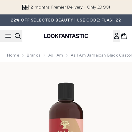
Skip to main content
Join LF Beauty Plus+
22% OFF SELECTED BEAUTY | USE CODE: FLASH22
Home
Brands
As I Am
As I Am Jamaican Black Castor
Now showing image 1 As I Am Jamaican Black Castor Oil Con