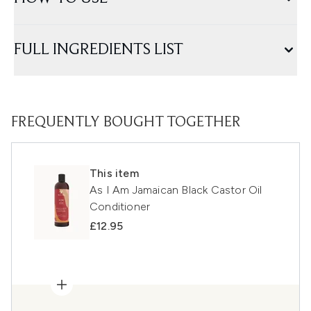
FULL INGREDIENTS LIST
FREQUENTLY BOUGHT TOGETHER
This item
As I Am Jamaican Black Castor Oil
Conditioner
£12.95