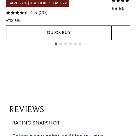
SAVE 22% | USE CODE: FLASH22
£9.95
4.5
(20)
£12.95
QUICK BUY
Showing slide 1