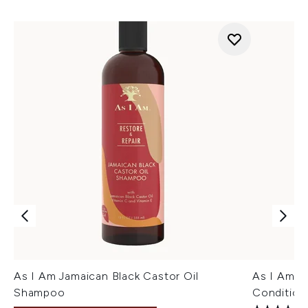
As I Am Jamaican Black Castor Oil
As I Am Ja
Shampoo
Condition