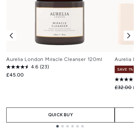
Aurelia London Miracle Cleanser 120ml
Aurelia Lo
4.6
(23)
SAVE 1%
£45.00
Recommend
Cur
£32.00
£3
QUICK BUY
Showing slide 1