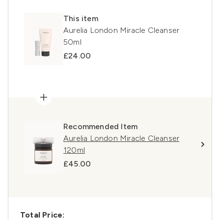
This item
Aurelia London Miracle Cleanser
50ml
£24.00
Recommended Item
Aurelia London Miracle Cleanser
120ml
£45.00
Total Price: