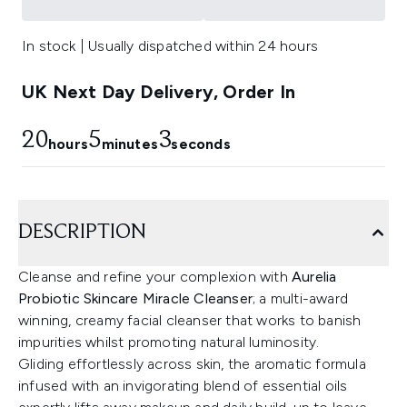
In stock | Usually dispatched within 24 hours
UK Next Day Delivery, Order In
20
5
2
hours
minutes
seconds
DESCRIPTION
Cleanse and refine your complexion with
Aurelia
Probiotic Skincare Miracle Cleanser
; a multi-award
winning, creamy facial cleanser that works to banish
impurities whilst promoting natural luminosity.
Gliding effortlessly across skin, the aromatic formula
infused with an invigorating blend of essential oils