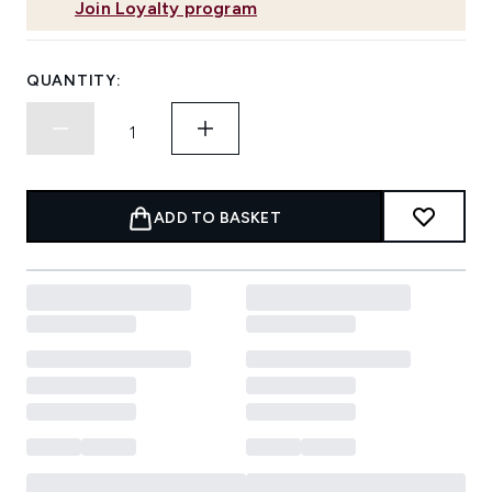
Join Loyalty program
QUANTITY:
ADD TO BASKET