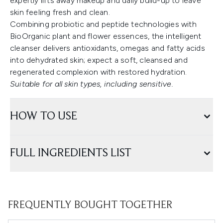
expertly lifts away makeup and daily build-up to leave
skin feeling fresh and clean.
Combining probiotic and peptide technologies with
BioOrganic plant and flower essences, the intelligent
cleanser delivers antioxidants, omegas and fatty acids
into dehydrated skin; expect a soft, cleansed and
regenerated complexion with restored hydration.
Suitable for all skin types, including sensitive.
HOW TO USE
FULL INGREDIENTS LIST
FREQUENTLY BOUGHT TOGETHER