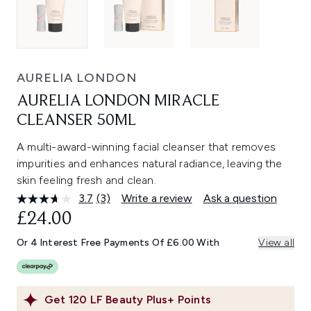
AURELIA LONDON
AURELIA LONDON MIRACLE
CLEANSER 50ML
A multi-award-winning facial cleanser that removes
impurities and enhances natural radiance, leaving the
skin feeling fresh and clean.
3.7
(3)
Write a review
Ask a question
Read
3
£24.00
Reviews.
Same
Or 4 Interest Free Payments Of £6.00 With
View all
page
link.
Get
120
LF Beauty Plus+ Points