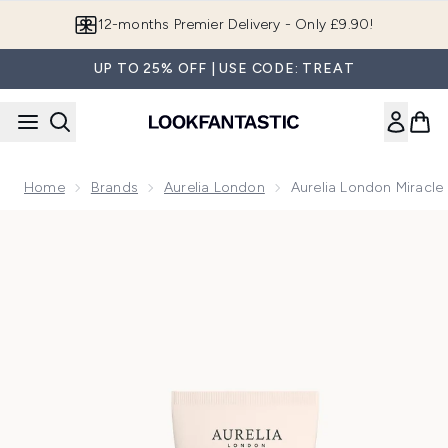
Skip to main content
Join LF Beauty Plus+
UP TO 25% OFF | USE CODE: TREAT
Home
Brands
Aurelia London
Aurelia London Miracle
Now showing image 1 Aurelia London Miracle Cleanser 50ml