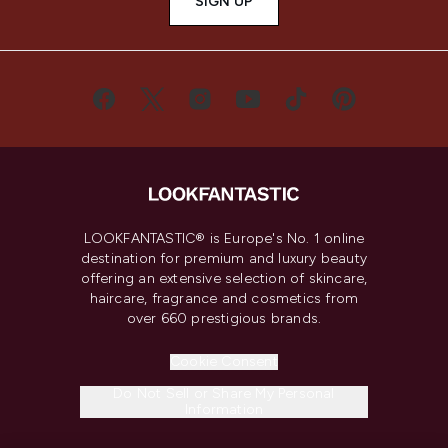
SIGN UP
LOOKFANTASTIC® is Europe's No. 1 online
destination for premium and luxury beauty
offering an extensive selection of skincare,
haircare, fragrance and cosmetics from
over 660 prestigious brands.
Cookie Consent
Do Not Sell or Share My Personal
Information