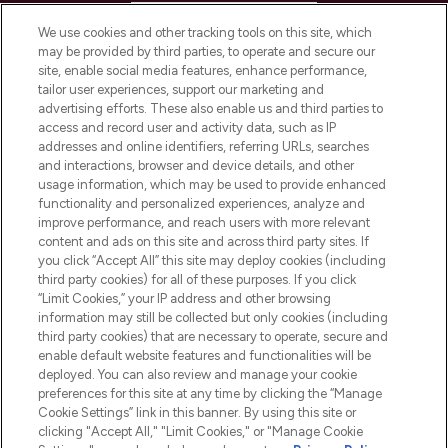
HELP & INFORMATION
We use cookies and other tracking tools on this site, which
may be provided by third parties, to operate and secure our
COMPANY INFORMATION
site, enable social media features, enhance performance,
tailor user experiences, support our marketing and
advertising efforts. These also enable us and third parties to
ABOUT LOOKFANTASTIC
access and record user and activity data, such as IP
addresses and online identifiers, referring URLs, searches
and interactions, browser and device details, and other
STORES AND SALONS
usage information, which may be used to provide enhanced
functionality and personalized experiences, analyze and
improve performance, and reach users with more relevant
content and ads on this site and across third party sites. If
you click “Accept All” this site may deploy cookies (including
third party cookies) for all of these purposes. If you click
Pay Securely With
“Limit Cookies,” your IP address and other browsing
information may still be collected but only cookies (including
third party cookies) that are necessary to operate, secure and
enable default website features and functionalities will be
deployed. You can also review and manage your cookie
preferences for this site at any time by clicking the “Manage
Cookie Settings” link in this banner. By using this site or
clicking "Accept All," "Limit Cookies," or "Manage Cookie