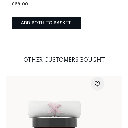
£69.00
ADD BOTH TO BASKET
OTHER CUSTOMERS BOUGHT