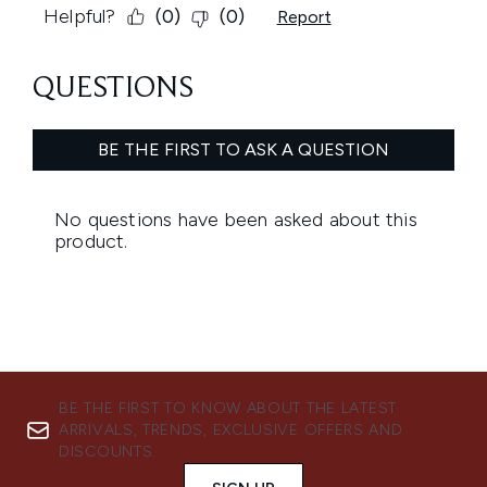
BE THE FIRST TO KNOW ABOUT THE LATEST
ARRIVALS, TRENDS, EXCLUSIVE OFFERS AND
DISCOUNTS.