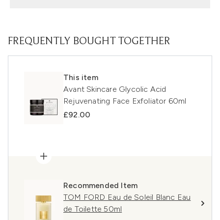
FREQUENTLY BOUGHT TOGETHER
This item
Avant Skincare Glycolic Acid
Rejuvenating Face Exfoliator 60ml
£92.00
Recommended Item
TOM FORD Eau de Soleil Blanc Eau
de Toilette 50ml