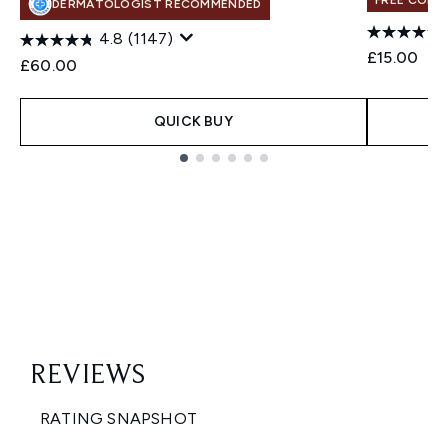
FREE COLO
DERMATOLOGIST RECOMMENDED
4.8
(1147)
£15.00
£60.00
QUICK BUY
Showing slide 1