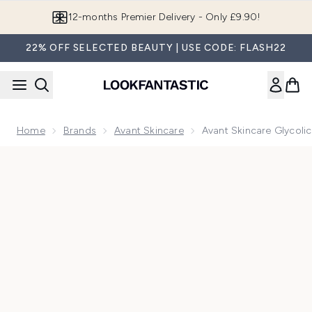
Skip to main content
Join LF Beauty Plus+
22% OFF SELECTED BEAUTY | USE CODE: FLASH22
Home
Brands
Avant Skincare
Avant Skincare Glycolic
Now showing image 1 Avant Skincare Glycolic Acid Rejuvenat