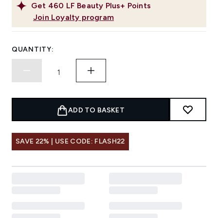
Get
460
LF Beauty Plus+ Points
Join Loyalty program
QUANTITY:
ADD TO BASKET
SAVE 22% | USE CODE: FLASH22