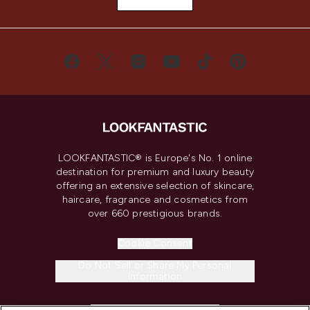
LOOKFANTASTIC® is Europe's No. 1 online
destination for premium and luxury beauty
offering an extensive selection of skincare,
haircare, fragrance and cosmetics from
over 660 prestigious brands.
Cookie Consent
Do Not Sell or Share My Personal
Information