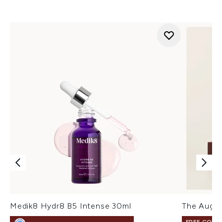
Medik8 Hydr8 B5 Intense 30ml
The Augus