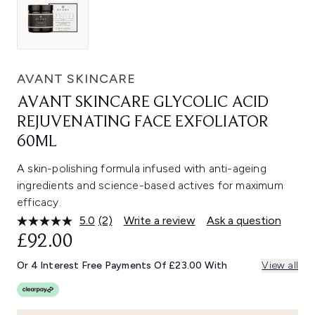
AVANT SKINCARE
AVANT SKINCARE GLYCOLIC ACID
REJUVENATING FACE EXFOLIATOR
60ML
A skin-polishing formula infused with anti-ageing
ingredients and science-based actives for maximum
efficacy.
5.0
(2)
Write a review
Ask a question
Read
2
£92.00
Reviews.
Same
Or 4 Interest Free Payments Of £23.00 With
View all
page
link.