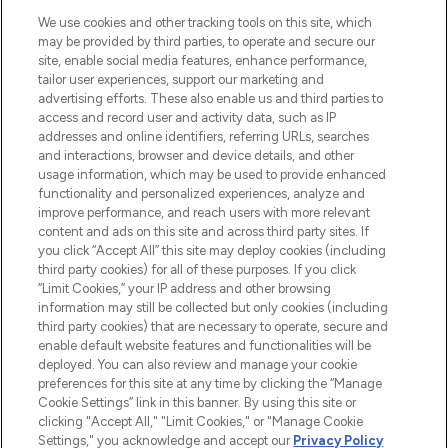
HELP & INFORMATION
We use cookies and other tracking tools on this site, which
may be provided by third parties, to operate and secure our
COMPANY INFORMATION
site, enable social media features, enhance performance,
tailor user experiences, support our marketing and
advertising efforts. These also enable us and third parties to
ABOUT LOOKFANTASTIC
access and record user and activity data, such as IP
addresses and online identifiers, referring URLs, searches
and interactions, browser and device details, and other
STORES AND SALONS
usage information, which may be used to provide enhanced
functionality and personalized experiences, analyze and
improve performance, and reach users with more relevant
content and ads on this site and across third party sites. If
you click “Accept All” this site may deploy cookies (including
third party cookies) for all of these purposes. If you click
Pay Securely With
“Limit Cookies,” your IP address and other browsing
information may still be collected but only cookies (including
third party cookies) that are necessary to operate, secure and
enable default website features and functionalities will be
deployed. You can also review and manage your cookie
preferences for this site at any time by clicking the “Manage
Cookie Settings” link in this banner. By using this site or
clicking "Accept All," "Limit Cookies," or "Manage Cookie
Settings," you acknowledge and accept our
Privacy Policy