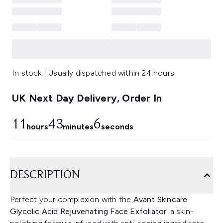
In stock | Usually dispatched within 24 hours
UK Next Day Delivery, Order In
11
43
6
hours
minutes
seconds
DESCRIPTION
Perfect your complexion with the
Avant Skincare
Glycolic Acid Rejuvenating Face Exfoliator
; a skin-