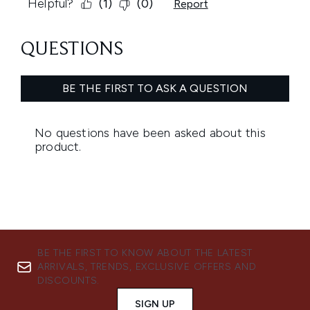
BE THE FIRST TO KNOW ABOUT THE LATEST
ARRIVALS, TRENDS, EXCLUSIVE OFFERS AND
DISCOUNTS.
SIGN UP