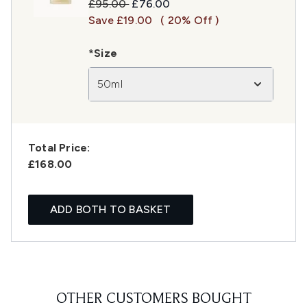
Recommended Retail Price:
Current price:
£95.00
£76.00
Save £19.00
( 20% Off )
*Size
50ml
Total Price:
£168.00
ADD BOTH TO BASKET
OTHER CUSTOMERS BOUGHT