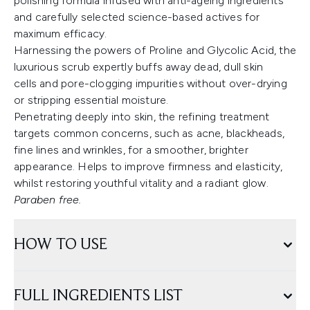
polishing formula infused with anti-ageing ingredients
and carefully selected science-based actives for
maximum efficacy.
Harnessing the powers of Proline and Glycolic Acid, the
luxurious scrub expertly buffs away dead, dull skin
cells and pore-clogging impurities without over-drying
or stripping essential moisture.
Penetrating deeply into skin, the refining treatment
targets common concerns, such as acne, blackheads,
fine lines and wrinkles, for a smoother, brighter
appearance. Helps to improve firmness and elasticity,
whilst restoring youthful vitality and a radiant glow.
Paraben free.
HOW TO USE
FULL INGREDIENTS LIST