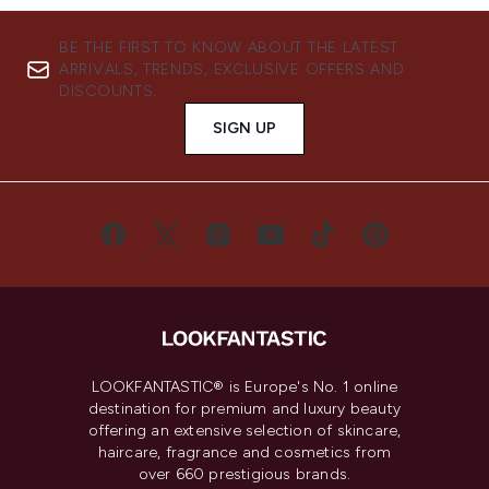
BE THE FIRST TO KNOW ABOUT THE LATEST
ARRIVALS, TRENDS, EXCLUSIVE OFFERS AND
DISCOUNTS.
SIGN UP
LOOKFANTASTIC® is Europe's No. 1 online
destination for premium and luxury beauty
offering an extensive selection of skincare,
haircare, fragrance and cosmetics from
over 660 prestigious brands.