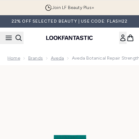
Skip to main content
Join LF Beauty Plus+
22% OFF SELECTED BEAUTY | USE CODE: FLASH22
Home
Brands
Aveda
Aveda Botanical Repair Strengt
Now showing image 1 Aveda Botanical Repair Strengthening 