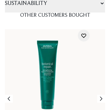
SUSTAINABILITY
OTHER CUSTOMERS BOUGHT