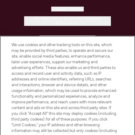
Cookie Consent
Do Not Sell or Share My Personal
Information
HELP & INFORMATION
We use cookies and other tracking tools on this site, which
may be provided by third parties, to operate and secure our
COMPANY INFORMATION
site, enable social media features, enhance performance,
tailor user experiences, support our marketing and
advertising efforts. These also enable us and third parties to
ABOUT LOOKFANTASTIC
access and record user and activity data, such as IP
addresses and online identifiers, referring URLs, searches
and interactions, browser and device details, and other
STORES AND SALONS
usage information, which may be used to provide enhanced
functionality and personalized experiences, analyze and
improve performance, and reach users with more relevant
content and ads on this site and across third party sites. If
you click “Accept All” this site may deploy cookies (including
third party cookies) for all of these purposes. If you click
Pay Securely With
“Limit Cookies,” your IP address and other browsing
information may still be collected but only cookies (including