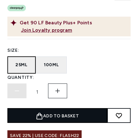
Get
90
LF Beauty Plus+ Points
Join Loyalty program
SIZE:
25ML
100ML
QUANTITY:
ADD TO BASKET
SAVE 22% | USE CODE: FLASH22