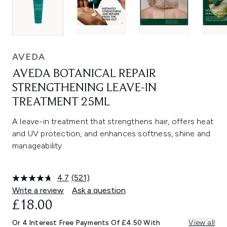
AVEDA
AVEDA BOTANICAL REPAIR
STRENGTHENING LEAVE-IN
TREATMENT 25ML
A leave-in treatment that strengthens hair, offers heat
and UV protection, and enhances softness, shine and
manageability.
4.7
(521)
Read
521
Write a review
Ask a question
Reviews.
£18.00
Same
page
link.
Or 4 Interest Free Payments Of £4.50 With
View all