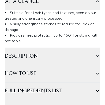
AT A GLANCE
Suitable for all hair types and textures, even colour
treated and chemically processed
Visibly strengthens strands to reduce the look of
damage
Provides heat protection up to 450° for styling with
hot tools
DESCRIPTION
HOW TO USE
FULL INGREDIENTS LIST