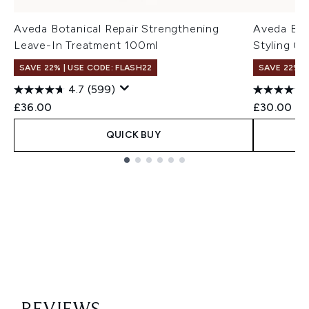
Aveda Botanical Repair Strengthening
Aveda Bot
Leave-In Treatment 100ml
Styling Cr
SAVE 22% | USE CODE: FLASH22
SAVE 22% |
4.7
(599)
£36.00
£30.00
QUICK BUY
Showing slide 1