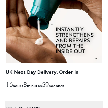
UK Next Day Delivery, Order In
16
8
58
hours
minutes
seconds