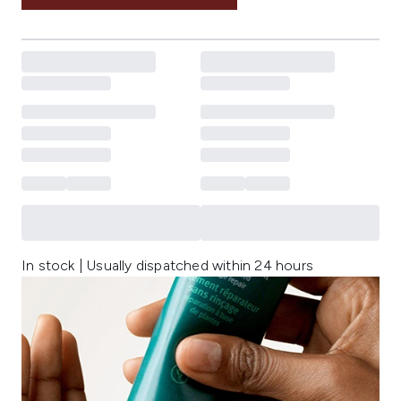
In stock | Usually dispatched within 24 hours