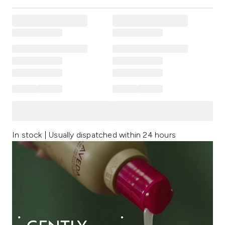
In stock | Usually dispatched within 24 hours