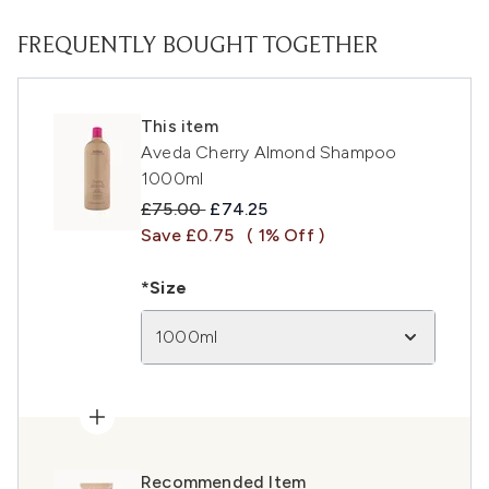
FREQUENTLY BOUGHT TOGETHER
This item
Aveda Cherry Almond Shampoo
1000ml
Recommended Retail Price:
Current price:
£75.00
£74.25
Save £0.75
( 1% Off )
*Size
1000ml
Recommended Item