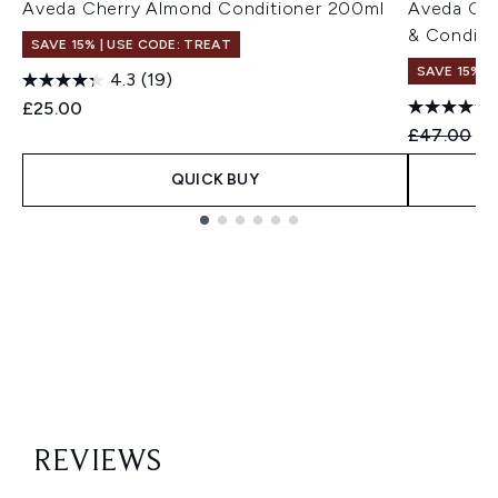
Aveda Cherry Almond Conditioner 200ml
Aveda Ch
& Conditi
SAVE 15% | USE CODE: TREAT
SAVE 15%
4.3
(19)
£25.00
Recommend
Cu
£47.00
£3
QUICK BUY
Showing slide 1