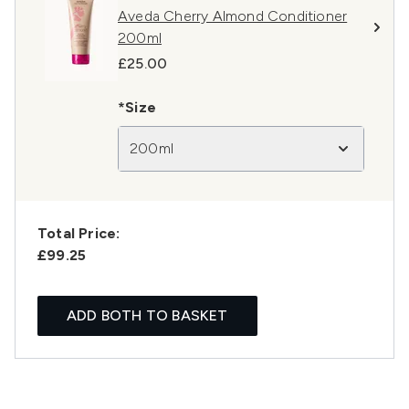
Aveda Cherry Almond Conditioner
200ml
£25.00
*Size
200ml
Total Price:
£99.25
ADD BOTH TO BASKET