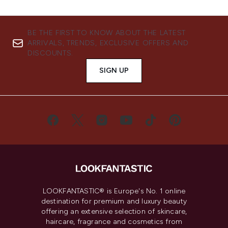
BE THE FIRST TO KNOW ABOUT THE LATEST
ARRIVALS, TRENDS, EXCLUSIVE OFFERS AND
DISCOUNTS.
SIGN UP
LOOKFANTASTIC® is Europe's No. 1 online
destination for premium and luxury beauty
offering an extensive selection of skincare,
haircare, fragrance and cosmetics from