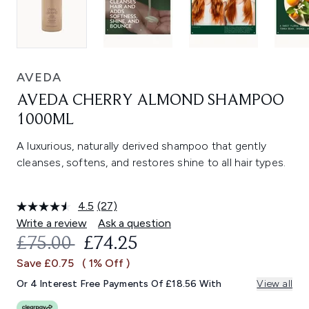
AVEDA
AVEDA CHERRY ALMOND SHAMPOO
1000ML
A luxurious, naturally derived shampoo that gently
cleanses, softens, and restores shine to all hair types.
4.5
(27)
Read
27
Write a review
Ask a question
Reviews.
RECOMMENDED RETAIL PRICE:
CURRENT PRICE:
£75.00
£74.25
Same
page
Save £0.75
( 1% Off )
link.
Or 4 Interest Free Payments Of £18.56 With
View all