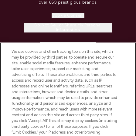
over 660 prestigious brands.
Cookie Consent
Do Not Sell or Share My Personal
Information
HELP & INFORMATION
We use cookies and other tracking tools on this site, which
may be provided by third parties, to operate and secure our
COMPANY INFORMATION
site, enable social media features, enhance performance,
tailor user experiences, support our marketing and
advertising efforts. These also enable us and third parties to
ABOUT LOOKFANTASTIC
access and record user and activity data, such as IP
addresses and online identifiers, referring URLs, searches
and interactions, browser and device details, and other
STORES AND SALONS
usage information, which may be used to provide enhanced
functionality and personalized experiences, analyze and
improve performance, and reach users with more relevant
content and ads on this site and across third party sites. If
you click “Accept All” this site may deploy cookies (including
third party cookies) for all of these purposes. If you click
Pay Securely With
“Limit Cookies,” your IP address and other browsing