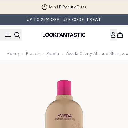
Skip to main content
Join LF Beauty Plus+
UP TO 25% OFF | USE CODE: TREAT
Home
Brands
Aveda
Aveda Cherry Almond Shampo
Now showing image 1 Aveda Cherry Almond Shampoo 1000