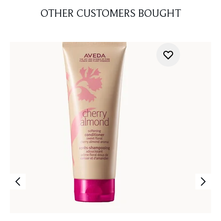
OTHER CUSTOMERS BOUGHT