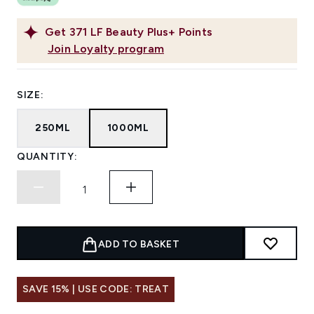
Get
371
LF Beauty Plus+ Points
Join Loyalty program
SIZE:
250ML
1000ML
QUANTITY:
ADD TO BASKET
SAVE 15% | USE CODE: TREAT