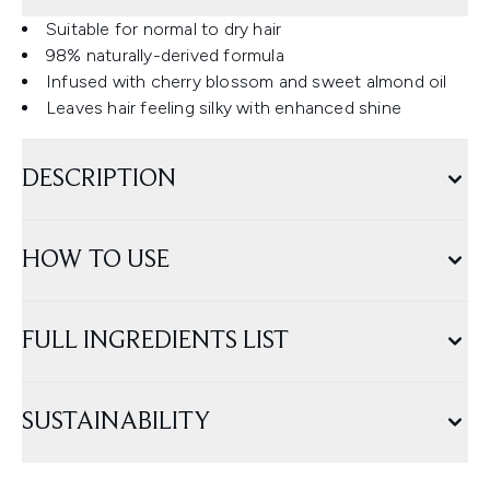
Suitable for normal to dry hair
98% naturally-derived formula
Infused with cherry blossom and sweet almond oil
Leaves hair feeling silky with enhanced shine
DESCRIPTION
HOW TO USE
FULL INGREDIENTS LIST
SUSTAINABILITY