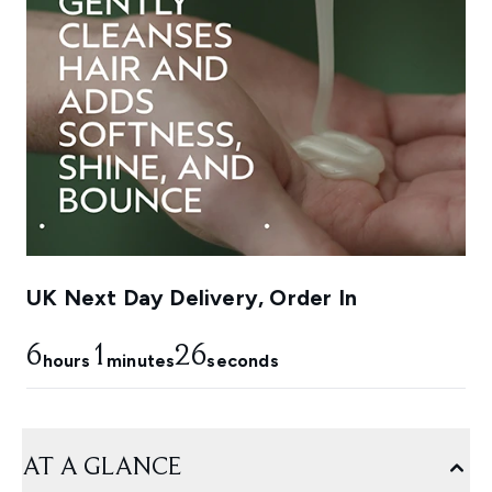
UK Next Day Delivery, Order In
6
1
25
hours
minutes
seconds
AT A GLANCE