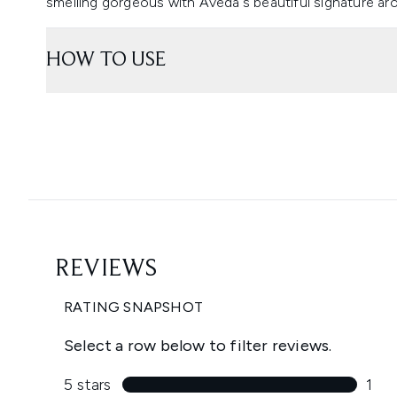
smelling gorgeous with Aveda's beautiful signature ar
HOW TO USE