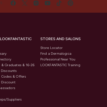
US
 LOOKFANTASTIC
STORES AND SALONS
s
Store Locator
sary
Find a Dermalogica
rectory
Professional Near You
 & Graduates & 16-26
LOOKFANTASTIC Training
 Discounts
 Codes & Offers
y Discount
assadors
hips/Suppliers