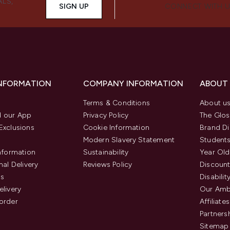
ALS,
SIGN UP
CONNECT WITH 
INFORMATION
COMPANY INFORMATION
ABOUT
Terms & Conditions
About u
 our App
Privacy Policy
The Glos
Exclusions
Cookie Information
Brand Di
Modern Slavery Statement
Students
Information
Sustainability
Year Old
nal Delivery
Reviews Policy
Discount
us
Disabilit
elivery
Our Amb
order
Affiliates
Partners
Sitemap