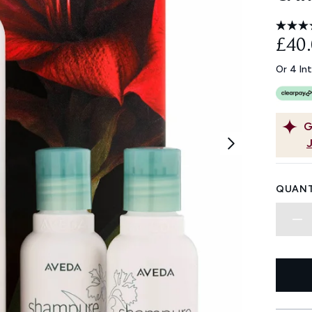
£40
Or 4 In
G
QUANT