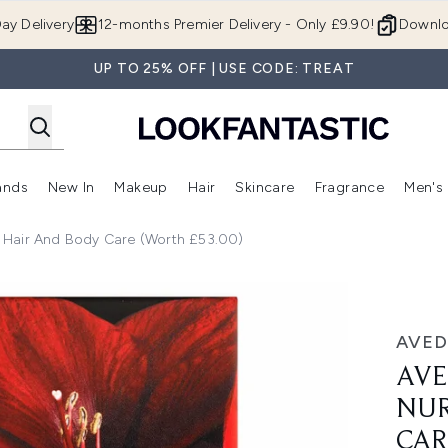
Skip to main content
ay Delivery
12-months Premier Delivery - Only £9.90!
Downlo
UP TO 25% OFF | USE CODE: TREAT
ands
New In
Makeup
Hair
Skincare
Fragrance
Men's
 Shop)
ubmenu (Offers)
Enter submenu (Beauty Box)
Enter submenu (Brands)
Enter submenu (New In)
Enter submenu (Makeup)
Enter submenu (Hair)
Enter submen
 Hair And Body Care (Worth £53.00)
 and Body Care (Worth £53.00)
AVED
AVE
NUR
CAR