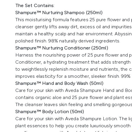
The Set Contains:
Shampure™ Nurturing Shampoo (250ml)
This moisturising formula features 25 pure flower and
cleanser gently lifts away dirt, excess oil and impuritie
maintain a healthy scalp and hair environment. Abyssin
polished finish. 98% naturally derived ingredients.
Shampure™ Nurturing Conditioner (250ml)
Harness the nourishing power of 25 pure flower and 
Conditioner, a hydrating treatment that adds strength 
to weightlessly replenish moisture and nutrients, the 
improves elasticity for a smoother, sleeker finish. 99% 
Shampure™ Hand and Body Wash (50ml)
Care for your skin with Aveda Shampure Hand and Body
contains organic aloe and 25 pure flower and plant es
The cleanser leaves skin feeling and smelling gorgeous
Shampure™ Body Lotion (50ml)
Care for your skin with Aveda Shampure Lotion. The li
plant essences to help you create luxuriously smooth sk