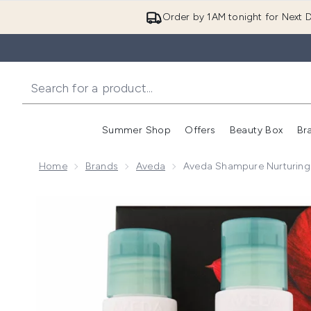
Order by 1AM tonight for Next D
Summer Shop
Offers
Beauty Box
Br
Enter submenu (Summer
Enter s
Home
Brands
Aveda
Aveda Shampure Nurturing
Now showing image 1 Aveda Shampure Nurturing Hair