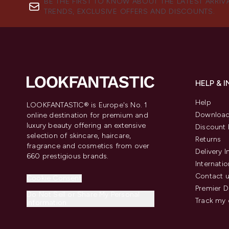
BE THE FIRST TO KNOW ABOUT THE LATEST ARRIV
TRENDS, EXCLUSIVE OFFERS AND DISCOUNTS.
HELP & 
Help
LOOKFANTASTIC® is Europe's No. 1
Download
online destination for premium and
luxury beauty offering an extensive
Discount 
selection of skincare, haircare,
Returns
fragrance and cosmetics from over
Delivery 
660 prestigious brands.
Internatio
Contact 
Cookie Consent
Premier D
Do Not Sell or Share My Personal
Track my 
Information