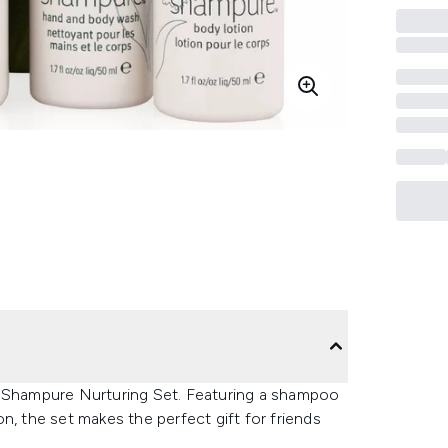
a Shampure Nurturing Set. Featuring a shampoo
n, the set makes the perfect gift for friends