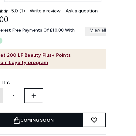
5.0
(1)
Write a review
Ask a question
Read
a
.00
Review.
Same
terest Free Payments Of £10.00 With
View all
page
link.
et
200
LF Beauty Plus+ Points
Join Loyalty program
ITY:
COMING SOON