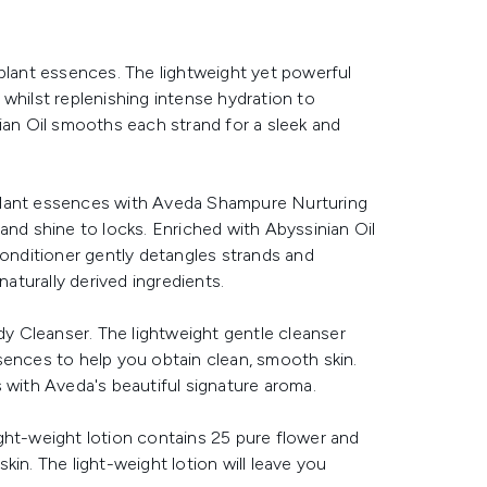
 plant essences. The lightweight yet powerful
s whilst replenishing intense hydration to
ian Oil smooths each strand for a sleek and
plant essences with Aveda Shampure Nurturing
and shine to locks. Enriched with Abyssinian Oil
conditioner gently detangles strands and
naturally derived ingredients.
 Cleanser. The lightweight gentle cleanser
sences to help you obtain clean, smooth skin.
 with Aveda's beautiful signature aroma.
ght-weight lotion contains 25 pure flower and
in. The light-weight lotion will leave you