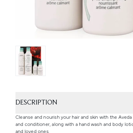
DESCRIPTION
Cleanse and nourish your hair and skin with the Aved
and conditioner, along with a hand wash and body lotio
and loved ones.