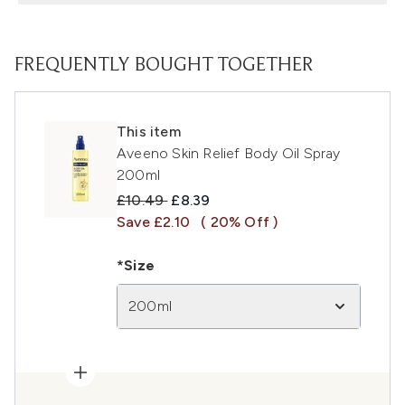
FREQUENTLY BOUGHT TOGETHER
This item
Aveeno Skin Relief Body Oil Spray
200ml
Recommended Retail Price:
Current price:
£10.49
£8.39
Save £2.10
( 20% Off )
*Size
200ml