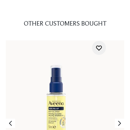
OTHER CUSTOMERS BOUGHT