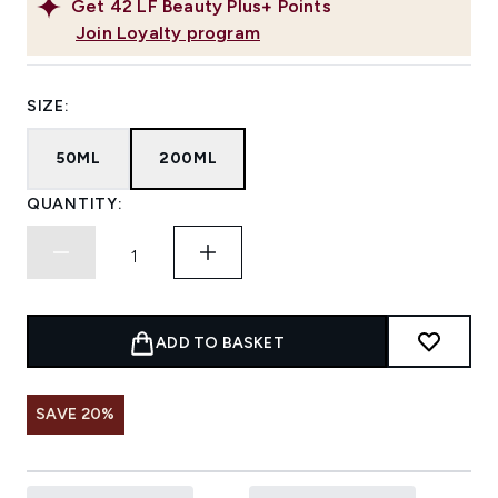
Get
42
LF Beauty Plus+ Points
Join Loyalty program
SIZE:
50ML
200ML
QUANTITY:
ADD TO BASKET
SAVE 20%