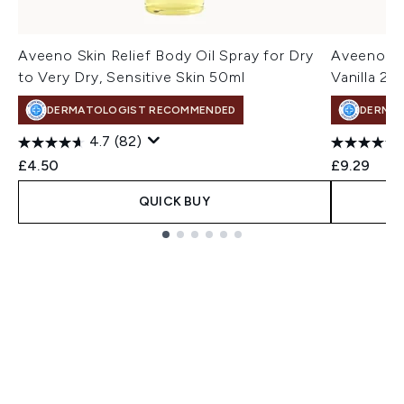
Aveeno Skin Relief Body Oil Spray for Dry
Aveeno Da
to Very Dry, Sensitive Skin 50ml
Vanilla 2
DERMATOLOGIST RECOMMENDED
DERMA
4.7
(82)
£4.50
£9.29
QUICK BUY
Showing slide 1