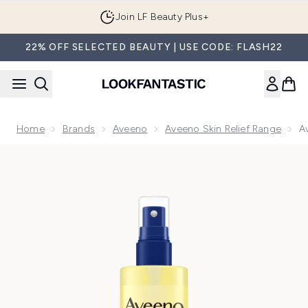
Skip to main content
Join LF Beauty Plus+
22% OFF SELECTED BEAUTY | USE CODE: FLASH22
Home
Brands
Aveeno
Aveeno Skin Relief Range
A
Now showing image 1 Aveeno Skin Relief Body Oil Spray 200