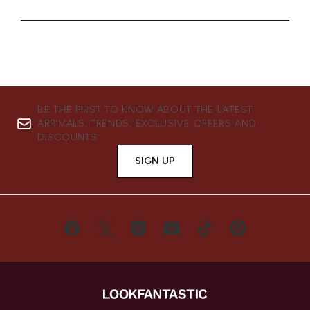
BE THE FIRST TO KNOW ABOUT THE LATEST
ARRIVALS, TRENDS, EXCLUSIVE OFFERS AND
DISCOUNTS.
SIGN UP