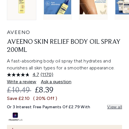
AVEENO
AVEENO SKIN RELIEF BODY OIL SPRAY
200ML
A fast-absorbing body oil spray that hydrates and
nourishes all skin types for a smoother appearance.
4.7
(1170)
Read
1170
Write a review
Ask a question
Reviews.
RECOMMENDED RETAIL PRICE:
CURRENT PRICE:
£10.49
£8.39
Same
page
Save £2.10
( 20% Off )
link.
Or 3 Interest Free Payments Of £2.79 With
View all