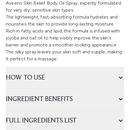
Aveeno Skin Relief Body Oil Spray, expertly formulated
for very dry, sensitive skin types.
The lightweight, fast-absorbing formula hydrates and
nourishes the skin to provide long-lasting moisture.
Rich in fatty acids and lipid, the formula is infused with
jojoba and oat oil to help visibly improve the skin's
barrier and promote a smoother-looking appearance.
The silky spray leaves your skin soft and supple, making
it perfect for a massage.
HOW TO USE
INGREDIENT BENEFITS
FULL INGREDIENTS LIST