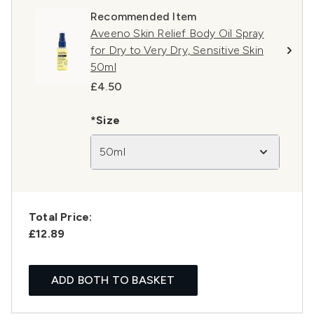
Recommended Item
Aveeno Skin Relief Body Oil Spray
for Dry to Very Dry, Sensitive Skin
50ml
£4.50
*Size
50ml
Total Price:
£12.89
ADD BOTH TO BASKET