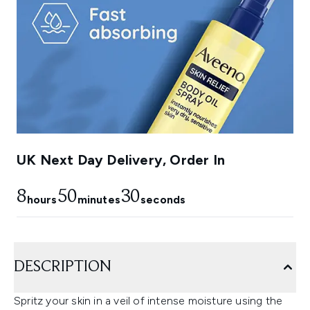
UK Next Day Delivery, Order In
8
50
29
hours
minutes
seconds
DESCRIPTION
Spritz your skin in a veil of intense moisture using the