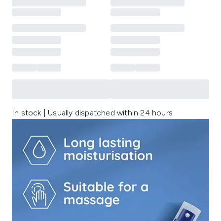
In stock | Usually dispatched within 24 hours