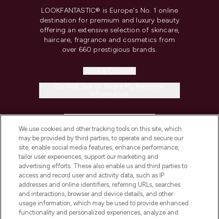
LOOKFANTASTIC® is Europe's No. 1 online
destination for premium and luxury beauty
offering an extensive selection of skincare,
haircare, fragrance and cosmetics from
over 660 prestigious brands.
Cookie Consent
Do Not Sell or Share My Personal
Information
HELP & INFORMATION
We use cookies and other tracking tools on this site, which
may be provided by third parties, to operate and secure our
COMPANY INFORMATION
site, enable social media features, enhance performance,
tailor user experiences, support our marketing and
advertising efforts. These also enable us and third parties to
ABOUT LOOKFANTASTIC
access and record user and activity data, such as IP
addresses and online identifiers, referring URLs, searches
and interactions, browser and device details, and other
STORES AND SALONS
usage information, which may be used to provide enhanced
functionality and personalized experiences, analyze and