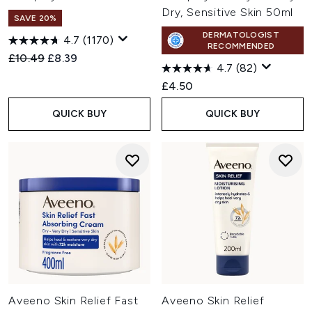
Dry, Sensitive Skin 50ml
SAVE 20%
DERMATOLOGIST
4.7
(1170)
RECOMMENDED
Recommended Retail Price:
Current price:
£10.49
£8.39
4.7
(82)
£4.50
QUICK BUY
QUICK BUY
Aveeno Skin Relief Fast
Aveeno Skin Relief