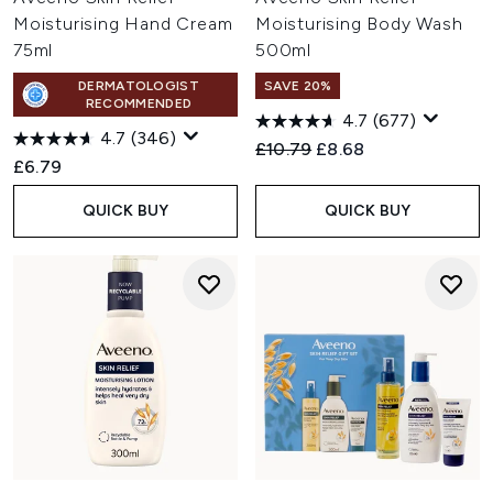
Moisturising Hand Cream
Moisturising Body Wash
75ml
500ml
DERMATOLOGIST
SAVE 20%
RECOMMENDED
4.7
(677)
4.7
(346)
Recommended Retail Price:
Current price:
£10.79
£8.68
£6.79
QUICK BUY
QUICK BUY