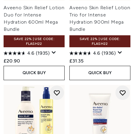
Aveeno Skin Relief Lotion
Aveeno Skin Relief Lotion
Duo for Intense
Trio for Intense
Hydration 600ml Mega
Hydration 900ml Mega
Bundle
Bundle
SAVE 22% | USE CODE:
SAVE 22% | USE CODE:
FLASH22
FLASH22
4.6
(1935)
4.6
(1936)
£20.90
£31.35
QUICK BUY
QUICK BUY