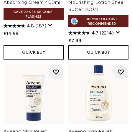
Absorbing Cream 400ml
Nourishing Lotion Shea
Butter 200ml
SAVE 22% | USE CODE:
FLASH22
DERMATOLOGIST
RECOMMENDED
4.8
(187)
4.7
(2214)
£14.99
£7.99
QUICK BUY
QUICK BUY
Aveeno Skin Relief
Aveeno Skin Relief