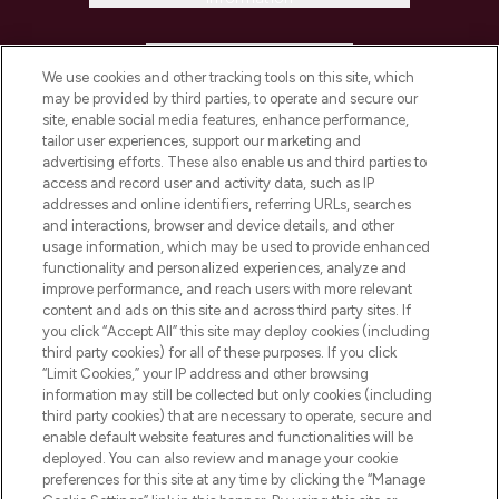
HELP & INFORMATION
We use cookies and other tracking tools on this site, which
may be provided by third parties, to operate and secure our
COMPANY INFORMATION
site, enable social media features, enhance performance,
tailor user experiences, support our marketing and
advertising efforts. These also enable us and third parties to
ABOUT LOOKFANTASTIC
access and record user and activity data, such as IP
addresses and online identifiers, referring URLs, searches
and interactions, browser and device details, and other
STORES AND SALONS
usage information, which may be used to provide enhanced
functionality and personalized experiences, analyze and
improve performance, and reach users with more relevant
content and ads on this site and across third party sites. If
you click “Accept All” this site may deploy cookies (including
third party cookies) for all of these purposes. If you click
Pay Securely With
“Limit Cookies,” your IP address and other browsing
information may still be collected but only cookies (including
third party cookies) that are necessary to operate, secure and
enable default website features and functionalities will be
deployed. You can also review and manage your cookie
preferences for this site at any time by clicking the “Manage