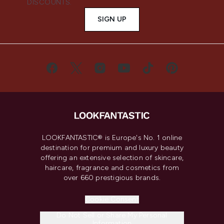
DISCOUNTS.
SIGN UP
LOOKFANTASTIC® is Europe's No. 1 online
destination for premium and luxury beauty
offering an extensive selection of skincare,
haircare, fragrance and cosmetics from
over 660 prestigious brands.
Cookie Consent
Do Not Sell or Share My Personal
Information