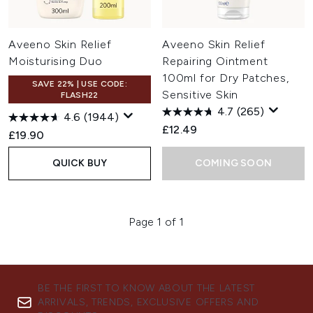
Aveeno Skin Relief
Aveeno Skin Relief
Moisturising Duo
Repairing Ointment
100ml for Dry Patches,
SAVE 22% | USE CODE:
Sensitive Skin
FLASH22
4.7
(265)
4.6
(1944)
£12.49
£19.90
QUICK BUY
COMING SOON
Page 1 of 1
BE THE FIRST TO KNOW ABOUT THE LATEST
ARRIVALS, TRENDS, EXCLUSIVE OFFERS AND