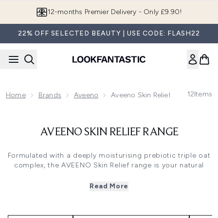
Skip to main content
12-months Premier Delivery - Only £9.90!
22% OFF SELECTED BEAUTY | USE CODE: FLASH22
12
Items
Home
Brands
Aveeno
Aveeno Skin Relief Range
AVEENO SKIN RELIEF RANGE
Formulated with a deeply moisturising prebiotic triple oat
complex, the AVEENO Skin Relief range is your natural
solution to soothing and moisturising very dry, sensitive
and irritated skin. It’s clinically proven to restore the skin’s
Read More
barrier, and encourages healthier-looking skin from day
one. It works by rebalancing your natural microbiome to
defend skin from irritation and lock in long-lasting