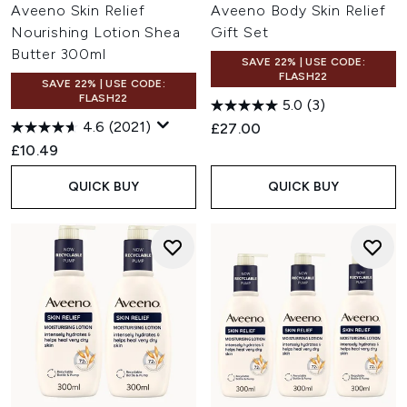
Aveeno Skin Relief
Aveeno Body Skin Relief
Nourishing Lotion Shea
Gift Set
Butter 300ml
SAVE 22% | USE CODE:
FLASH22
SAVE 22% | USE CODE:
FLASH22
5.0
(3)
4.6
(2021)
£27.00
£10.49
QUICK BUY
QUICK BUY