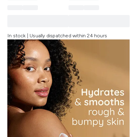
In stock | Usually dispatched within 24 hours