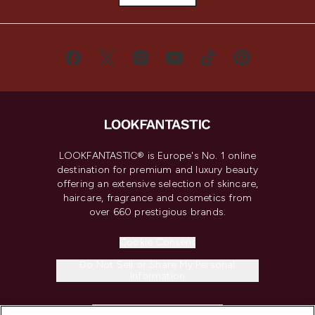
LOOKFANTASTIC® is Europe's No. 1 online
destination for premium and luxury beauty
offering an extensive selection of skincare,
haircare, fragrance and cosmetics from
over 660 prestigious brands.
Cookie Consent
Do Not Sell or Share My Personal
Information
HELP & INFORMATION