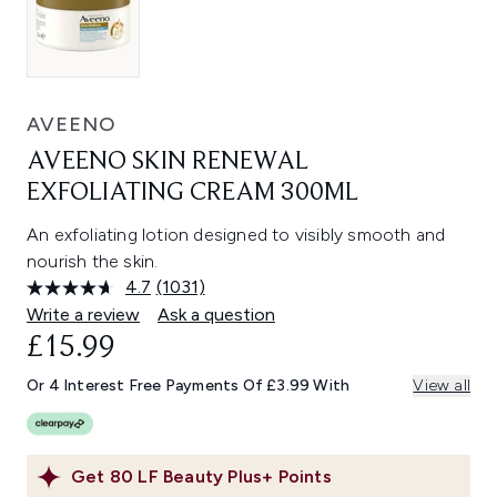
AVEENO
AVEENO SKIN RENEWAL
EXFOLIATING CREAM 300ML
An exfoliating lotion designed to visibly smooth and
nourish the skin.
4.7
(1031)
Read
1031
Write a review
Ask a question
Reviews.
£15.99
Same
page
link.
Or 4 Interest Free Payments Of £3.99 With
View all
Get
80
LF Beauty Plus+ Points