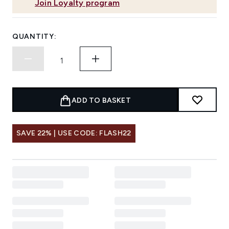
Join Loyalty program
QUANTITY:
ADD TO BASKET
SAVE 22% | USE CODE: FLASH22