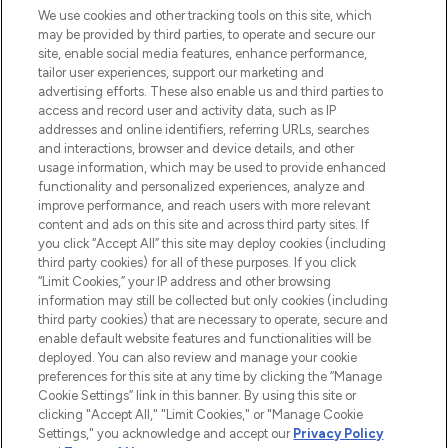
We use cookies and other tracking tools on this site, which
may be provided by third parties, to operate and secure our
COMPANY INFORMATION
site, enable social media features, enhance performance,
tailor user experiences, support our marketing and
advertising efforts. These also enable us and third parties to
ABOUT LOOKFANTASTIC
access and record user and activity data, such as IP
addresses and online identifiers, referring URLs, searches
and interactions, browser and device details, and other
STORES AND SALONS
usage information, which may be used to provide enhanced
functionality and personalized experiences, analyze and
improve performance, and reach users with more relevant
content and ads on this site and across third party sites. If
you click “Accept All” this site may deploy cookies (including
third party cookies) for all of these purposes. If you click
Pay Securely With
“Limit Cookies,” your IP address and other browsing
information may still be collected but only cookies (including
third party cookies) that are necessary to operate, secure and
enable default website features and functionalities will be
deployed. You can also review and manage your cookie
preferences for this site at any time by clicking the “Manage
Cookie Settings” link in this banner. By using this site or
clicking "Accept All," "Limit Cookies," or "Manage Cookie
Settings," you acknowledge and accept our
Privacy Policy
2026 The Hut.com Ltd t/a Lookfantastic.com