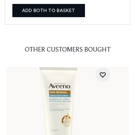
ADD BOTH TO BASKET
OTHER CUSTOMERS BOUGHT