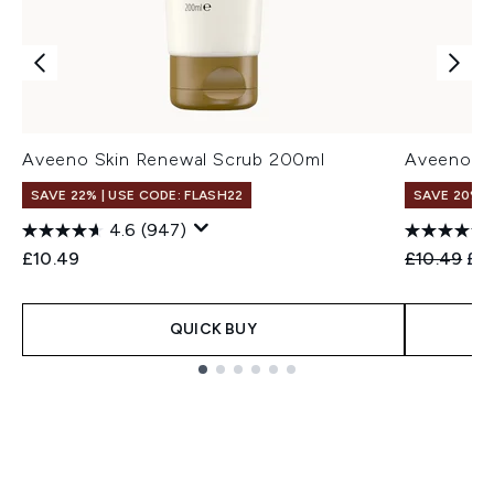
Aveeno Skin Renewal Scrub 200ml
Aveeno Sk
SAVE 22% | USE CODE: FLASH22
SAVE 20%
4.6
(947)
Recommend
Cur
£10.49
£10.49
£8
QUICK BUY
Showing slide 1