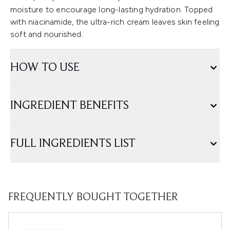
moisture to encourage long-lasting hydration. Topped
with niacinamide, the ultra-rich cream leaves skin feeling
soft and nourished.
HOW TO USE
INGREDIENT BENEFITS
FULL INGREDIENTS LIST
FREQUENTLY BOUGHT TOGETHER