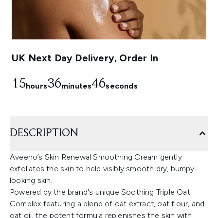
UK Next Day Delivery, Order In
15
36
45
hours
minutes
seconds
DESCRIPTION
Aveeno’s Skin Renewal Smoothing Cream gently
exfoliates the skin to help visibly smooth dry, bumpy-
looking skin.
Powered by the brand's unique Soothing Triple Oat
Complex featuring a blend of oat extract, oat flour, and
oat oil, the potent formula replenishes the skin with