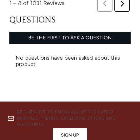
BE THE FIRST TO KNOW ABOUT THE LATEST
ARRIVALS, TRENDS, EXCLUSIVE OFFERS AND
DISCOUNTS.
SIGN UP