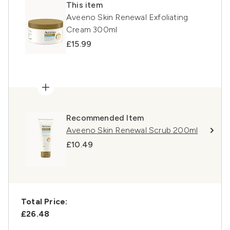
This item
Aveeno Skin Renewal Exfoliating
Cream 300ml
£15.99
Recommended Item
Aveeno Skin Renewal Scrub 200ml
£10.49
Total Price:
£26.48