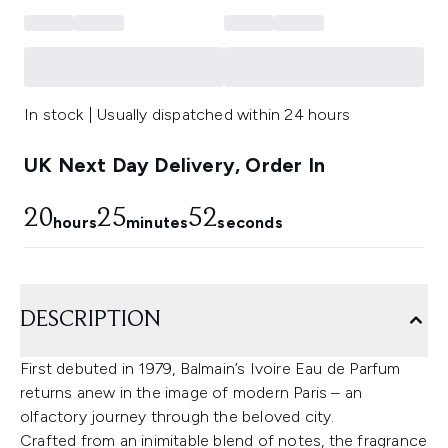
In stock | Usually dispatched within 24 hours
UK Next Day Delivery, Order In
20
25
52
hours
minutes
seconds
DESCRIPTION
First debuted in 1979, Balmain’s Ivoire Eau de Parfum
returns anew in the image of modern Paris – an
olfactory journey through the beloved city.
Crafted from an inimitable blend of notes, the fragrance