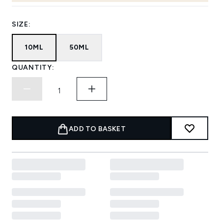
SIZE:
10ML
50ML
QUANTITY:
ADD TO BASKET