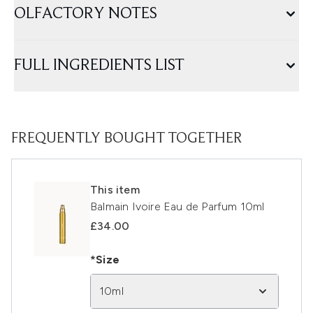
OLFACTORY NOTES
FULL INGREDIENTS LIST
FREQUENTLY BOUGHT TOGETHER
This item
Balmain Ivoire Eau de Parfum 10ml
£34.00
*Size
10ml