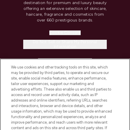
destination for premium and luxury beauty
offering an extensive selection of skincare,
haircare, fragrance and cosmetics from
over 660 prestigious brands.
Cookie Consent
Do Not Sell or Share My Personal
Information
HELP & INFORMATION
We use cookies and other tracking tools on this site, which
may be provided by third parties, to operate and secure our
COMPANY INFORMATION
site, enable social media features, enhance performance,
tailor user experiences, support our marketing and
advertising efforts. These also enable us and third parties to
ABOUT LOOKFANTASTIC
access and record user and activity data, such as IP
addresses and online identifiers, referring URLs, searches
and interactions, browser and device details, and other
STORES AND SALONS
usage information, which may be used to provide enhanced
functionality and personalized experiences, analyze and
improve performance, and reach users with more relevant
content and ads on this site and across third party sites. If