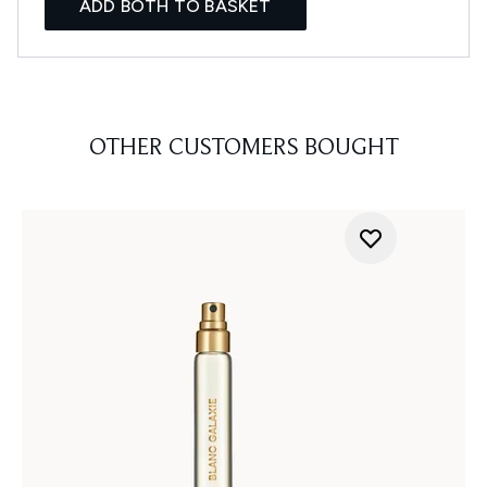
ADD BOTH TO BASKET
OTHER CUSTOMERS BOUGHT