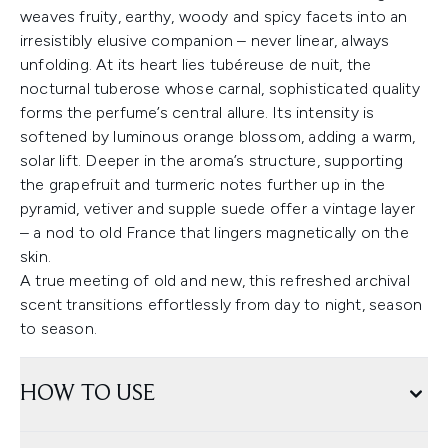
weaves fruity, earthy, woody and spicy facets into an
irresistibly elusive companion – never linear, always
unfolding. At its heart lies tubéreuse de nuit, the
nocturnal tuberose whose carnal, sophisticated quality
forms the perfume’s central allure. Its intensity is
softened by luminous orange blossom, adding a warm,
solar lift. Deeper in the aroma’s structure, supporting
the grapefruit and turmeric notes further up in the
pyramid, vetiver and supple suede offer a vintage layer
– a nod to old France that lingers magnetically on the
skin.
A true meeting of old and new, this refreshed archival
scent transitions effortlessly from day to night, season
to season.
HOW TO USE