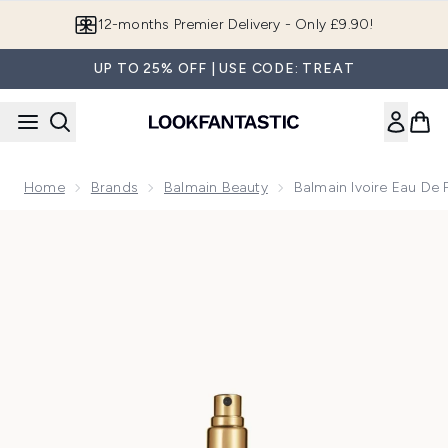
Skip to main content
12-months Premier Delivery - Only £9.90!
UP TO 25% OFF | USE CODE: TREAT
Home
Brands
Balmain Beauty
Balmain Ivoire Eau De
Now showing image 1 Balmain Ivoire Eau de Parfum 10ml