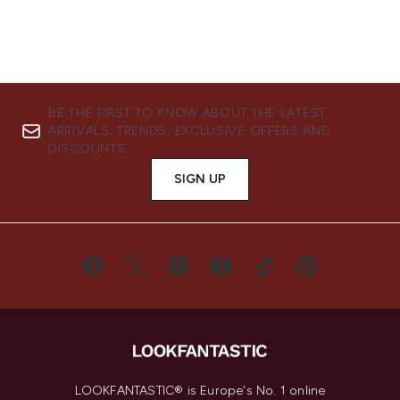
BE THE FIRST TO KNOW ABOUT THE LATEST
ARRIVALS, TRENDS, EXCLUSIVE OFFERS AND
DISCOUNTS.
SIGN UP
LOOKFANTASTIC® is Europe's No. 1 online