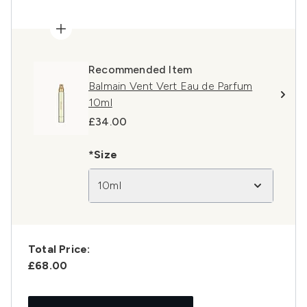
Recommended Item
Balmain Vent Vert Eau de Parfum
10ml
£34.00
*Size
10ml
Total Price:
£68.00