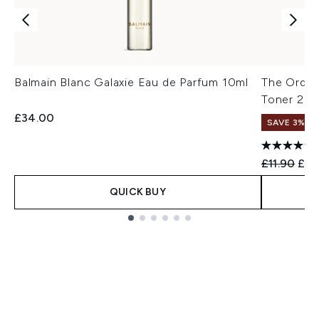
Balmain Blanc Galaxie Eau de Parfum 10ml
The Ordina
Toner 24
£34.00
SAVE 3%
Recommend
Curr
£11.90
£11
QUICK BUY
Showing slide 1