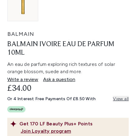
BALMAIN
BALMAIN IVOIRE EAU DE PARFUM
10ML
An eau de parfum exploring rich textures of solar
orange blossom, suede and more.
Write a review
Ask a question
£34.00
Or 4 Interest Free Payments Of £8.50 With
View all
Get
170
LF Beauty Plus+ Points
Join Loyalty program