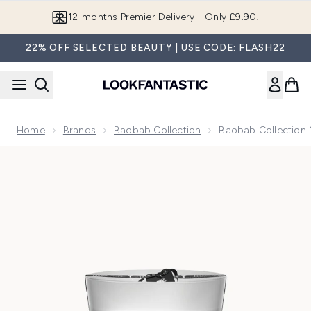
Skip to main content
12-months Premier Delivery - Only £9.90!
22% OFF SELECTED BEAUTY | USE CODE: FLASH22
Home
Brands
Baobab Collection
Baobab Collection 
Now showing image 1 Baobab Collection Maxi Max Feathers