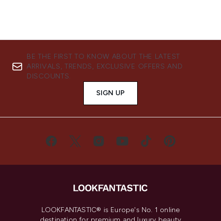
BE THE FIRST TO KNOW ABOUT THE LATEST
ARRIVALS, TRENDS, EXCLUSIVE OFFERS AND
DISCOUNTS.
SIGN UP
LOOKFANTASTIC® is Europe's No. 1 online
destination for premium and luxury beauty