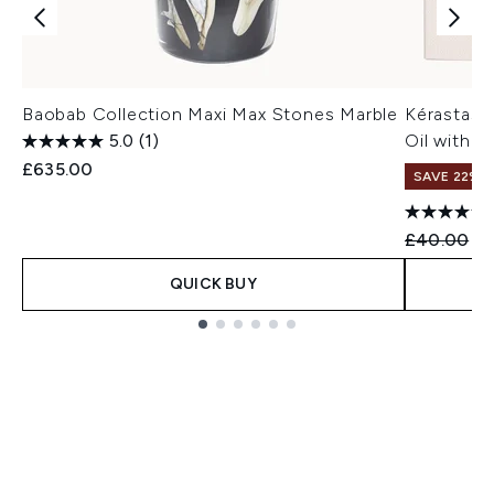
Baobab Collection Maxi Max Stones Marble
Kérastase
5.0
(1)
Oil with W
£635.00
SAVE 22% |
Recommend
Cu
£40.00
£3
QUICK BUY
Showing slide 1