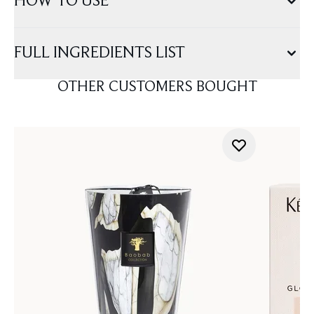
HOW TO USE
FULL INGREDIENTS LIST
OTHER CUSTOMERS BOUGHT