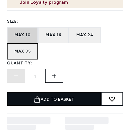
Join Loyalty program
SIZE:
MAX 10
MAX 16
MAX 24
MAX 35
QUANTITY:
ADD TO BASKET