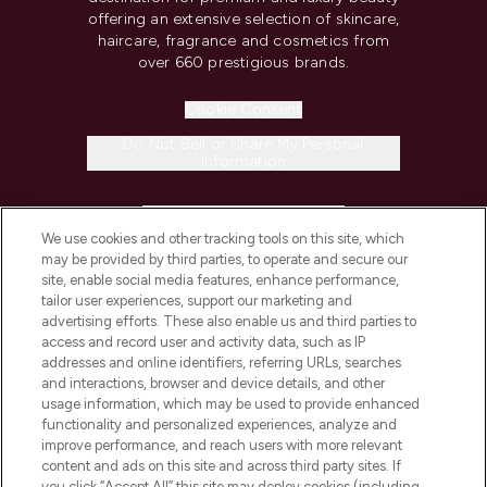
offering an extensive selection of skincare,
haircare, fragrance and cosmetics from
over 660 prestigious brands.
Cookie Consent
Do Not Sell or Share My Personal
Information
HELP & INFORMATION
We use cookies and other tracking tools on this site, which
may be provided by third parties, to operate and secure our
COMPANY INFORMATION
site, enable social media features, enhance performance,
tailor user experiences, support our marketing and
advertising efforts. These also enable us and third parties to
ABOUT LOOKFANTASTIC
access and record user and activity data, such as IP
addresses and online identifiers, referring URLs, searches
and interactions, browser and device details, and other
STORES AND SALONS
usage information, which may be used to provide enhanced
functionality and personalized experiences, analyze and
improve performance, and reach users with more relevant
content and ads on this site and across third party sites. If
you click “Accept All” this site may deploy cookies (including