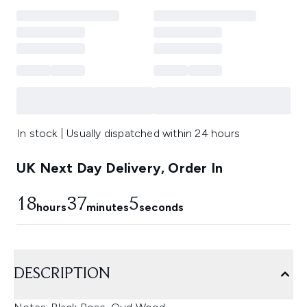
In stock | Usually dispatched within 24 hours
UK Next Day Delivery, Order In
18
37
4
hours
minutes
seconds
DESCRIPTION