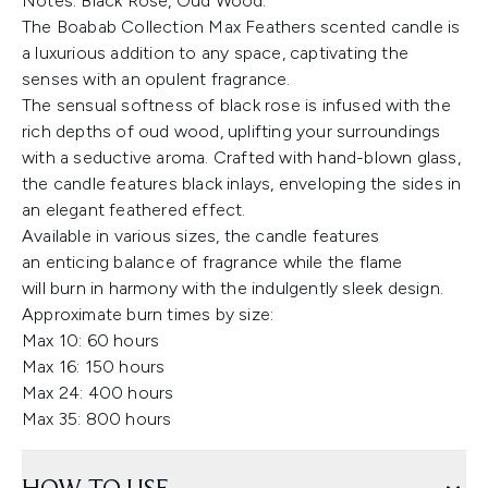
Notes: Black Rose, Oud Wood.
The Boabab Collection Max Feathers scented candle is
a luxurious addition to any space, captivating the
senses with an opulent fragrance.
The sensual softness of black rose is infused with the
rich depths of oud wood, uplifting your surroundings
with a seductive aroma. Crafted with hand-blown glass,
the candle features black inlays, enveloping the sides in
an elegant feathered effect.
Available in various sizes, the candle features
an enticing balance of fragrance while the flame
will burn in harmony with the indulgently sleek design.
Approximate burn times by size:
Max 10: 60 hours
Max 16: 150 hours
Max 24: 400 hours
Max 35: 800 hours