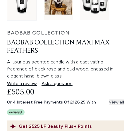
BAOBAB COLLECTION
BAOBAB COLLECTION MAXI MAX
FEATHERS
A luxurious scented candle with a captivating
fragrance of black rose and oud wood, encased in
elegant hand-blown glass.
Write a review
Ask a question
£505.00
Or 4 Interest Free Payments Of £126.25 With
View all
Get
2525
LF Beauty Plus+ Points