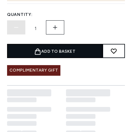
QUANTITY:
ADD TO BASKET
COMPLIMENTARY GIFT