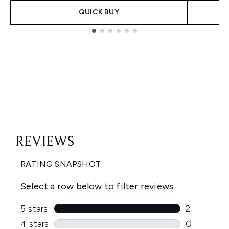
QUICK BUY
Showing slide 1