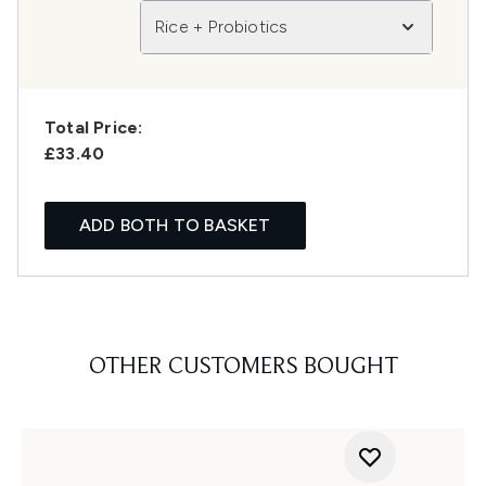
Rice + Probiotics
Total Price:
£33.40
ADD BOTH TO BASKET
OTHER CUSTOMERS BOUGHT