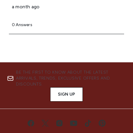
BE THE FIRST TO KNOW ABOUT THE LATEST
ARRIVALS, TRENDS, EXCLUSIVE OFFERS AND
DISCOUNTS.
SIGN UP