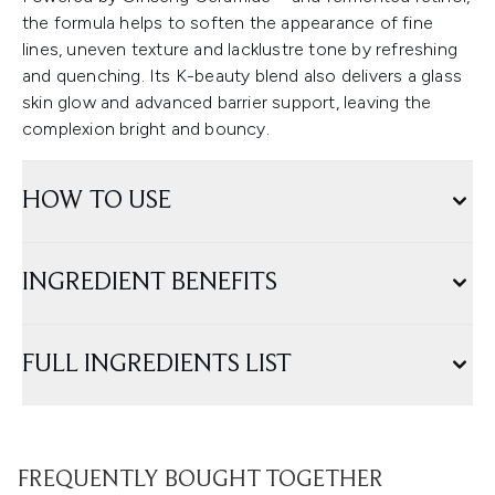
the formula helps to soften the appearance of fine
lines, uneven texture and lacklustre tone by refreshing
and quenching. Its K-beauty blend also delivers a glass
skin glow and advanced barrier support, leaving the
complexion bright and bouncy.
HOW TO USE
INGREDIENT BENEFITS
FULL INGREDIENTS LIST
FREQUENTLY BOUGHT TOGETHER