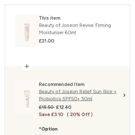
This item
Beauty of Joseon Revive Firming
Moisturiser 60ml
£21.00
Recommended Item
Beauty of Joseon Relief Sun Rice +
Probiotics SPF50+ 50ml
Recommended Retail Price:
Current price:
£15.50
£12.40
Save £3.10
( 20% Off )
*Option