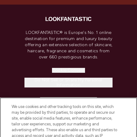
LOOKFANTASTIC® is Europe's No. 1 online
destination for premium and luxury beauty
offering an extensive selection of skincare,
haircare, fragrance and cosmetics from
over 660 prestigious brands.
Cookie Consent
Do Not Sell or Share My Personal
Information
HELP & INFORMATION
We use cookies and other tracking tools on this site, which
may be provided by third parties, to operate and secure our
COMPANY INFORMATION
site, enable social media features, enhance performance,
tailor user experiences, support our marketing and
advertising efforts. These also enable us and third parties to
ABOUT LOOKFANTASTIC
access and record user and activity data, such as IP