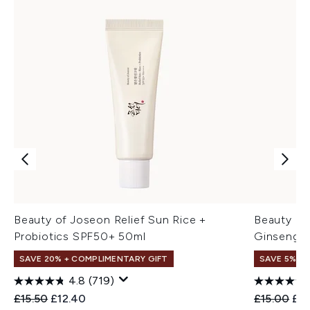
Beauty of Joseon Relief Sun Rice +
Beauty of
Probiotics SPF50+ 50ml
Ginseng +
SAVE 20% + COMPLIMENTARY GIFT
SAVE 5% +
4.8
(719)
Recommended Retail Price:
Current price:
Recommend
Cur
£15.50
£12.40
£15.00
£14