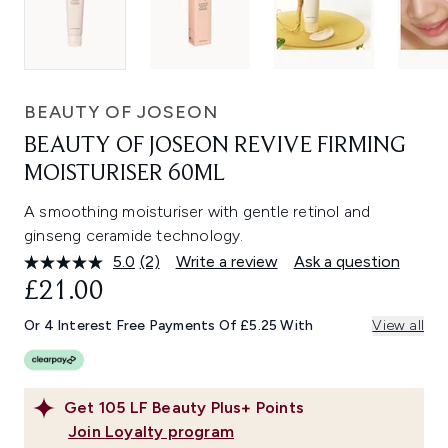
BEAUTY OF JOSEON
BEAUTY OF JOSEON REVIVE FIRMING
MOISTURISER 60ML
A smoothing moisturiser with gentle retinol and
ginseng ceramide technology.
5.0
(2)
Write a review
Ask a question
Read
2
£21.00
Reviews.
Same
Or 4 Interest Free Payments Of £5.25 With
View all
page
link.
Get
105
LF Beauty Plus+ Points
Join Loyalty program