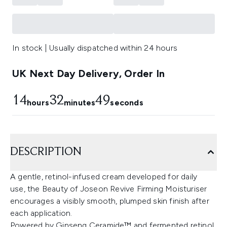
In stock | Usually dispatched within 24 hours
UK Next Day Delivery, Order In
14
32
48
hours
minutes
seconds
DESCRIPTION
A gentle, retinol-infused cream developed for daily
use, the Beauty of Joseon Revive Firming Moisturiser
encourages a visibly smooth, plumped skin finish after
each application.
Powered by Ginseng Ceramide™ and fermented retinol,