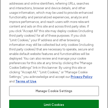
addresses and online identifiers, referring URLs, searches
and interactions, browser and device details, and other
STORES AND SALONS
usage information, which may be used to provide enhanced
functionality and personalized experiences, analyze and
improve performance, and reach users with more relevant
content and ads on this site and across third party sites. If
you click “Accept All” this site may deploy cookies (including
third party cookies) for all of these purposes. If you click
Pay Securely With
“Limit Cookies,” your IP address and other browsing
information may still be collected but only cookies (including
third party cookies) that are necessary to operate, secure and
enable default website features and functionalities will be
deployed. You can also review and manage your cookie
preferences for this site at any time by clicking the “Manage
Cookie Settings” link in this banner. By using this site or
clicking "Accept All," "Limit Cookies," or "Manage Cookie
Settings," you acknowledge and accept our
Privacy Policy
2026 The Hut.com Ltd t/a Lookfantastic.com
and
Terms of Use
.
THG Beauty Limited (FRN: 1022963), trading as www.lookfantastic.com, is
an Introducer Appointed Representative of Frasers Group Financial
Manage Cookie Settings
Services Limited (FRN: 311908) who are authorised and regulated by the
Financial Conduct Authority as a lender. Frasers Plus is a credit product
provided by Frasers Group Financial Services Limited (FRN: 311908) and is
Limit Cookies
subject to your financial circumstances. For regulated payment services,