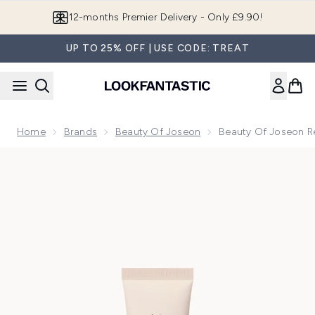
Skip to main content
Join LF Beauty Plus+
UP TO 25% OFF | USE CODE: TREAT
Home
Brands
Beauty Of Joseon
Beauty Of Joseon Re
Now showing image 1 Beauty of Joseon Revive Firming Moist