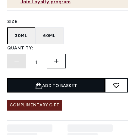
Join Loyalty program
SIZE:
30ML
60ML
QUANTITY:
ADD TO BASKET
COMPLIMENTARY GIFT