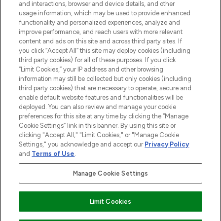
and interactions, browser and device details, and other
STORES AND SALONS
usage information, which may be used to provide enhanced
functionality and personalized experiences, analyze and
improve performance, and reach users with more relevant
content and ads on this site and across third party sites. If
you click “Accept All” this site may deploy cookies (including
third party cookies) for all of these purposes. If you click
Pay Securely With
“Limit Cookies,” your IP address and other browsing
information may still be collected but only cookies (including
third party cookies) that are necessary to operate, secure and
enable default website features and functionalities will be
deployed. You can also review and manage your cookie
preferences for this site at any time by clicking the “Manage
Cookie Settings” link in this banner. By using this site or
clicking "Accept All," "Limit Cookies," or "Manage Cookie
Settings," you acknowledge and accept our
Privacy Policy
2026 The Hut.com Ltd t/a Lookfantastic.com
and
Terms of Use
.
THG Beauty Limited (FRN: 1022963), trading as www.lookfantastic.com, is
an Introducer Appointed Representative of Frasers Group Financial
Manage Cookie Settings
Services Limited (FRN: 311908) who are authorised and regulated by the
Find Your Routine
Financial Conduct Authority as a lender. Frasers Plus is a credit product
provided by Frasers Group Financial Services Limited (FRN: 311908) and is
Limit Cookies
subject to your financial circumstances. For regulated payment services,
Frasers Group Financial Services Limited is a payment agent of Transact
Payments Limited, a company authorised and regulated by the Gibraltar