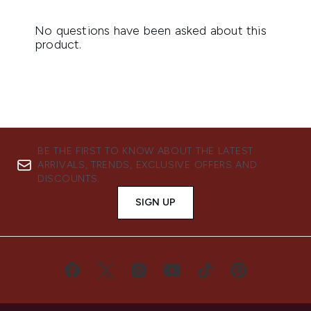
BE THE FIRST TO KNOW ABOUT THE LATEST
ARRIVALS, TRENDS, EXCLUSIVE OFFERS AND
DISCOUNTS.
SIGN UP