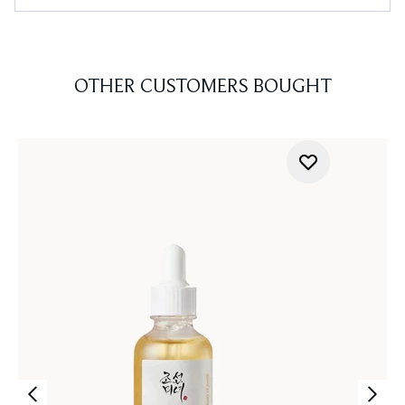
OTHER CUSTOMERS BOUGHT