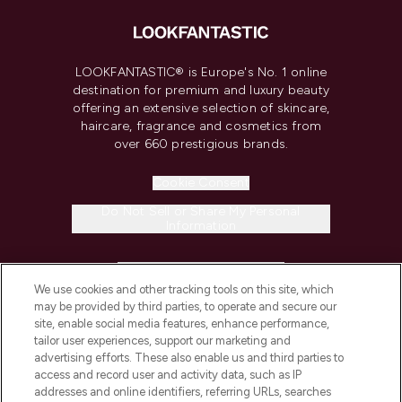
LOOKFANTASTIC® is Europe's No. 1 online
destination for premium and luxury beauty
offering an extensive selection of skincare,
haircare, fragrance and cosmetics from
over 660 prestigious brands.
Cookie Consent
Do Not Sell or Share My Personal
Information
HELP & INFORMATION
We use cookies and other tracking tools on this site, which
may be provided by third parties, to operate and secure our
COMPANY INFORMATION
site, enable social media features, enhance performance,
tailor user experiences, support our marketing and
advertising efforts. These also enable us and third parties to
ABOUT LOOKFANTASTIC
access and record user and activity data, such as IP
addresses and online identifiers, referring URLs, searches