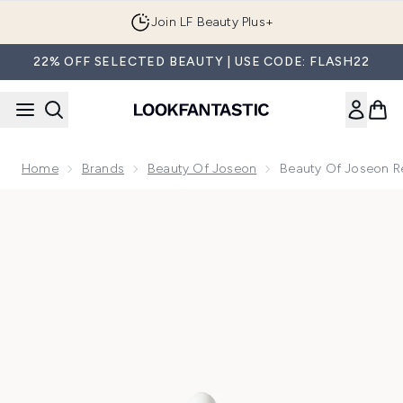
Skip to main content
Join LF Beauty Plus+
22% OFF SELECTED BEAUTY | USE CODE: FLASH22
Home
Brands
Beauty Of Joseon
Beauty Of Joseon R
Now showing image 1 Beauty of Joseon Revive Serum Ginsen