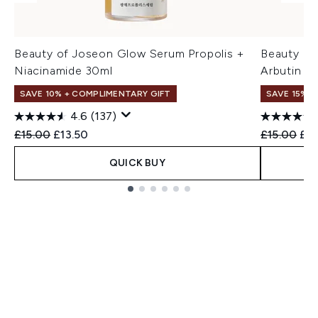
Beauty of Joseon Glow Serum Propolis +
Beauty of
Niacinamide 30ml
Arbutin 3
SAVE 10% + COMPLIMENTARY GIFT
SAVE 15% +
4.6
(137)
Recommended Retail Price:
Current price:
Recommend
Cur
£15.00
£13.50
£15.00
£12
QUICK BUY
Showing slide 1