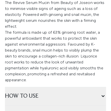
The Revive Serum Mucin from Beauty of Joseon works
to minimise visible signs of ageing such as a loss of
elasticity. Powered with ginseng and snail mucin, the
lightweight serum nourishes the skin with a firming
effect.
The formula is made up of 63% ginseng root water, a
powerful antioxidant that works to protect the skin
against environmental aggressors. Favoured by K-
beauty brands, snail mucin helps to visibly plump the
skin to encourage a collagen-rich illusion. Liquorice
root works to reduce the look of unwanted
pigmentation while hyaluronic acid visibly smooths the
complexion, promoting a refreshed and revitalised
appearance.
HOW TO USE