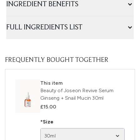
INGREDIENT BENEFITS
FULL INGREDIENTS LIST
FREQUENTLY BOUGHT TOGETHER
This item
Beauty of Joseon Revive Serum
Ginseng + Snail Mucin 30ml
£15.00
*Size
30ml