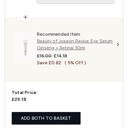
Recommended Item
Beauty of Joseon Revive Eye Serum
Ginseng + Retinal 30ml
Recommended Retail Price:
Current price:
£15.00
£14.18
Save £0.82
( 5% Off )
Total Price:
£29.18
ADD BOTH TO BASKET