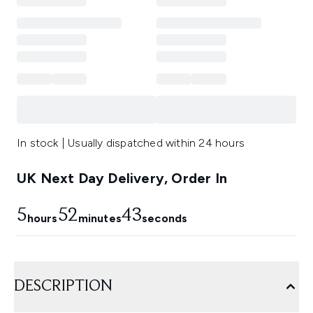
In stock | Usually dispatched within 24 hours
UK Next Day Delivery, Order In
5
52
43
hours
minutes
seconds
DESCRIPTION