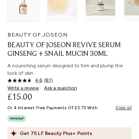
BEAUTY OF JOSEON
BEAUTY OF JOSEON REVIVE SERUM
GINSENG + SNAIL MUCIN 30ML
A nourishing serum designed to firm and plump the
look of skin.
4.6
(81)
Read
81
Write a review
Ask a question
Reviews.
£15.00
Same
page
link.
Or 4 Interest Free Payments Of £3.75 With
View all
Get
75
LF Beauty Plus+ Points