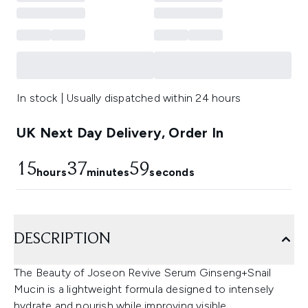
In stock | Usually dispatched within 24 hours
UK Next Day Delivery, Order In
15
37
58
hours
minutes
seconds
DESCRIPTION
The Beauty of Joseon Revive Serum Ginseng+Snail
Mucin is a lightweight formula designed to intensely
hydrate and nourish while improving visible