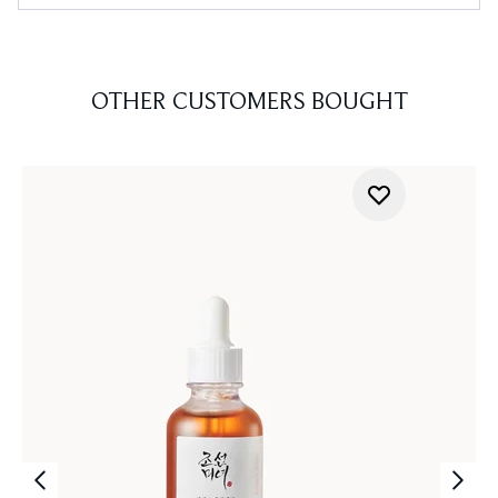
OTHER CUSTOMERS BOUGHT