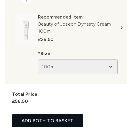
Recommended Item
Beauty of Joseon Dynasty Cream
100ml
£29.50
*Size
100ml
Total Price:
£56.50
ADD BOTH TO BASKET