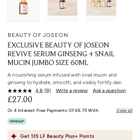
BEAUTY OF JOSEON
EXCLUSIVE BEAUTY OF JOSEON
REVIVE SERUM GINSENG + SNAIL
MUCIN JUMBO SIZE 60ML
A nourishing serum infused with snail mucin and
ginseng to hydrate, smooth, and visibly fortify skin.
4.8
(9)
Write a review
Ask a question
Read
9
£27.00
Reviews.
Same
Or 4 Interest Free Payments Of £6.75 With
View all
page
link.
Get
135
LF Beauty Plus+ Points