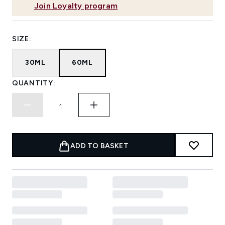
Join Loyalty program
SIZE:
30ML
60ML
QUANTITY:
ADD TO BASKET