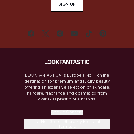
SIGN UP
LOOKFANTASTIC® is Europe's No. 1 online
destination for premium and luxury beauty
offering an extensive selection of skincare,
haircare, fragrance and cosmetics from
over 660 prestigious brands.
Cookie Consent
Do Not Sell or Share My Personal
Information