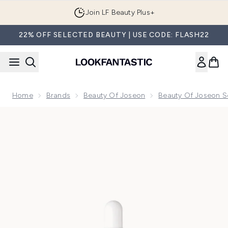
Skip to main content
Join LF Beauty Plus+
22% OFF SELECTED BEAUTY | USE CODE: FLASH22
Home
Brands
Beauty Of Joseon
Beauty Of Joseon 
Now showing image 1 Exclusive Beauty of Joseon Revive Se