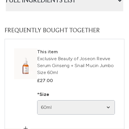
FULL INGREDIENTS LIST
FREQUENTLY BOUGHT TOGETHER
This item
Exclusive Beauty of Joseon Revive
Serum Ginseng + Snail Mucin Jumbo
Size 60ml
£27.00
*Size
60ml