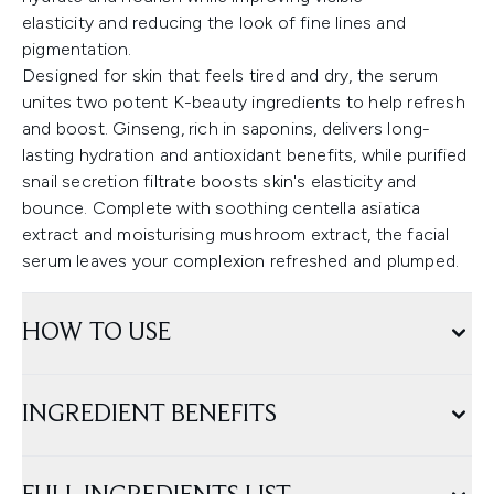
elasticity and reducing the look of fine lines and
pigmentation.
Designed for skin that feels tired and dry, the serum
unites two potent K-beauty ingredients to help refresh
and boost. Ginseng, rich in saponins, delivers long-
lasting hydration and antioxidant benefits, while purified
snail secretion filtrate boosts skin's elasticity and
bounce. Complete with soothing centella asiatica
extract and moisturising mushroom extract, the facial
serum leaves your complexion refreshed and plumped.
HOW TO USE
INGREDIENT BENEFITS