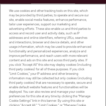
HELP & INFORMATION
We use cookies and other tracking tools on this site, which
may be provided by third parties, to operate and secure our
COMPANY INFORMATION
site, enable social media features, enhance performance,
tailor user experiences, support our marketing and
advertising efforts. These also enable us and third parties to
ABOUT LOOKFANTASTIC
access and record user and activity data, such as IP
addresses and online identifiers, referring URLs, searches
and interactions, browser and device details, and other
STORES AND SALONS
usage information, which may be used to provide enhanced
functionality and personalized experiences, analyze and
improve performance, and reach users with more relevant
content and ads on this site and across third party sites. If
you click “Accept All” this site may deploy cookies (including
third party cookies) for all of these purposes. If you click
Pay Securely With
“Limit Cookies,” your IP address and other browsing
information may still be collected but only cookies (including
third party cookies) that are necessary to operate, secure and
enable default website features and functionalities will be
deployed. You can also review and manage your cookie
preferences for this site at any time by clicking the “Manage
Cookie Settings” link in this banner. By using this site or
clicking "Accept All," "Limit Cookies," or "Manage Cookie