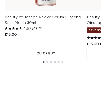
Beauty of Joseon Revive Serum Ginseng +
Beauty of
Snail Mucin 30ml
Ginseng +
4.6
(81)
SAVE 5%
£15.00
Recommend
Cur
£15.00
£14
QUICK BUY
Showing slide 1