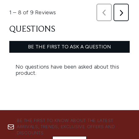
BE THE FIRST TO KNOW ABOUT THE LATEST
ARRIVALS, TRENDS, EXCLUSIVE OFFERS AND
DISCOUNTS.