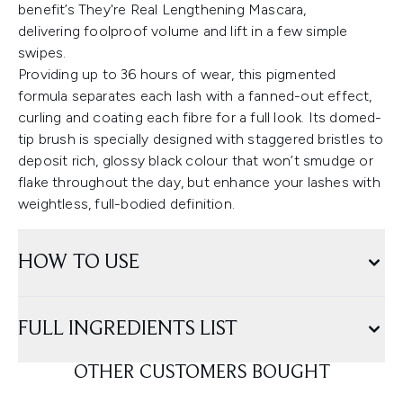
benefit’s They're Real Lengthening Mascara,
delivering foolproof volume and lift in a few simple
swipes.
Providing up to 36 hours of wear, this pigmented
formula separates each lash with a fanned-out effect,
curling and coating each fibre for a full look. Its domed-
tip brush is specially designed with staggered bristles to
deposit rich, glossy black colour that won’t smudge or
flake throughout the day, but enhance your lashes with
weightless, full-bodied definition.
HOW TO USE
FULL INGREDIENTS LIST
OTHER CUSTOMERS BOUGHT