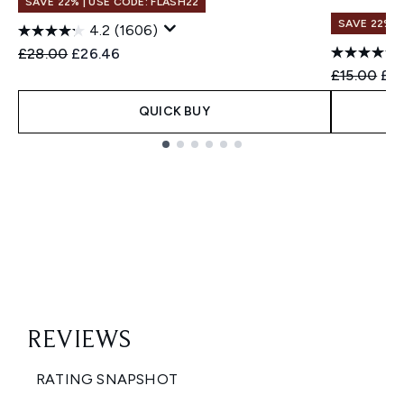
SAVE 22% | USE CODE: FLASH22
SAVE 22% |
4.2
(1606)
Recommended Retail Price:
Current price:
£28.00
£26.46
Recommend
Cur
£15.00
£14
QUICK BUY
Showing slide 1