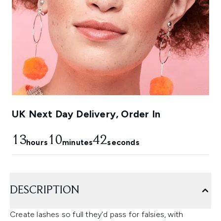
UK Next Day Delivery, Order In
13
10
42
hours
minutes
seconds
DESCRIPTION
Create lashes so full they’d pass for falsies, with