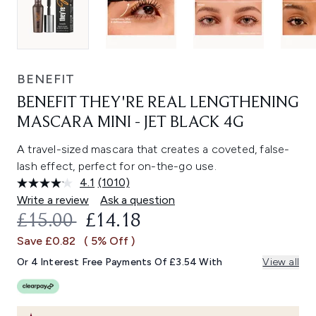
BENEFIT
BENEFIT THEY'RE REAL LENGTHENING
MASCARA MINI - JET BLACK 4G
A travel-sized mascara that creates a coveted, false-
lash effect, perfect for on-the-go use.
4.1
(1010)
Read
1010
Write a review
Ask a question
Reviews.
RECOMMENDED RETAIL PRICE:
CURRENT PRICE:
£15.00
£14.18
Same
page
Save £0.82
( 5% Off )
link.
Or 4 Interest Free Payments Of £3.54 With
View all