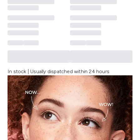
In stock | Usually dispatched within 24 hours