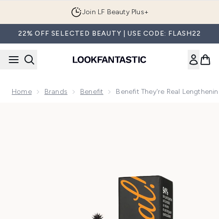
Skip to main content
Join LF Beauty Plus+
22% OFF SELECTED BEAUTY | USE CODE: FLASH22
Home
Brands
Benefit
Benefit They're Real Lengthenin
Now showing image 1 benefit They're Real Lengthening Masca