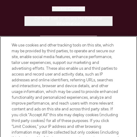
Cookie Consent
Do Not Sell or Share My Personal
Information
HELP & INFORMATION
We use cookies and other tracking tools on this site, which
may be provided by third parties, to operate and secure our
COMPANY INFORMATION
site, enable social media features, enhance performance,
tailor user experiences, support our marketing and
advertising efforts. These also enable us and third parties to
ABOUT LOOKFANTASTIC
access and record user and activity data, such as IP
addresses and online identifiers, referring URLs, searches
and interactions, browser and device details, and other
STORES AND SALONS
usage information, which may be used to provide enhanced
functionality and personalized experiences, analyze and
improve performance, and reach users with more relevant
content and ads on this site and across third party sites. If
you click “Accept All” this site may deploy cookies (including
third party cookies) for all of these purposes. If you click
Pay Securely With
“Limit Cookies,” your IP address and other browsing
information may still be collected but only cookies (including