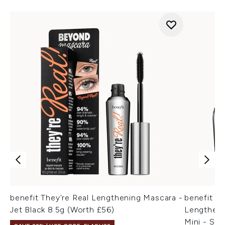
benefit They're Real Lengthening Mascara -
benefit T
Jet Black 8.5g (Worth £56)
Lengtheni
Mini - Su