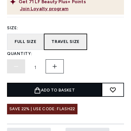
Get
71
LF Beauty Plus+ Points
Join Loyalty program
SIZE:
FULL SIZE
TRAVEL SIZE
QUANTITY:
ADD TO BASKET
SAVE 22% | USE CODE: FLASH22