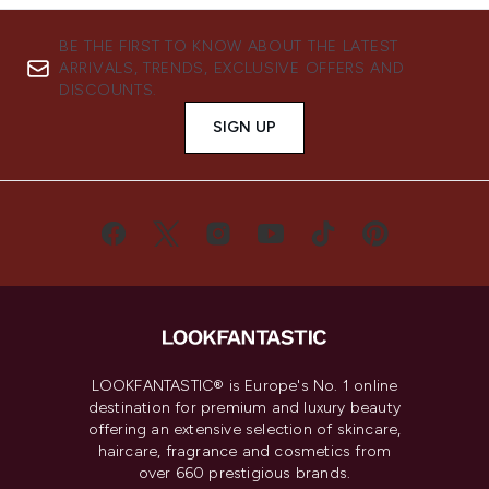
BE THE FIRST TO KNOW ABOUT THE LATEST
ARRIVALS, TRENDS, EXCLUSIVE OFFERS AND
DISCOUNTS.
SIGN UP
LOOKFANTASTIC® is Europe's No. 1 online
destination for premium and luxury beauty
offering an extensive selection of skincare,
haircare, fragrance and cosmetics from
over 660 prestigious brands.