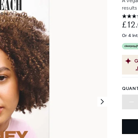
A vegan
results 
£12
Or 4 In
G
QUANT