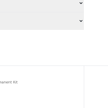
anent Kit