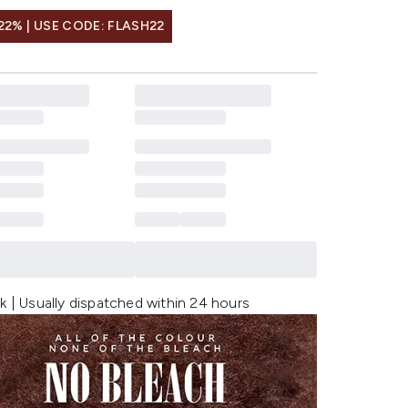
22% | USE CODE: FLASH22
k | Usually dispatched within 24 hours