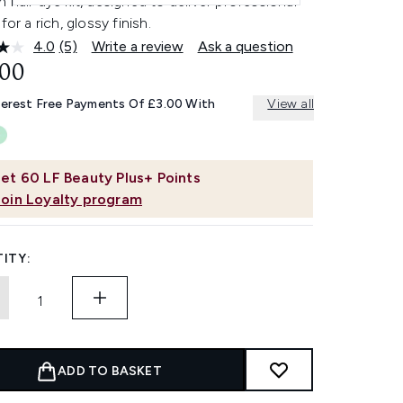
 hair dye kit, designed to deliver professional
for a rich, glossy finish.
4.0
(5)
Write a review
Ask a question
Read
5
.00
Reviews.
Same
terest Free Payments Of £3.00 With
View all
page
link.
et
60
LF Beauty Plus+ Points
Join Loyalty program
ITY:
ADD TO BASKET