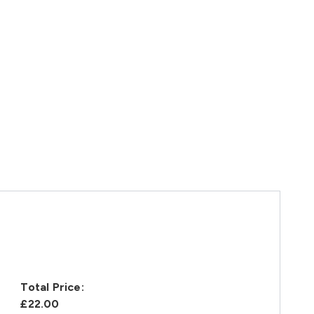
Total Price:
£22.00