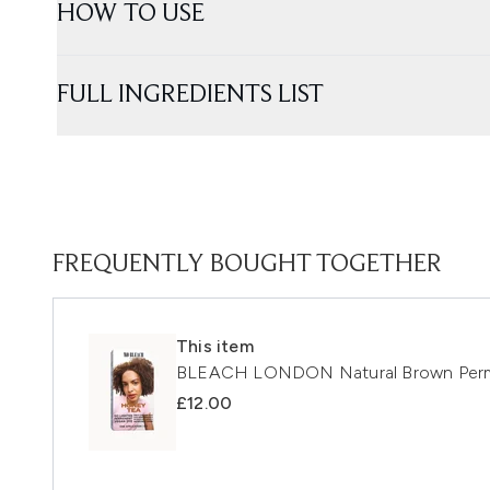
HOW TO USE
FULL INGREDIENTS LIST
FREQUENTLY BOUGHT TOGETHER
This item
BLEACH LONDON Natural Brown Perm
£12.00