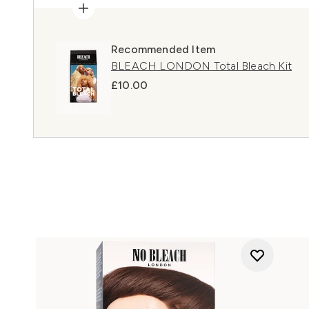
Recommended Item
BLEACH LONDON Total Bleach Kit
£10.00