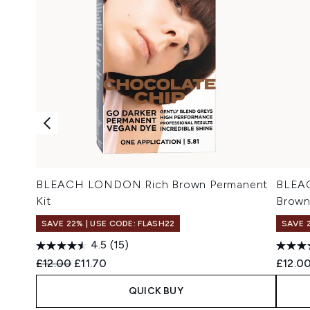
BLEACH LONDON Rich Brown Permanent
BLEAC
Kit
Brow
SAVE 22% | USE CODE: FLASH22
SAVE 
4.5
(15)
Recommended Retail Price:
Current price:
£12.00
£11.70
£12.0
QUICK BUY