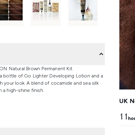
ON Natural Brown Permanent Kit.
 a bottle of Go Lighter Developing Lotion and a
h your look. A blend of cocamide and sea silk
 a high-shine finish.
UK Ne
11
ho