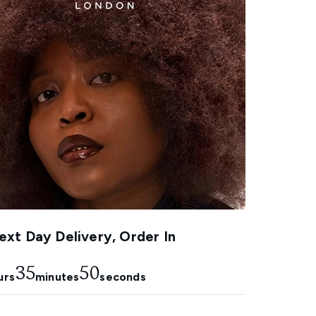
xt Day Delivery, Order In
35
48
urs
minutes
seconds