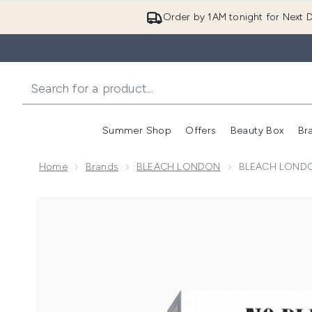
Order by 1AM tonight for Next D
Summer Shop
Offers
Beauty Box
Br
Enter submenu (Summer
Enter s
Home
Brands
BLEACH LONDON
BLEACH LONDON
Now showing image 1 BLEACH LONDON Natural Brow