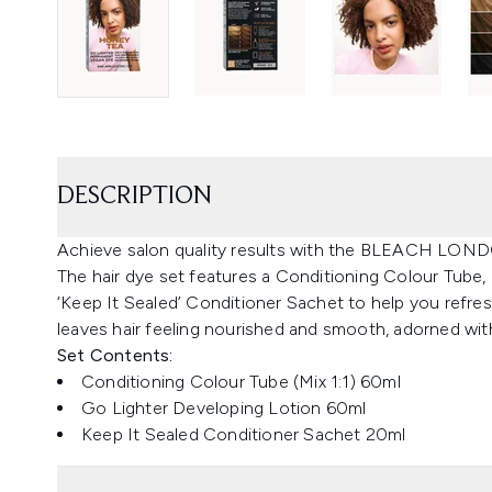
DESCRIPTION
Achieve salon quality results with the BLEACH LOND
The hair dye set features a Conditioning Colour Tube,
‘Keep It Sealed’ Conditioner Sachet to help you refres
leaves hair feeling nourished and smooth, adorned with
Set Contents:
Conditioning Colour Tube (Mix 1:1) 60ml
Go Lighter Developing Lotion 60ml
Keep It Sealed Conditioner Sachet 20ml