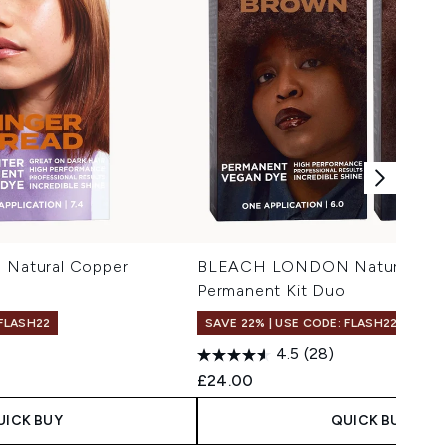
atural Copper
BLEACH LONDON Natural Bro
Permanent Kit Duo
 FLASH22
SAVE 22% | USE CODE: FLASH22
4.5
(28)
£24.00
UICK BUY
QUICK BUY