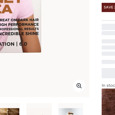
SAVE 
In stoc