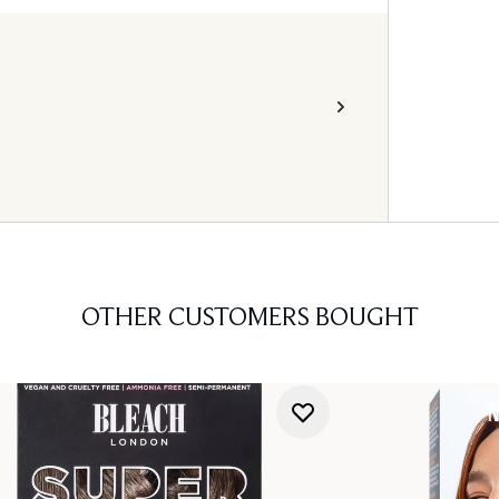
OTHER CUSTOMERS BOUGHT