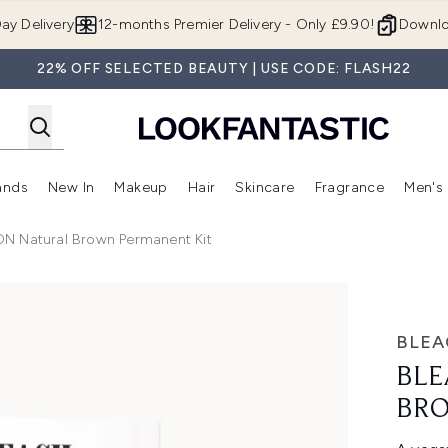
Skip to main content
ay Delivery
12-months Premier Delivery - Only £9.90!
Downlo
22% OFF SELECTED BEAUTY | USE CODE: FLASH22
ands
New In
Makeup
Hair
Skincare
Fragrance
Men's
 Shop)
ubmenu (Offers)
Enter submenu (Beauty Box)
Enter submenu (Brands)
Enter submenu (New In)
Enter submenu (Makeup)
Enter submenu (Hair)
Enter submen
 Natural Brown Permanent Kit
n Permanent Kit
BLE
BLE
BRO