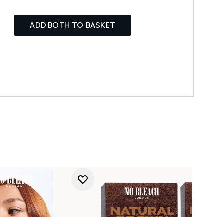
ADD BOTH TO BASKET