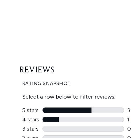
Showing slide 1