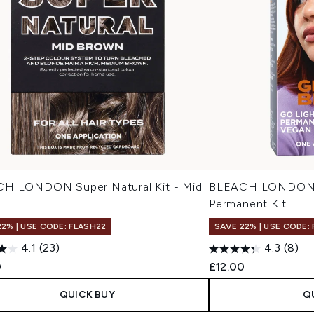
H LONDON Super Natural Kit - Mid
BLEACH LONDON N
n
Permanent Kit
22% | USE CODE: FLASH22
SAVE 22% | USE CODE:
4.1
(23)
4.3
(8)
0
£12.00
QUICK BUY
Q