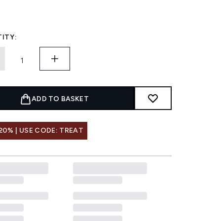
ITY:
ADD TO BASKET
20% | USE CODE: TREAT