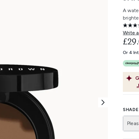
A wate
bright
Write a
£29
Or 4 In
G
SHADE 
Pleas