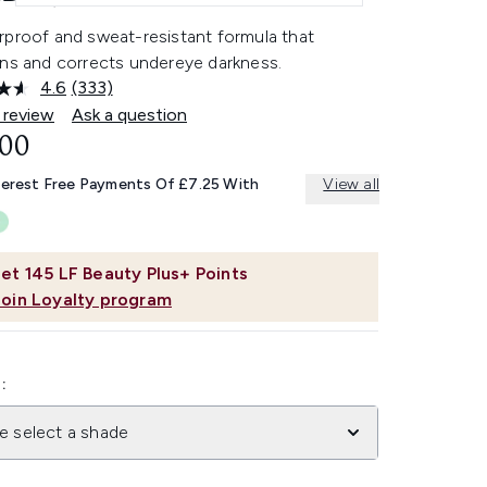
rproof and sweat-resistant formula that
ens and corrects undereye darkness.
4.6
(333)
Read
333
 review
Ask a question
Reviews.
.00
Same
page
link.
terest Free Payments Of £7.25 With
View all
et
145
LF Beauty Plus+ Points
Join Loyalty program
:
e select a shade