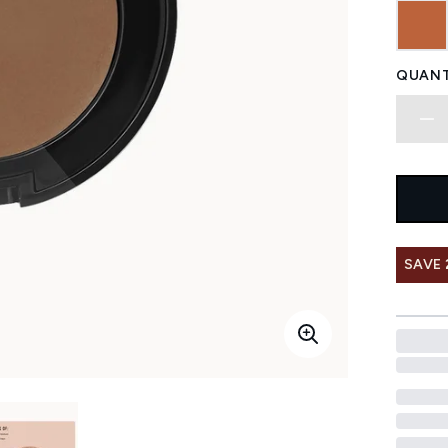
QUANT
SAVE 