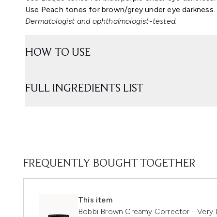
Use Peach tones for brown/grey under eye darkness.
Dermatologist and ophthalmologist-tested.
HOW TO USE
FULL INGREDIENTS LIST
FREQUENTLY BOUGHT TOGETHER
This item
Bobbi Brown Creamy Corrector - Very