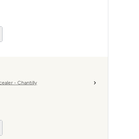
ler - Chantilly