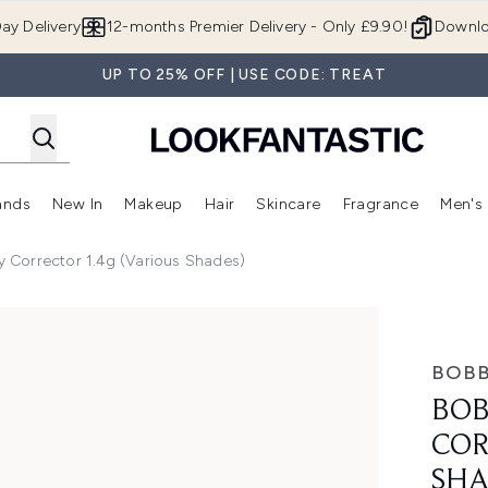
Skip to main content
ay Delivery
12-months Premier Delivery - Only £9.90!
Downlo
UP TO 25% OFF | USE CODE: TREAT
ands
New In
Makeup
Hair
Skincare
Fragrance
Men's
 Shop)
ubmenu (Offers)
Enter submenu (Beauty Box)
Enter submenu (Brands)
Enter submenu (New In)
Enter submenu (Makeup)
Enter submenu (Hair)
Enter submen
Corrector 1.4g (Various Shades)
1.4g (Various Shades)
BOBB
BOB
COR
SHA