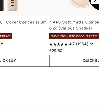
ull Cover Concealer 8ml
NARS Soft Matte Complete Pot
6.2g (Various Shades)
 TREAT
SAVE 20% | USE CODE: TREAT
4.7
(1964)
£29.50
UICK BUY
QUICK BUY