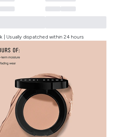
k | Usually dispatched within 24 hours