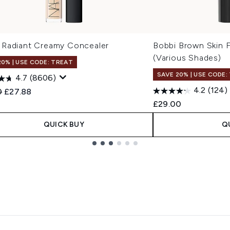
Radiant Creamy Concealer
Bobbi Brown Skin F
(Various Shades)
20% | USE CODE: TREAT
SAVE 20% | USE CODE:
4.7
(8606)
4.2
(124)
ended Retail Price:
Current price:
0
£27.88
£29.00
QUICK BUY
Q