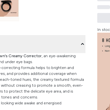
In stoc
wn's Creamy Corrector
, an eye-awakening
and under eye bags.
-correcting formula helps to brighten and
yes, and provides additional coverage when
r peach-toned hues, the creamy textured formula
ly without creasing to promote a smooth, even-
s to protect the delicate eye area, and is
kin tones and concerns.
 looking wide awake and energised.