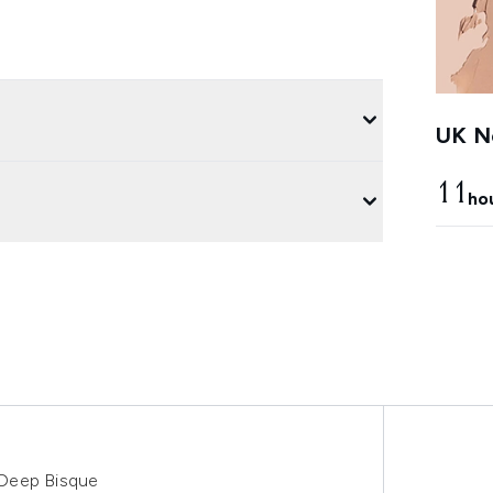
UK Ne
11
ho
 Deep Bisque