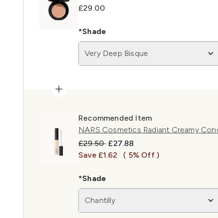
£29.00
*Shade
Very Deep Bisque
Recommended Item
NARS Cosmetics Radiant Creamy Concea
Recommended Retail Price:
Current price:
£29.50
£27.88
Save £1.62
( 5% Off )
*Shade
Chantilly