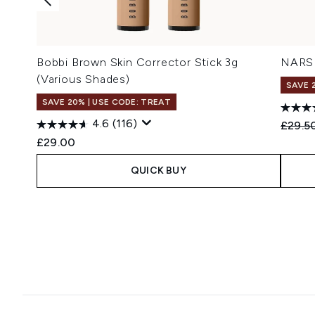
Bobbi Brown Skin Corrector Stick 3g
NARS 
(Various Shades)
SAVE 
SAVE 20% | USE CODE: TREAT
4.6
(116)
Recomm
£29.5
£29.00
QUICK BUY
Showing slide 1