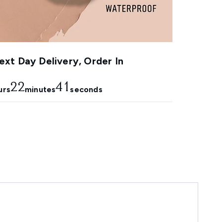
xt Day Delivery, Order In
22
40
urs
minutes
seconds