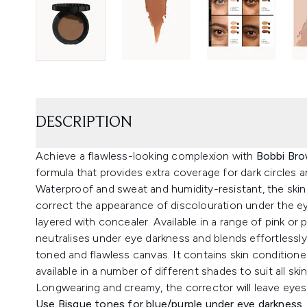
DESCRIPTION
Achieve a flawless-looking complexion with
Bobbi Bro
formula that provides extra coverage for dark circles 
Waterproof and sweat and humidity-resistant, the skin
correct the appearance of discolouration under the e
layered with concealer. Available in a range of pink o
neutralises under eye darkness and blends effortless
toned and flawless canvas. It contains skin conditioner
available in a number of different shades to suit all s
Longwearing and creamy, the corrector will leave eyes
Use Bisque tones for blue/purple under eye darkness.