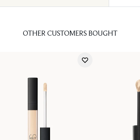
OTHER CUSTOMERS BOUGHT