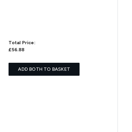
Total Price:
£56.88
ADD BOTH TO BASKET