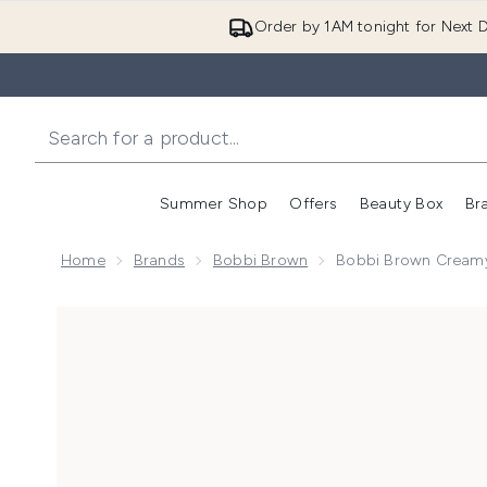
Order by 1AM tonight for Next D
Summer Shop
Offers
Beauty Box
Br
Enter submenu (Summer
Enter s
Home
Brands
Bobbi Brown
Bobbi Brown Creamy 
Now showing image 1 Bobbi Brown Creamy Corrector 