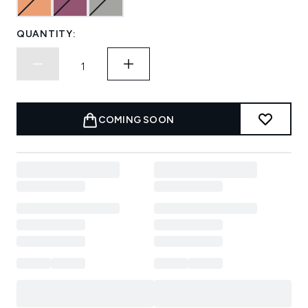
QUANTITY:
COMING SOON