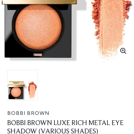
BOBBI BROWN
BOBBI BROWN LUXE RICH METAL EYE
SHADOW (VARIOUS SHADES)