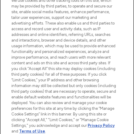
We use cookies and other tracking tools on this site, which
may be provided by third parties, to operate and secure our
COMPANY INFORMATION
site, enable social media features, enhance performance,
tailor user experiences, support our marketing and
advertising efforts. These also enable us and third parties to
ABOUT LOOKFANTASTIC
access and record user and activity data, such as IP
addresses and online identifiers, referring URLs, searches
and interactions, browser and device details, and other
STORES AND SALONS
usage information, which may be used to provide enhanced
functionality and personalized experiences, analyze and
improve performance, and reach users with more relevant
content and ads on this site and across third party sites. If
you click “Accept All” this site may deploy cookies (including
third party cookies) for all of these purposes. If you click
Pay Securely With
“Limit Cookies,” your IP address and other browsing
information may still be collected but only cookies (including
third party cookies) that are necessary to operate, secure and
enable default website features and functionalities will be
deployed. You can also review and manage your cookie
preferences for this site at any time by clicking the “Manage
Cookie Settings” link in this banner. By using this site or
clicking "Accept All," "Limit Cookies," or "Manage Cookie
Settings," you acknowledge and accept our
Privacy Policy
2026 The Hut.com Ltd t/a Lookfantastic.com
and
Terms of Use
.