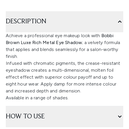
DESCRIPTION
Achieve a professional eye makeup look with
Bobbi
Brown Luxe Rich Metal Eye Shadow
; a velvety formula
that applies and blends seamlessly for a salon-worthy
finish.
Infused with chromatic pigments, the crease-resistant
eyeshadow creates a multi-dimensional, molten foil
effect effect with superior colour payoff and up to
eight hour wear. Apply damp for more intense colour
and increased depth and dimension.
Available in a range of shades.
HOW TO USE