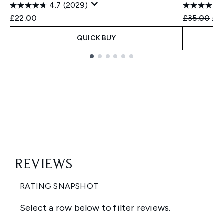
4.7
(2029)
Recommend
Cur
£22.00
£35.00
£2
QUICK BUY
Showing slide 1