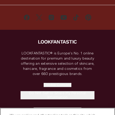
LOOKFANTASTIC® is Europe's No. 1 online
destination for premium and luxury beauty
offering an extensive selection of skincare,
haircare, fragrance and cosmetics from
over 660 prestigious brands.
Cookie Consent
Do Not Sell or Share My Personal
Information
HELP & INFORMATION