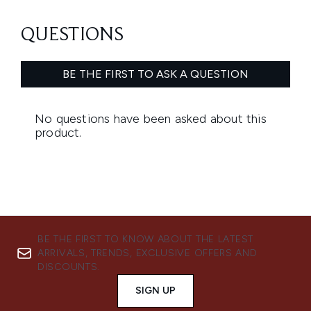
BE THE FIRST TO KNOW ABOUT THE LATEST
ARRIVALS, TRENDS, EXCLUSIVE OFFERS AND
DISCOUNTS.
SIGN UP