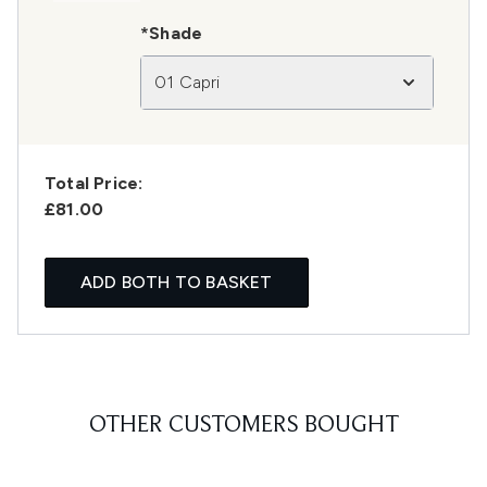
*Shade
01 Capri
Total Price:
£81.00
ADD BOTH TO BASKET
OTHER CUSTOMERS BOUGHT