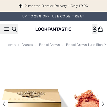
Skip to main content
12-months Premier Delivery - Only £9.90!
UP TO 25% OFF | USE CODE: TREAT
Home
Brands
Bobbi Brown
Bobbi Brown Luxe Rich M
Now showing image 1 Bobbi Brown Luxe Rich Metal Eye Shad