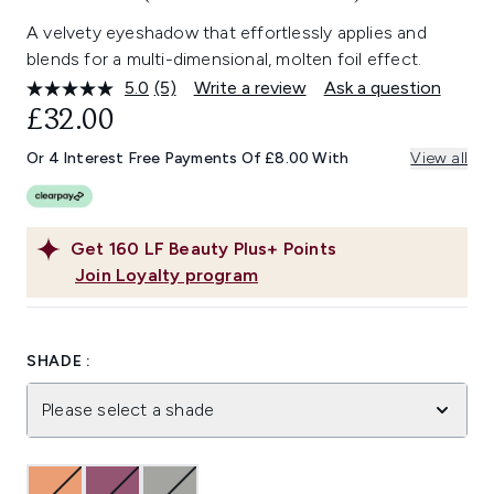
A velvety eyeshadow that effortlessly applies and
blends for a multi-dimensional, molten foil effect.
5.0
(5)
Write a review
Ask a question
Read
5
£32.00
Reviews.
Same
Or 4 Interest Free Payments Of £8.00 With
View all
page
link.
Get
160
LF Beauty Plus+ Points
Join Loyalty program
SHADE :
Please select a shade