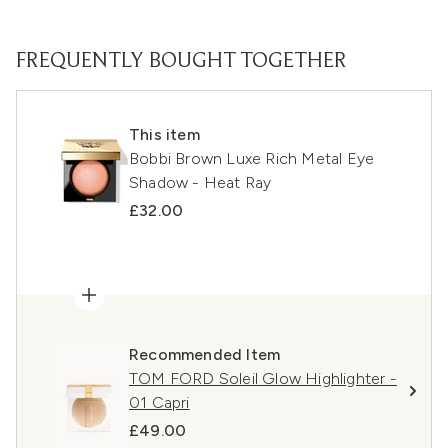
FREQUENTLY BOUGHT TOGETHER
This item
Bobbi Brown Luxe Rich Metal Eye
Shadow - Heat Ray
£32.00
Recommended Item
TOM FORD Soleil Glow Highlighter -
01 Capri
£49.00