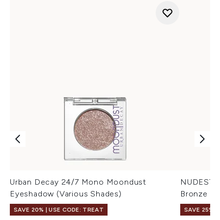
Urban Decay 24/7 Mono Moondust
NUDESTIX 
Eyeshadow (Various Shades)
Bronze Co
SAVE 20% | USE CODE: TREAT
SAVE 25% |