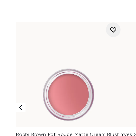
Bobbi Brown Pot Rouge Matte Cream Blush
Yves 