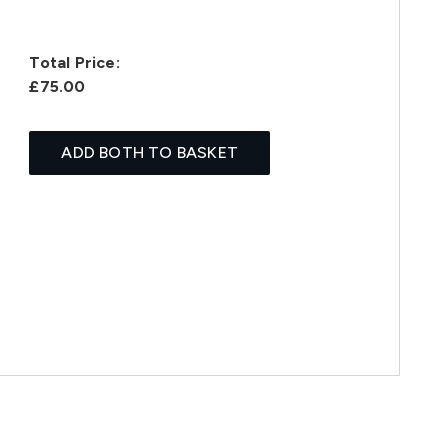
Total Price:
£75.00
ADD BOTH TO BASKET