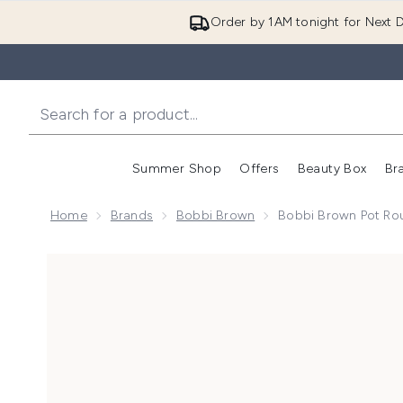
Order by 1AM tonight for Next D
Summer Shop
Offers
Beauty Box
Br
Enter submenu (Summer
Enter s
Home
Brands
Bobbi Brown
Bobbi Brown Pot Rou
Now showing image 1 Bobbi Brown Pot Rouge Cream Bl