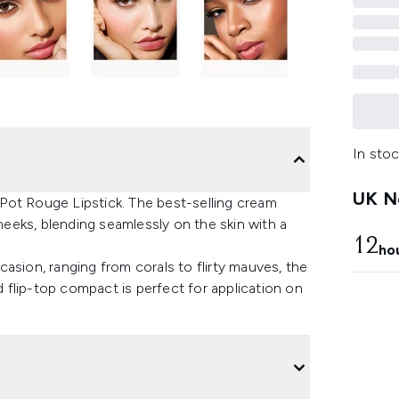
In stoc
UK Ne
Pot Rouge Lipstick. The best-selling cream
cheeks, blending seamlessly on the skin with a
12
ho
ccasion, ranging from corals to flirty mauves, the
flip-top compact is perfect for application on