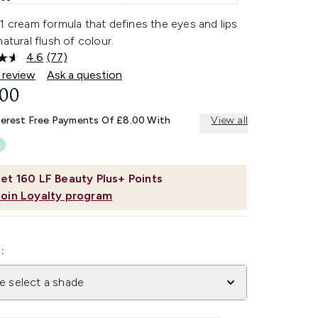
1 cream formula that defines the eyes and lips
natural flush of colour.
4.6
(77)
Read
77
 review
Ask a question
Reviews.
.00
Same
page
link.
terest Free Payments Of £8.00 With
View all
et
160
LF Beauty Plus+ Points
Join Loyalty program
:
e select a shade