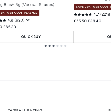
ng Blush 5g (Various Shades)
SAVE 22% | USE CODE:
22% | USE CODE: FLASH22
4.7
(2218
4.8
(920)
Recommended Retail
Current pric
£35.50
£28.40
ended Retail Price:
Current price:
0
£35.20
QUICK BUY
Q