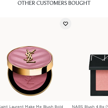
OTHER CUSTOMERS BOUGHT
Saint Laurent Make Me Blush Bold
NARS Blush 4.8g (