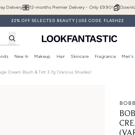
Skip to main content
ay Delivery
12-months Premier Delivery - Only £9.90!
Downlo
22% OFF SELECTED BEAUTY | USE CODE: FLASH22
ands
New In
Makeup
Hair
Skincare
Fragrance
Men's
 Shop)
ubmenu (Offers)
Enter submenu (Beauty Box)
Enter submenu (Brands)
Enter submenu (New In)
Enter submenu (Makeup)
Enter submenu (Hair)
Enter submen
ge Cream Blush & Tint 3.7g (Various Shades)
ush & Tint 3.7g (Various Shades)
BOBB
BOB
CRE
(VA