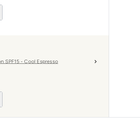
on SPF15 - Cool Espresso