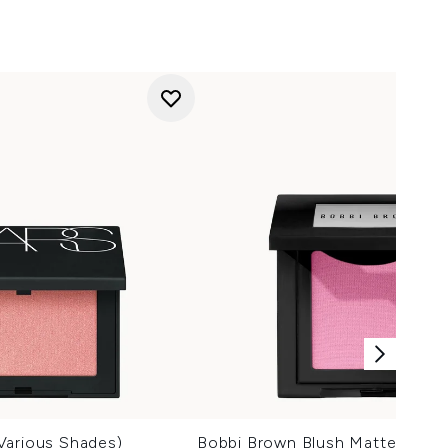
Various Shades)
Bobbi Brown Blush Matte (Vari