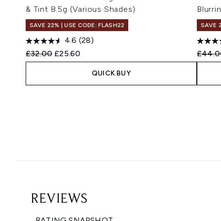
& Tint 8.5g (Various Shades)
Blurri
SAVE 22% | USE CODE: FLASH22
SAVE 
4.6
(28)
Recommended Retail Price:
Current price:
Recomm
£32.00
£25.60
£44.0
QUICK BUY
Showing slide 1