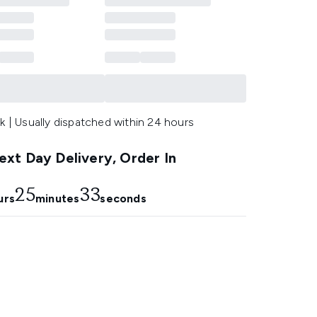
k | Usually dispatched within 24 hours
xt Day Delivery, Order In
25
32
urs
minutes
seconds