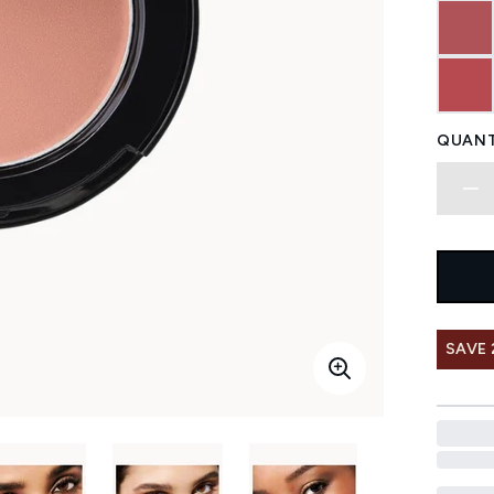
QUANT
SAVE 