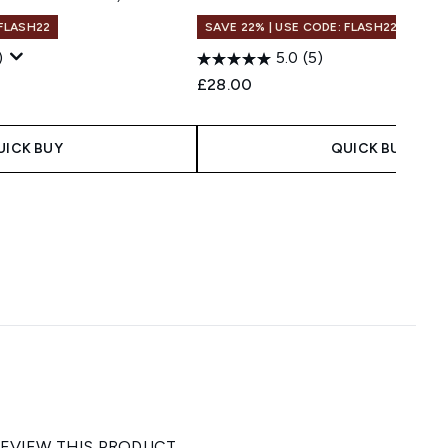
 FLASH22
SAVE 22% | USE CODE: FLASH22
)
5.0
(5)
 Price:
e:
£28.00
UICK BUY
QUICK BUY