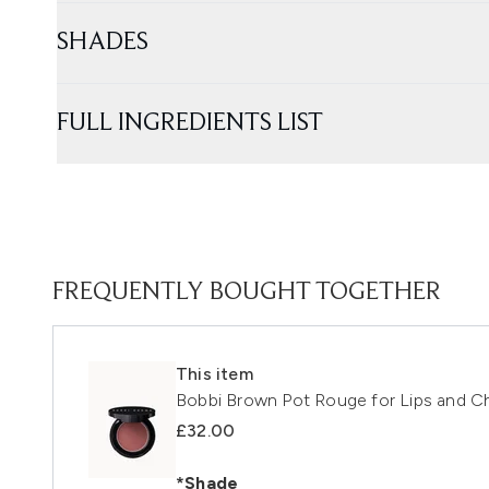
SHADES
FULL INGREDIENTS LIST
FREQUENTLY BOUGHT TOGETHER
This item
Bobbi Brown Pot Rouge for Lips and C
£32.00
*Shade