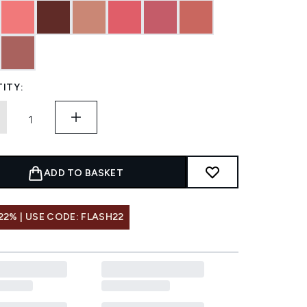
ITY:
ADD TO BASKET
22% | USE CODE: FLASH22