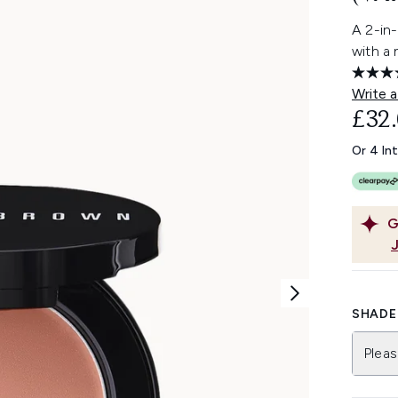
A 2-in-
with a 
Write a
£32
Or 4 In
G
SHADE 
Pleas