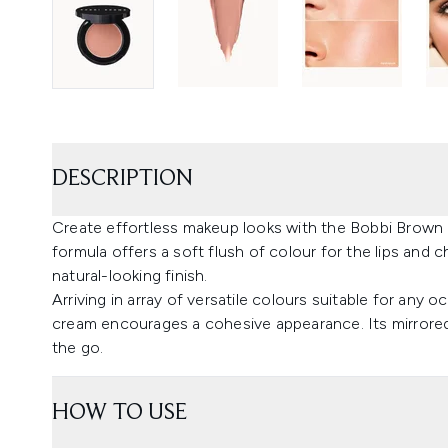
DESCRIPTION
Create effortless makeup looks with the Bobbi Brown 
formula offers a soft flush of colour for the lips and 
natural-looking finish.
Arriving in array of versatile colours suitable for any o
cream encourages a cohesive appearance. Its mirrored 
the go.
HOW TO USE