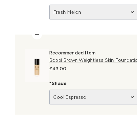
Fresh Melon
Recommended Item
Bobbi Brown Weightless Skin Foundati
£43.00
*Shade
Cool Espresso