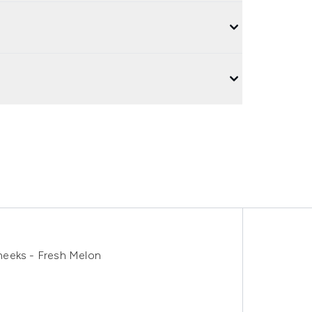
heeks - Fresh Melon