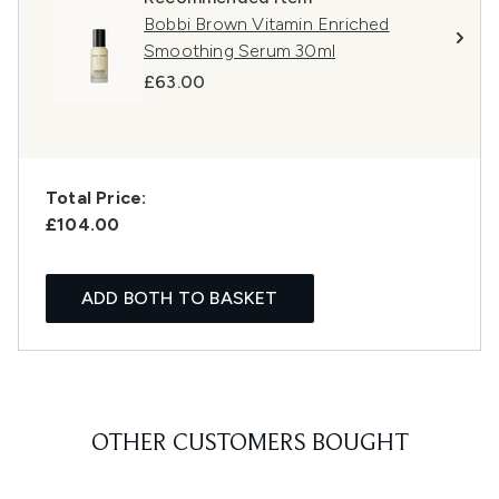
Bobbi Brown Vitamin Enriched
Smoothing Serum 30ml
£63.00
Total Price:
£104.00
ADD BOTH TO BASKET
OTHER CUSTOMERS BOUGHT