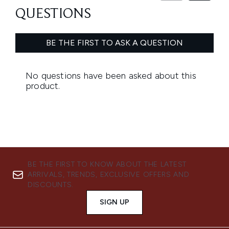
BE THE FIRST TO KNOW ABOUT THE LATEST
ARRIVALS, TRENDS, EXCLUSIVE OFFERS AND
DISCOUNTS.
SIGN UP