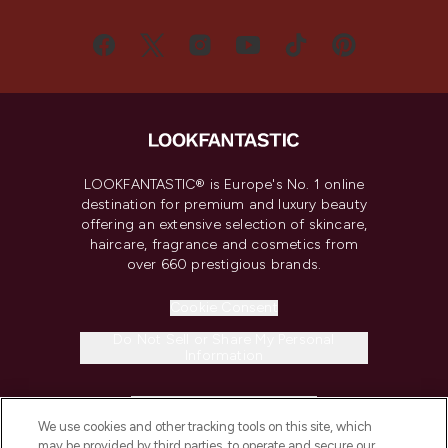
LOOKFANTASTIC® is Europe's No. 1 online
destination for premium and luxury beauty
offering an extensive selection of skincare,
haircare, fragrance and cosmetics from
over 660 prestigious brands.
Cookie Consent
Do Not Sell or Share My Personal
Information
HELP & INFORMATION
We use cookies and other tracking tools on this site, which
may be provided by third parties, to operate and secure our