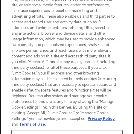
COMPANY INFORMATION
site, enable social media features, enhance performance,
tailor user experiences, support our marketing and
advertising efforts. These also enable us and third parties to
ABOUT LOOKFANTASTIC
access and record user and activity data, such as IP
addresses and online identifiers, referring URLs, searches
and interactions, browser and device details, and other
STORES AND SALONS
usage information, which may be used to provide enhanced
functionality and personalized experiences, analyze and
improve performance, and reach users with more relevant
content and ads on this site and across third party sites. If
you click “Accept All” this site may deploy cookies (including
third party cookies) for all of these purposes. If you click
Pay Securely With
“Limit Cookies,” your IP address and other browsing
information may still be collected but only cookies (including
third party cookies) that are necessary to operate, secure and
enable default website features and functionalities will be
deployed. You can also review and manage your cookie
preferences for this site at any time by clicking the “Manage
Cookie Settings” link in this banner. By using this site or
clicking "Accept All," "Limit Cookies," or "Manage Cookie
Settings," you acknowledge and accept our
Privacy Policy
2026 The Hut.com Ltd t/a Lookfantastic.com
and
Terms of Use
.
THG Beauty Limited (FRN: 1022963), trading as www.lookfantastic.com, is