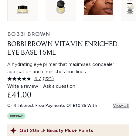
BOBBI BROWN
BOBBI BROWN VITAMIN ENRICHED
EYE BASE 15ML
A hydrating eye primer that maximises concealer
application and diminishes fine lines.
4.7
(221)
Read
221
Write a review
Ask a question
Reviews.
£41.00
Same
page
link.
Or 4 Interest Free Payments Of £10.25 With
View all
Get
205
LF Beauty Plus+ Points