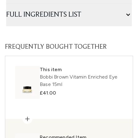
FULL INGREDIENTS LIST
FREQUENTLY BOUGHT TOGETHER
This item
Bobbi Brown Vitamin Enriched Eye
Base 15ml
£41.00
Recommended Item