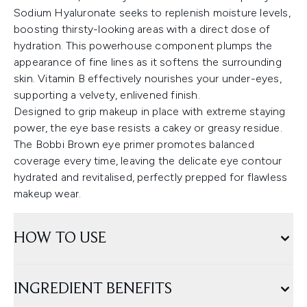
Sodium Hyaluronate seeks to replenish moisture levels,
boosting thirsty-looking areas with a direct dose of
hydration. This powerhouse component plumps the
appearance of fine lines as it softens the surrounding
skin. Vitamin B effectively nourishes your under-eyes,
supporting a velvety, enlivened finish.
Designed to grip makeup in place with extreme staying
power, the eye base resists a cakey or greasy residue.
The Bobbi Brown eye primer promotes balanced
coverage every time, leaving the delicate eye contour
hydrated and revitalised, perfectly prepped for flawless
makeup wear.
HOW TO USE
INGREDIENT BENEFITS