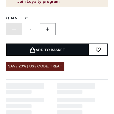
Join Loyalty program
QUANTITY:
ADD TO BASKET
SAVE 20% | USE CODE: TREAT