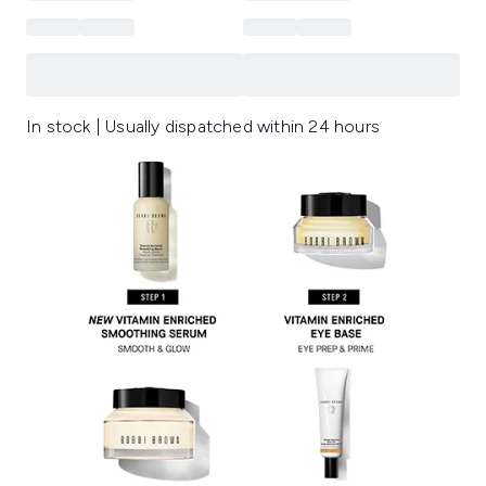
In stock | Usually dispatched within 24 hours