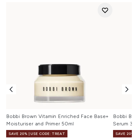
Bobbi Brown Vitamin Enriched Face Base+
Bobbi Bro
Moisturiser and Primer 50ml
Serum 30
SAVE 20% | USE CODE: TREAT
SAVE 20% |