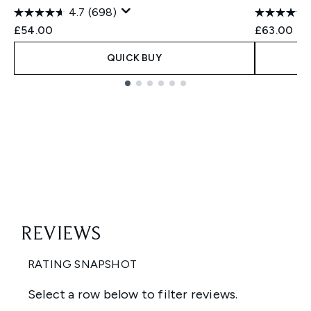
4.7
(698)
£54.00
£63.00
QUICK BUY
Showing slide 1