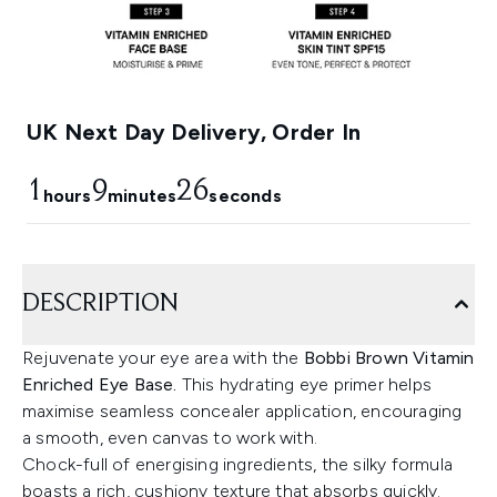
UK Next Day Delivery, Order In
1
9
25
hours
minutes
seconds
DESCRIPTION
Rejuvenate your eye area with the
Bobbi Brown Vitamin
Enriched Eye Base.
This hydrating eye primer helps
maximise seamless concealer application, encouraging
a smooth, even canvas to work with.
Chock-full of energising ingredients, the silky formula
boasts a rich, cushiony texture that absorbs quickly.