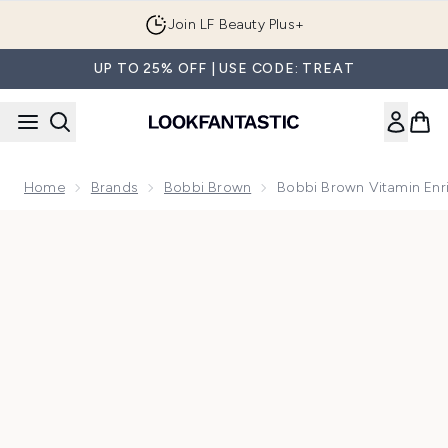
Skip to main content
Join LF Beauty Plus+
UP TO 25% OFF | USE CODE: TREAT
Home
Brands
Bobbi Brown
Bobbi Brown Vitamin Enr
Now showing image 1 Bobbi Brown Vitamin Enriched Eye Bas