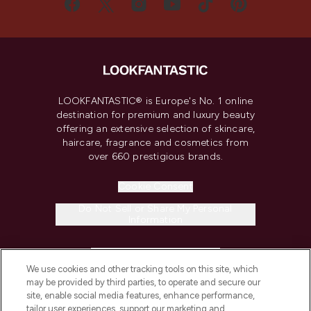
LOOKFANTASTIC® is Europe's No. 1 online
destination for premium and luxury beauty
offering an extensive selection of skincare,
haircare, fragrance and cosmetics from
over 660 prestigious brands.
Cookie Consent
Do Not Sell or Share My Personal
Information
HELP & INFORMATION
We use cookies and other tracking tools on this site, which
may be provided by third parties, to operate and secure our
COMPANY INFORMATION
site, enable social media features, enhance performance,
tailor user experiences, support our marketing and