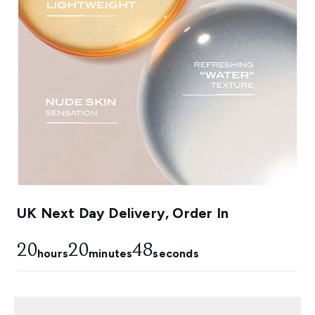
UK Next Day Delivery, Order In
20
20
48
hours
minutes
seconds