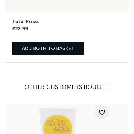
Total Price:
£23.99
ADD BOTH TO BASKET
OTHER CUSTOMERS BOUGHT