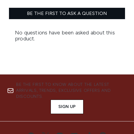
BE THE FIRST TO KNOW ABOUT THE LATEST
ARRIVALS, TRENDS, EXCLUSIVE OFFERS AND
DISCOUNTS.
SIGN UP