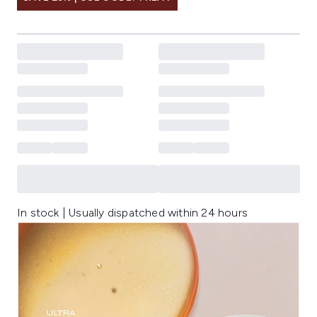
In stock | Usually dispatched within 24 hours