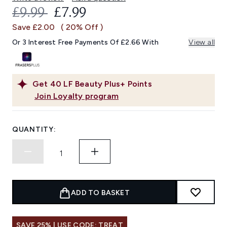
RECOMMENDED RETAIL PRICE:
CURRENT PRICE:
£9.99
£7.99
Save £2.00
( 20% Off )
Or 3 Interest Free Payments Of £2.66 With
View all
Get
40
LF Beauty Plus+ Points
Join Loyalty program
QUANTITY:
ADD TO BASKET
SAVE 25% | USE CODE: TREAT