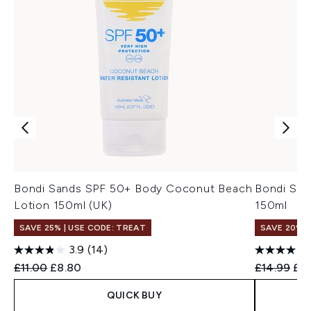
Bondi Sands SPF 50+ Body Coconut Beach
Bondi San
Lotion 150ml (UK)
150ml
SAVE 25% | USE CODE: TREAT
SAVE 20%
3.9
(14)
Recommended Retail Price:
Current price:
Recommend
Cur
£11.00
£8.80
£14.99
£11
QUICK BUY