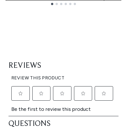
Showing slide 1