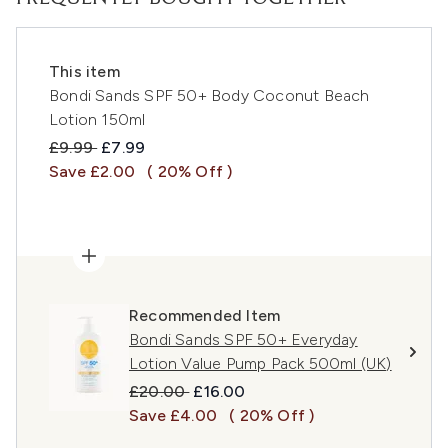
This item
Bondi Sands SPF 50+ Body Coconut Beach
Lotion 150ml
Recommended Retail Price:
Current price:
£9.99
£7.99
Save £2.00
( 20% Off )
Recommended Item
Bondi Sands SPF 50+ Everyday
Lotion Value Pump Pack 500ml (UK)
Recommended Retail Price:
Current price:
£20.00
£16.00
Save £4.00
( 20% Off )