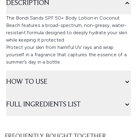
DESCRIPTION
The Bondi Sands SPF 50+ Body Lotion in Coconut
Beach features a broad-spectrum, non-greasy, water-
resistant formula designed to deeply hydrate your skin
while keeping it protected.
Protect your skin from harmful UV rays and wrap
yourself in a fragrance that captures the essence of a
summer’s day in a bottle.
HOW TO USE
FULL INGREDIENTS LIST
FREQUENTLY BOUGHT TOGETHER