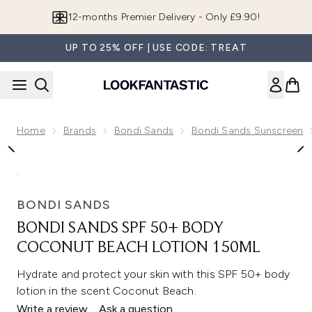
Skip to main content
12-months Premier Delivery - Only £9.90!
UP TO 25% OFF | USE CODE: TREAT
Home
Brands
Bondi Sands
Bondi Sands Sunscreen
Now showing image 1 Bondi Sands SPF 50+ Body Coconut B
BONDI SANDS
BONDI SANDS SPF 50+ BODY
COCONUT BEACH LOTION 150ML
Hydrate and protect your skin with this SPF 50+ body
lotion in the scent Coconut Beach.
Write a review
Ask a question