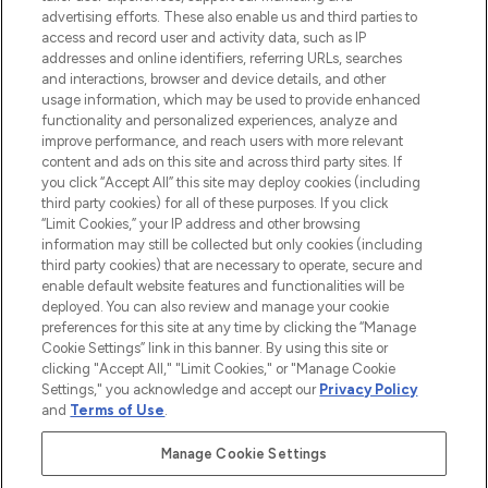
advertising efforts. These also enable us and third parties to
ABOUT LOOKFANTASTIC
access and record user and activity data, such as IP
addresses and online identifiers, referring URLs, searches
and interactions, browser and device details, and other
STORES AND SALONS
usage information, which may be used to provide enhanced
functionality and personalized experiences, analyze and
improve performance, and reach users with more relevant
content and ads on this site and across third party sites. If
you click “Accept All” this site may deploy cookies (including
third party cookies) for all of these purposes. If you click
Pay Securely With
“Limit Cookies,” your IP address and other browsing
information may still be collected but only cookies (including
third party cookies) that are necessary to operate, secure and
enable default website features and functionalities will be
deployed. You can also review and manage your cookie
preferences for this site at any time by clicking the “Manage
Cookie Settings” link in this banner. By using this site or
clicking "Accept All," "Limit Cookies," or "Manage Cookie
Settings," you acknowledge and accept our
Privacy Policy
2026 The Hut.com Ltd t/a Lookfantastic.com
and
Terms of Use
.
THG Beauty Limited (FRN: 1022963), trading as www.lookfantastic.com, is
an Introducer Appointed Representative of Frasers Group Financial
Manage Cookie Settings
Services Limited (FRN: 311908) who are authorised and regulated by the
Financial Conduct Authority as a lender. Frasers Plus is a credit product