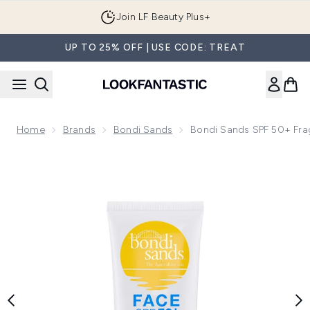
Skip to main content
Join LF Beauty Plus+
UP TO 25% OFF | USE CODE: TREAT
Home
Brands
Bondi Sands
Bondi Sands SPF 50+ Frag
Now showing image 1 Bondi Sands SPF 50+ Fragrance Free 3 