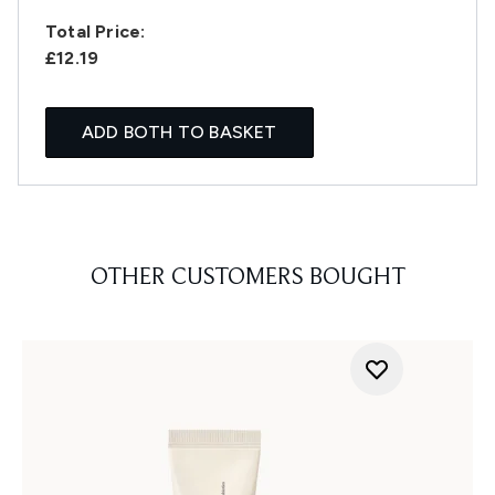
Total Price:
£12.19
ADD BOTH TO BASKET
OTHER CUSTOMERS BOUGHT