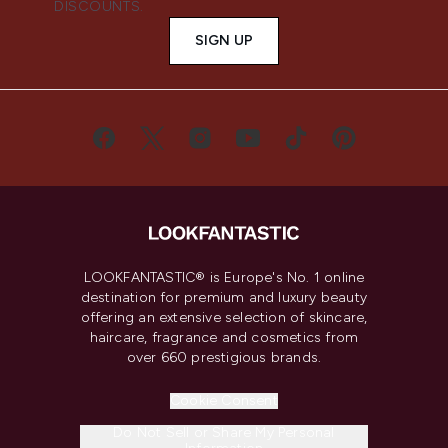
DISCOUNTS.
SIGN UP
LOOKFANTASTIC® is Europe's No. 1 online
destination for premium and luxury beauty
offering an extensive selection of skincare,
haircare, fragrance and cosmetics from
over 660 prestigious brands.
Cookie Consent
Do Not Sell or Share My Personal