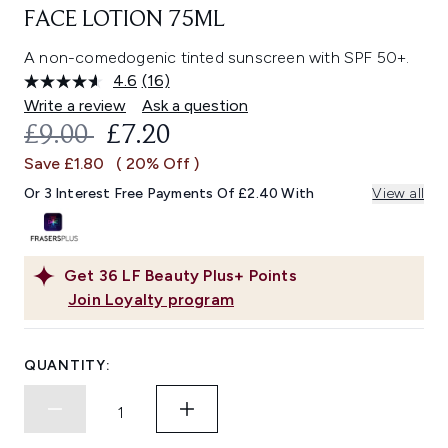
FACE LOTION 75ML
A non-comedogenic tinted sunscreen with SPF 50+.
4.6
(16)
Read
16
Write a review
Ask a question
Reviews.
RECOMMENDED RETAIL PRICE:
CURRENT PRICE:
£9.00
£7.20
Same
page
Save £1.80
( 20% Off )
link.
Or 3 Interest Free Payments Of £2.40 With
View all
Get
36
LF Beauty Plus+ Points
Join Loyalty program
QUANTITY: