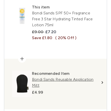
This item
Bondi Sands SPF 50+ Fragrance
Free 3 Star Hydrating Tinted Face
Lotion 75ml
Recommended Retail Price:
Current price:
£9.00
£7.20
Save £1.80
( 20% Off )
Recommended Item
Bondi Sands Reusable Application
Mitt
£4.99