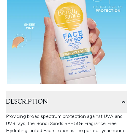
DESCRIPTION
Providing broad spectrum protection against UVA and
UVB rays, the Bondi Sands SPF 50+ Fragrance Free
Hydrating Tinted Face Lotion is the perfect year-round