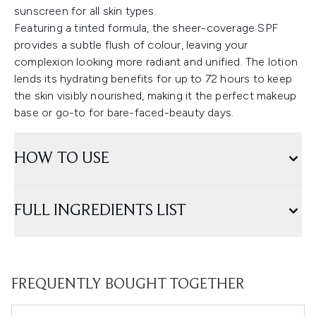
sunscreen for all skin types.
Featuring a tinted formula, the sheer-coverage SPF
provides a subtle flush of colour, leaving your
complexion looking more radiant and unified. The lotion
lends its hydrating benefits for up to 72 hours to keep
the skin visibly nourished, making it the perfect makeup
base or go-to for bare-faced-beauty days.
HOW TO USE
FULL INGREDIENTS LIST
FREQUENTLY BOUGHT TOGETHER