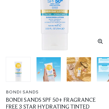
BONDI SANDS
BONDI SANDS SPF 50+ FRAGRANCE
FREE 3 STAR HYDRATING TINTED