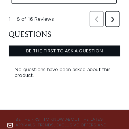
BE THE FIRST TO KNOW ABOUT THE LATEST
ARRIVALS, TRENDS, EXCLUSIVE OFFERS AND