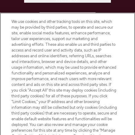
Information
HELP & INFORMATION
We use cookies and other tracking tools on this site, which
may be provided by third parties, to operate and secure our
COMPANY INFORMATION
site, enable social media features, enhance performance,
tailor user experiences, support our marketing and
advertising efforts. These also enable us and third parties to
ABOUT LOOKFANTASTIC
access and record user and activity data, such as IP
addresses and online identifiers, referring URLs, searches
and interactions, browser and device details, and other
STORES AND SALONS
usage information, which may be used to provide enhanced
functionality and personalized experiences, analyze and
improve performance, and reach users with more relevant
content and ads on this site and across third party sites. If
you click “Accept All” this site may deploy cookies (including
third party cookies) for all of these purposes. If you click
Pay Securely With
“Limit Cookies,” your IP address and other browsing
information may still be collected but only cookies (including
third party cookies) that are necessary to operate, secure and
enable default website features and functionalities will be
deployed. You can also review and manage your cookie
preferences for this site at any time by clicking the “Manage