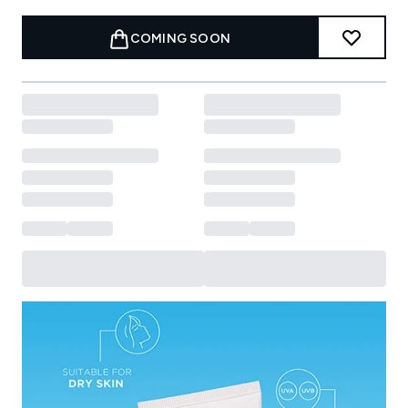
COMING SOON