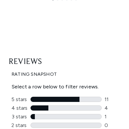
Showing slide 1