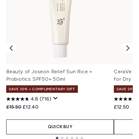
Beauty of Joseon Relief Sun Rice +
CeraVe Mo
Probiotics SPF50+ 50ml
for Dry to
SAVE 20% + COMPLIMENTARY GIFT
SAVE 20% |
4.8
(716)
Recommended Retail Price:
Current price:
£15.50
£12.40
£12.50
QUICK BUY