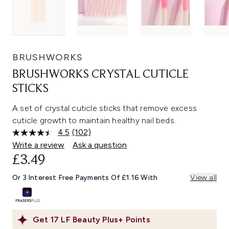
BRUSHWORKS
BRUSHWORKS CRYSTAL CUTICLE
STICKS
A set of crystal cuticle sticks that remove excess
cuticle growth to maintain healthy nail beds.
4.5
(102)
Read
102
Write a review
Ask a question
Reviews.
£3.49
Same
page
link.
Or 3 Interest Free Payments Of £1.16 With
View all
Get
17
LF Beauty Plus+ Points