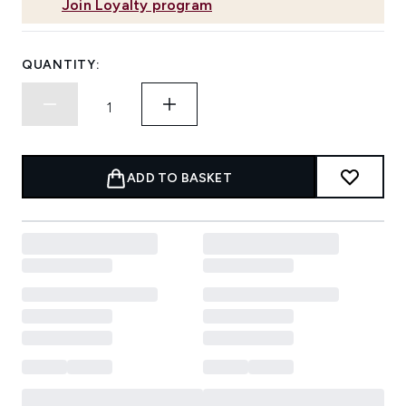
Join Loyalty program
QUANTITY:
ADD TO BASKET