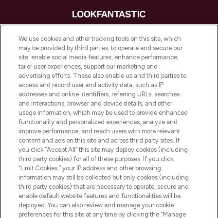
LOOKFANTASTIC® is Europe's No. 1 online
We use cookies and other tracking tools on this site, which
destination for premium and luxury beauty
may be provided by third parties, to operate and secure our
offering an extensive selection of skincare,
site, enable social media features, enhance performance,
haircare, fragrance and cosmetics from
tailor user experiences, support our marketing and
over 660 prestigious brands.
advertising efforts. These also enable us and third parties to
access and record user and activity data, such as IP
addresses and online identifiers, referring URLs, searches
Cookie Consent
and interactions, browser and device details, and other
Do Not Sell or Share My Personal
usage information, which may be used to provide enhanced
Information
functionality and personalized experiences, analyze and
improve performance, and reach users with more relevant
content and ads on this site and across third party sites. If
HELP & INFORMATION
you click “Accept All” this site may deploy cookies (including
third party cookies) for all of these purposes. If you click
“Limit Cookies,” your IP address and other browsing
COMPANY INFORMATION
information may still be collected but only cookies (including
third party cookies) that are necessary to operate, secure and
enable default website features and functionalities will be
ABOUT LOOKFANTASTIC
deployed. You can also review and manage your cookie
preferences for this site at any time by clicking the “Manage