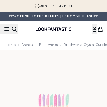
Skip to main content
Join LF Beauty Plus+
22% OFF SELECTED BEAUTY | USE CODE: FLASH22
Home
Brands
Brushworks
Brushworks Crystal Cuticle
Now showing image 1 brushworks Crystal Cuticle Sticks