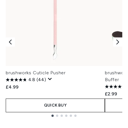
brushworks Cuticle Pusher
brushwork
4.8
(44)
Buffer
£4.99
£2.99
QUICK BUY
Showing slide 1