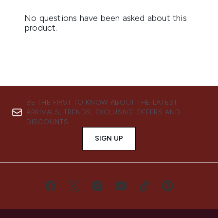
BE THE FIRST TO KNOW ABOUT THE LATEST
ARRIVALS, TRENDS, EXCLUSIVE OFFERS AND
DISCOUNTS.
SIGN UP