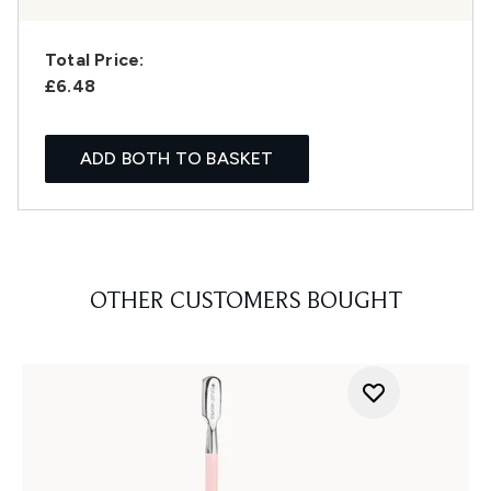
Total Price:
£6.48
ADD BOTH TO BASKET
OTHER CUSTOMERS BOUGHT