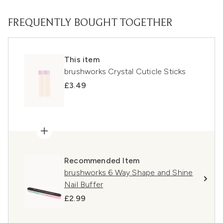
FREQUENTLY BOUGHT TOGETHER
This item
brushworks Crystal Cuticle Sticks
£3.49
Recommended Item
brushworks 6 Way Shape and Shine
Nail Buffer
£2.99