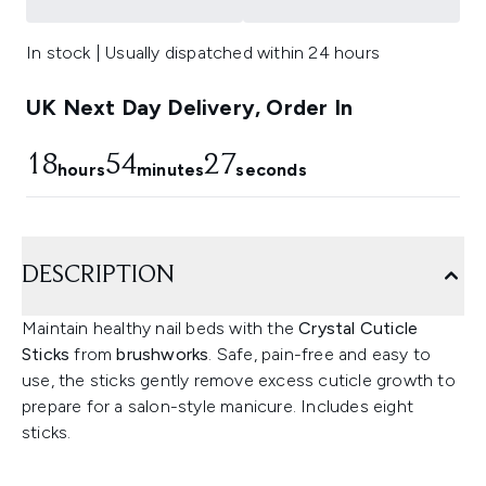
In stock | Usually dispatched within 24 hours
UK Next Day Delivery, Order In
18
54
26
hours
minutes
seconds
DESCRIPTION
Maintain healthy nail beds with the
Crystal Cuticle
Sticks
from
brushworks
. Safe, pain-free and easy to
use, the sticks gently remove excess cuticle growth to
prepare for a salon-style manicure. Includes eight
sticks.