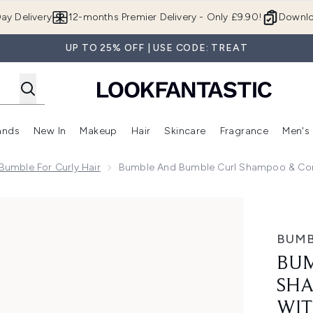
Skip to main content
ay Delivery
12-months Premier Delivery - Only £9.90!
Downlo
UP TO 25% OFF | USE CODE: TREAT
ands
New In
Makeup
Hair
Skincare
Fragrance
Men's
 Shop)
ubmenu (Offers)
Enter submenu (Beauty Box)
Enter submenu (Brands)
Enter submenu (New In)
Enter submenu (Makeup)
Enter submenu (Hair)
Enter submen
umble For Curly Hair
Bumble And Bumble Curl Shampoo & Cond
o & Conditioner with Defining Cream Bundle
BUMB
BUM
SHA
WIT