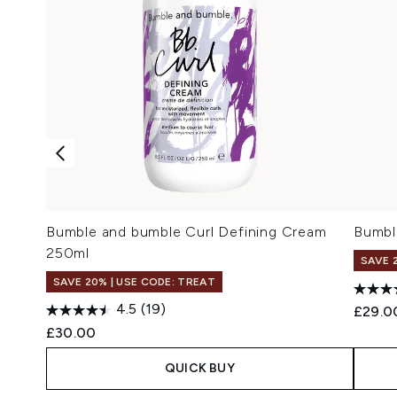
Bumble and bumble Curl Defining Cream
Bumbl
250ml
SAVE 
SAVE 20% | USE CODE: TREAT
4.5
(19)
£29.0
£30.00
QUICK BUY