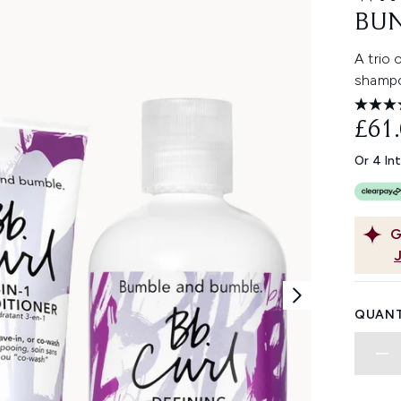
BU
A trio 
shampo
£61
Or 4 In
G
QUANT