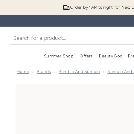
Order by 1AM tonight for Next D
Summer Shop
Offers
Beauty Box
Br
Enter submenu (Summer
Enter s
Home
Brands
Bumble And Bumble
Bumble And B
Now showing image 1 Bumble and bumble Curl Shampo