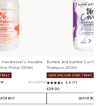
Hairdresser's Invisible
Bumble and bumble Curl Moistur
tive Primer 250ml
Shampoo 250ml
 TREAT
SAVE 20% | USE CODE: TREAT
60ml
250ml
4.4
(7)
£29.00
UICK BUY
QUICK BUY