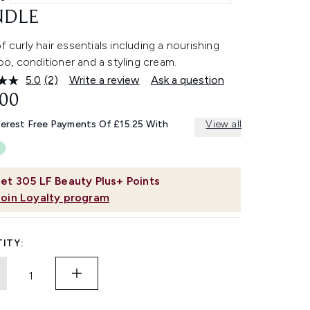
NDLE
of curly hair essentials including a nourishing
o, conditioner and a styling cream.
5.0
(2)
Write a review
Ask a question
Read
2
.00
Reviews.
Same
terest Free Payments Of £15.25 With
View all
page
link.
et
305
LF Beauty Plus+ Points
Join Loyalty program
ITY: