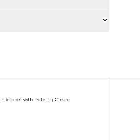
ditioner with Defining Cream