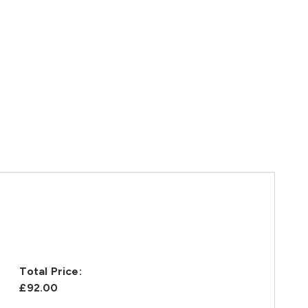
Total Price:
£92.00