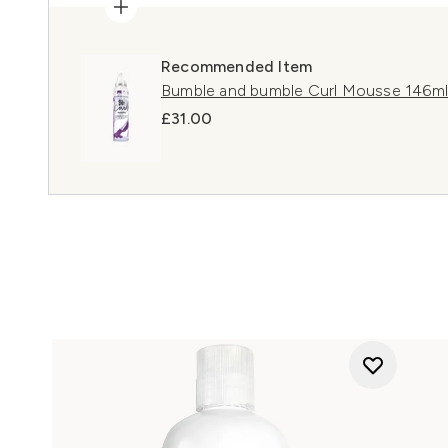
Recommended Item
Bumble and bumble Curl Mousse 146ml
£31.00