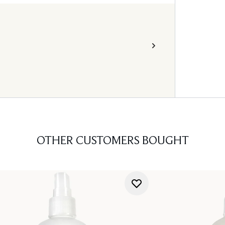
OTHER CUSTOMERS BOUGHT