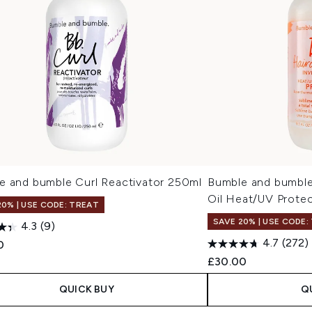
e and bumble Curl Reactivator 250ml
Bumble and bumble 
Oil Heat/UV Protec
20% | USE CODE: TREAT
SAVE 20% | USE CODE:
4.3
(9)
4.7
(272)
0
£30.00
QUICK BUY
Q