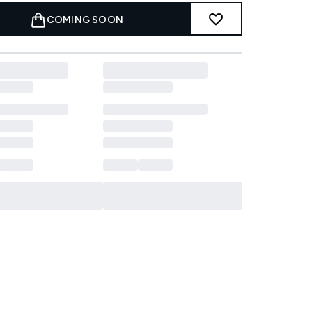
COMING SOON