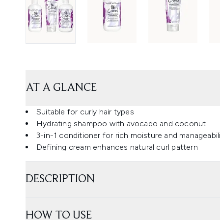
AT A GLANCE
Suitable for curly hair types
Hydrating shampoo with avocado and coconut
3-in-1 conditioner for rich moisture and manageabil
Defining cream enhances natural curl pattern
DESCRIPTION
HOW TO USE