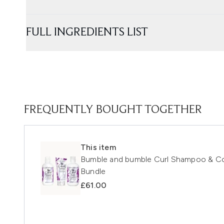
FULL INGREDIENTS LIST
FREQUENTLY BOUGHT TOGETHER
This item
Bumble and bumble Curl Shampoo & Con
Bundle
£61.00