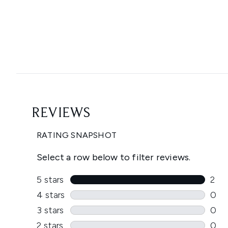
Showing slide 1