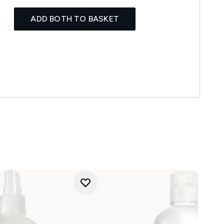
ADD BOTH TO BASKET