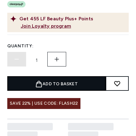
Get
455
LF Beauty Plus+ Points
Join Loyalty program
QUANTITY:
ADD TO BASKET
SAVE 22% | USE CODE: FLASH22