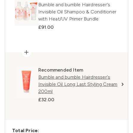
Bumble and bumble Hairdresser's
Invisible Oil Shampoo & Conditioner
with Heat/UV Primer Bundle
£91.00
Recommended Item
Bumble and bumble Hairdresser's
Invisible Oil Long Last Styling Cream
200ml
£32.00
Total Price: