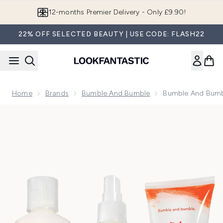
Skip to main content
Join LF Beauty Plus+
22% OFF SELECTED BEAUTY | USE CODE: FLASH22
Home
Brands
Bumble And Bumble
Bumble And Bumbl
Now showing image 1 Bumble and bumble Hairdresser's Invisi