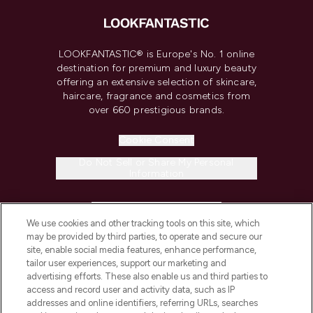
LOOKFANTASTIC® is Europe's No. 1 online
destination for premium and luxury beauty
offering an extensive selection of skincare,
haircare, fragrance and cosmetics from
over 660 prestigious brands.
Cookie Consent
Do Not Sell or Share My Personal
Information
HELP & INFORMATION
We use cookies and other tracking tools on this site, which
may be provided by third parties, to operate and secure our
COMPANY INFORMATION
site, enable social media features, enhance performance,
tailor user experiences, support our marketing and
advertising efforts. These also enable us and third parties to
ABOUT LOOKFANTASTIC
access and record user and activity data, such as IP
addresses and online identifiers, referring URLs, searches