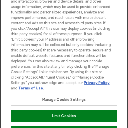
and interactions, browser and device details, and other
STORES AND SALONS
usage information, which may be used to provide enhanced
functionality and personalized experiences, analyze and
improve performance, and reach users with more relevant
content and ads on this site and across third party sites. If
you click “Accept All” this site may deploy cookies (including
third party cookies) for all of these purposes. If you click
Pay Securely With
“Limit Cookies,” your IP address and other browsing
information may still be collected but only cookies (including
third party cookies) that are necessary to operate, secure and
enable default website features and functionalities will be
deployed. You can also review and manage your cookie
preferences for this site at any time by clicking the “Manage
Cookie Settings” link in this banner. By using this site or
clicking "Accept All," "Limit Cookies," or "Manage Cookie
Settings," you acknowledge and accept our
Privacy Policy
2026 The Hut.com Ltd t/a Lookfantastic.com
and
Terms of Use
.
THG Beauty Limited (FRN: 1022963), trading as www.lookfantastic.com, is
an Introducer Appointed Representative of Frasers Group Financial
Manage Cookie Settings
Services Limited (FRN: 311908) who are authorised and regulated by the
Financial Conduct Authority as a lender. Frasers Plus is a credit product
provided by Frasers Group Financial Services Limited (FRN: 311908) and is
Limit Cookies
subject to your financial circumstances. For regulated payment services,
Frasers Group Financial Services Limited is a payment agent of Transact
Payments Limited, a company authorised and regulated by the Gibraltar