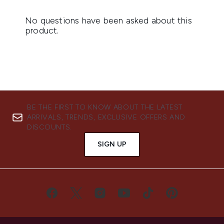
BE THE FIRST TO KNOW ABOUT THE LATEST
ARRIVALS, TRENDS, EXCLUSIVE OFFERS AND
DISCOUNTS.
SIGN UP