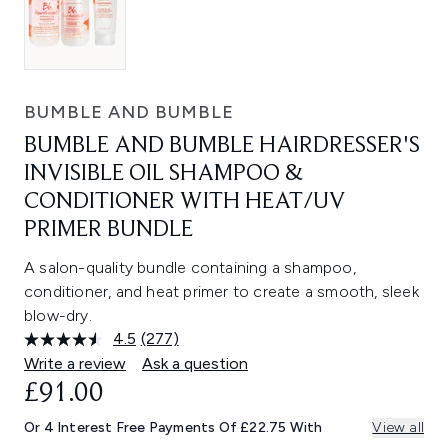
BUMBLE AND BUMBLE
BUMBLE AND BUMBLE HAIRDRESSER'S
INVISIBLE OIL SHAMPOO &
CONDITIONER WITH HEAT/UV
PRIMER BUNDLE
A salon-quality bundle containing a shampoo,
conditioner, and heat primer to create a smooth, sleek
blow-dry.
4.5
(277)
Read
277
Write a review
Ask a question
Reviews.
£91.00
Same
page
link.
Or 4 Interest Free Payments Of £22.75 With
View all