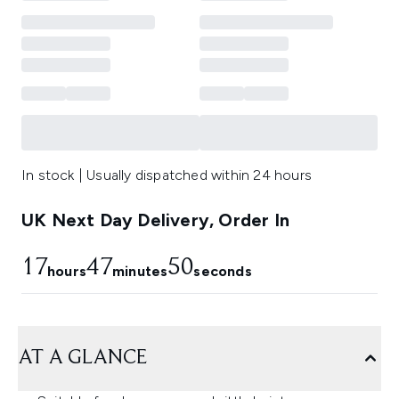
In stock | Usually dispatched within 24 hours
UK Next Day Delivery, Order In
17
47
49
hours
minutes
seconds
AT A GLANCE