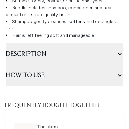
Suitable for dry, coarse, or brittle hair types
Bundle includes shampoo, conditioner, and heat
primer for a salon-quality finish
Shampoo gently cleanses, softens and detangles
hair
Hair is left feeling soft and manageable
DESCRIPTION
HOW TO USE
FREQUENTLY BOUGHT TOGETHER
This item