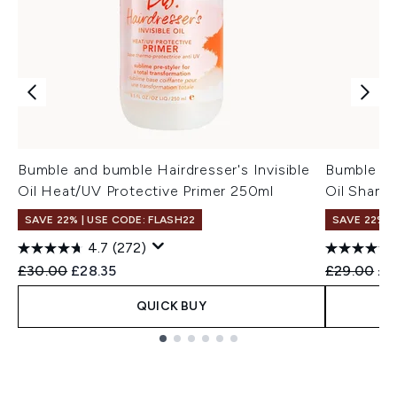
Bumble and bumble Hairdresser's Invisible
Bumble and
Oil Heat/UV Protective Primer 250ml
Oil Sham
SAVE 22% | USE CODE: FLASH22
SAVE 22% |
4.7
(272)
Recommended Retail Price:
Current price:
Recommend
Cur
£30.00
£28.35
£29.00
£2
QUICK BUY
Showing slide 1