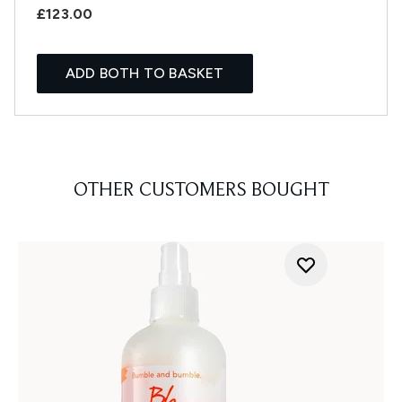
£123.00
ADD BOTH TO BASKET
OTHER CUSTOMERS BOUGHT