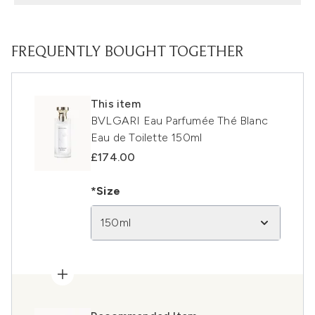
FREQUENTLY BOUGHT TOGETHER
This item
BVLGARI Eau Parfumée Thé Blanc
Eau de Toilette 150ml
£174.00
*Size
150ml