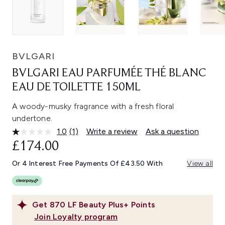
BVLGARI
BVLGARI EAU PARFUMÉE THÉ BLANC
EAU DE TOILETTE 150ML
A woody-musky fragrance with a fresh floral
undertone.
1.0
(1)
Write a review
Ask a question
Read
a
£174.00
Review.
Same
Or 4 Interest Free Payments Of £43.50 With
View all
page
link.
Get
870
LF Beauty Plus+ Points
Join Loyalty program