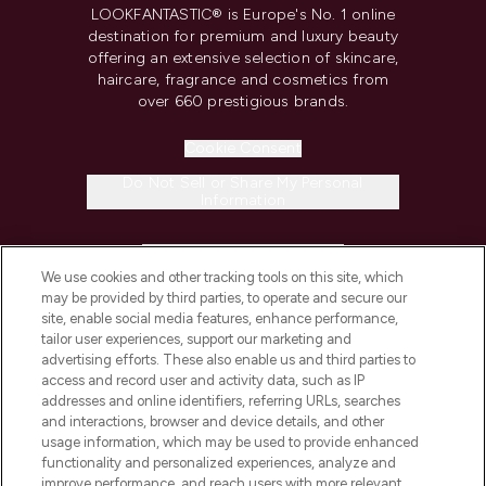
LOOKFANTASTIC® is Europe's No. 1 online
destination for premium and luxury beauty
offering an extensive selection of skincare,
haircare, fragrance and cosmetics from
over 660 prestigious brands.
Cookie Consent
Do Not Sell or Share My Personal
Information
HELP & INFORMATION
We use cookies and other tracking tools on this site, which
may be provided by third parties, to operate and secure our
COMPANY INFORMATION
site, enable social media features, enhance performance,
tailor user experiences, support our marketing and
advertising efforts. These also enable us and third parties to
ABOUT LOOKFANTASTIC
access and record user and activity data, such as IP
addresses and online identifiers, referring URLs, searches
and interactions, browser and device details, and other
STORES AND SALONS
usage information, which may be used to provide enhanced
functionality and personalized experiences, analyze and
improve performance, and reach users with more relevant