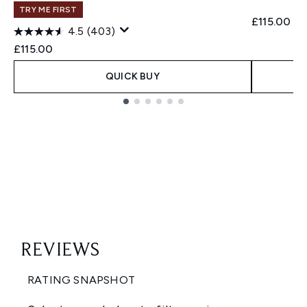
TRY ME FIRST
£115.00
4.5
(403)
£115.00
QUICK BUY
Showing slide 1