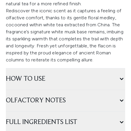
natural tea for a more refined finish.
Rediscover the iconic scent as it captures a feeling of
olfactive comfort, thanks to its gentle floral medley,
cocooned within white tea extracted from China. The
fragrance’s signature white musk base remains, imbuing
its sparkling warmth that completes the trail with depth
and longevity. Fresh yet unforgettable, the flacon is
inspired by the proud elegance of ancient Roman
columns to reiterate its compelling allure.
HOW TO USE
OLFACTORY NOTES
FULL INGREDIENTS LIST