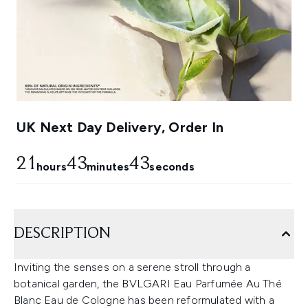
UK Next Day Delivery, Order In
21
43
42
hours
minutes
seconds
DESCRIPTION
Inviting the senses on a serene stroll through a
botanical garden, the BVLGARI Eau Parfumée Au Thé
Blanc Eau de Cologne has been reformulated with a