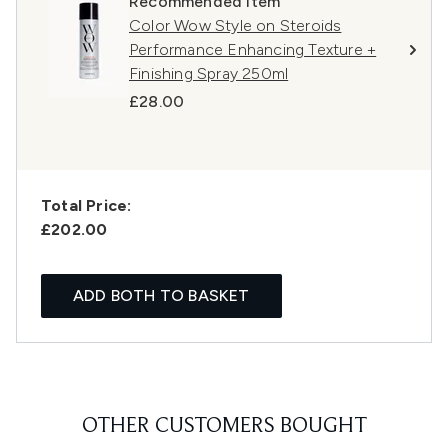
Recommended Item
Color Wow Style on Steroids
Performance Enhancing Texture +
Finishing Spray 250ml
£28.00
Total Price:
£202.00
ADD BOTH TO BASKET
OTHER CUSTOMERS BOUGHT