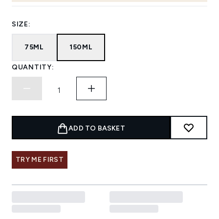
SIZE:
75ML
150ML
QUANTITY:
ADD TO BASKET
TRY ME FIRST