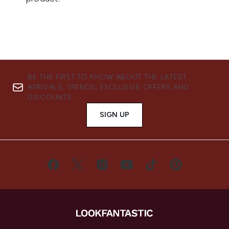
BE THE FIRST TO KNOW ABOUT THE LATEST
ARRIVALS, TRENDS, EXCLUSIVE OFFERS AND
DISCOUNTS.
SIGN UP