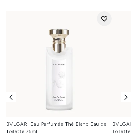
BVLGARI Eau Parfumée Thé Blanc Eau de
BVLGARI E
Toilette 75ml
Toilette 7