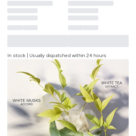
In stock | Usually dispatched within 24 hours