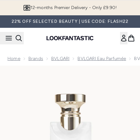
Skip to main content
Join LF Beauty Plus+
22% OFF SELECTED BEAUTY | USE CODE: FLASH22
Home
Brands
BVLGARI
BVLGARI Eau Parfumée
BV
Now showing image 1 BVLGARI Eau Parfumée Thé Blanc Eau 