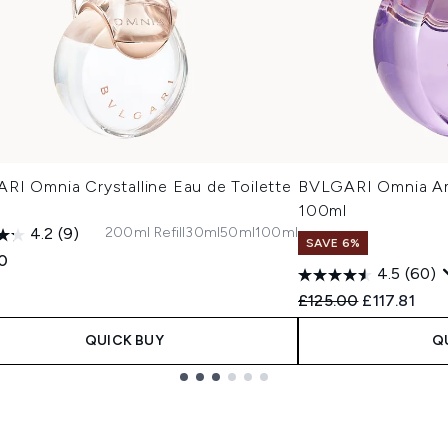
RI Omnia Crystalline Eau de Toilette
BVLGARI Omnia Am
100ml
200ml Refill
30ml
50ml
100ml
4.2
(9)
SAVE 6%
0
4.5
(60)
Recommended Retail
Current pri
£125.00
£117.81
QUICK BUY
Q