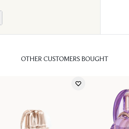
OTHER CUSTOMERS BOUGHT