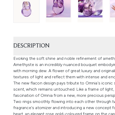
DESCRIPTION
Evoking the soft shine and noble refinement of amet
Amethyste is an incredibly nuanced bouquet embodying
with morning dew. A flower of great luxury and originalit
textures of light and reflect them with intense and en
The new flacon design pays tribute to Omnia's iconic sh
scent, which remains untouched. Like a frame of light, 
fascination of Omnia from a new, more precious persp
Two rings smoothly flowing into each other through t
fragrance's atomizer and introducing a new concept for 
heart, an elegant rose gold-coloured frame on the cap