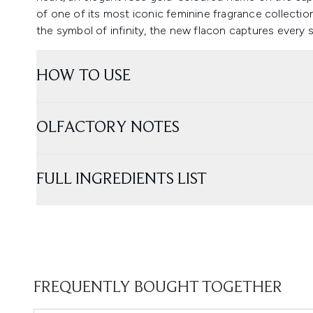
of one of its most iconic feminine fragrance collections
the symbol of infinity, the new flacon captures every si
HOW TO USE
OLFACTORY NOTES
FULL INGREDIENTS LIST
FREQUENTLY BOUGHT TOGETHER