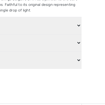
. Faithful to its original design representing
ngle drop of light.