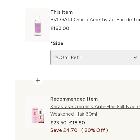
This item
BVLGARI Omnia Amethyste Eau de Toile
£163.00
*Size
200ml Refill
Recommended Item
Kérastase Genesis Anti-Hair Fall Nouris
Weakened Hair 30ml
Recommended Retail Price:
Current price:
£23.50
£18.80
Save £4.70
( 20% Off )