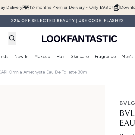
Skip to main content
ay Delivery
12-months Premier Delivery - Only £9.90!
Downlo
22% OFF SELECTED BEAUTY | USE CODE: FLASH22
ands
New In
Makeup
Hair
Skincare
Fragrance
Men's
 Shop)
ubmenu (Offers)
Enter submenu (Beauty Box)
Enter submenu (Brands)
Enter submenu (New In)
Enter submenu (Makeup)
Enter submenu (Hair)
Enter submen
ARI Omnia Amethyste Eau De Toilette 30ml
de Toilette 30ml
BVLG
BVL
EAU