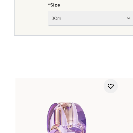
*Size
30ml