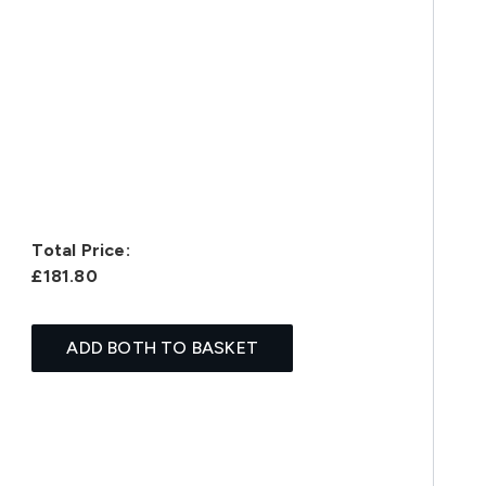
Total Price:
£181.80
ADD BOTH TO BASKET