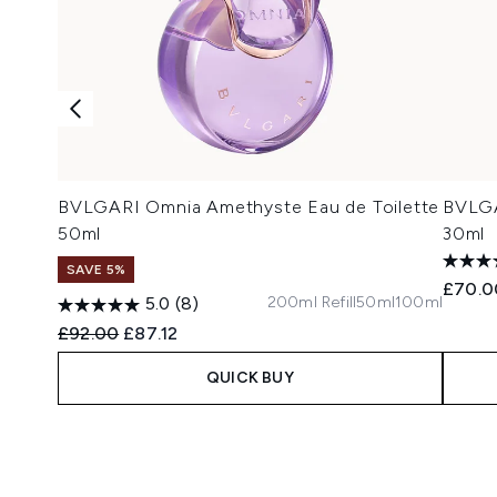
BVLGARI Omnia Amethyste Eau de Toilette
BVLGA
50ml
30ml
SAVE 5%
£70.0
200ml Refill
50ml
100ml
5.0
(8)
Recommended Retail Price:
Current price:
£92.00
£87.12
QUICK BUY
Showing slide 1