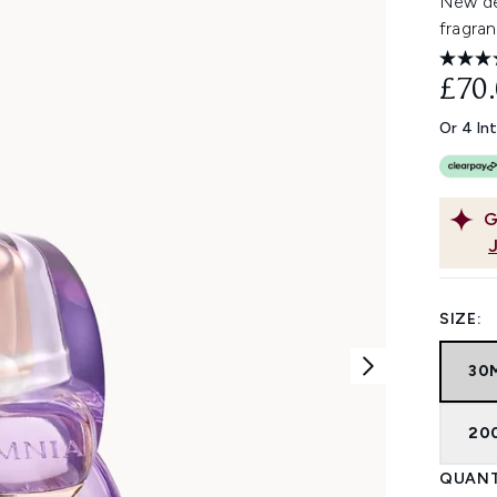
New des
fragran
£70
Or 4 In
G
SIZE:
30
20
QUANT