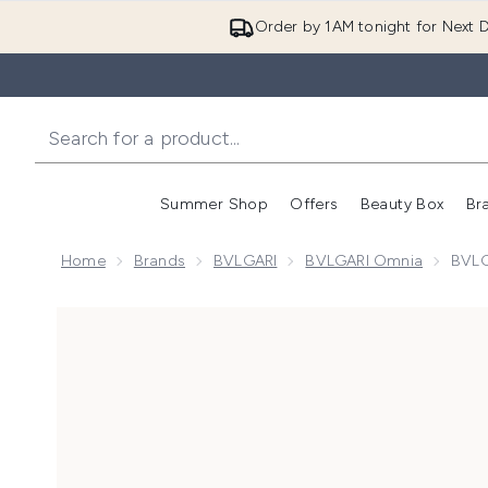
Order by 1AM tonight for Next D
Summer Shop
Offers
Beauty Box
Br
Enter submenu (Summer
Enter s
Home
Brands
BVLGARI
BVLGARI Omnia
BVLG
Now showing image 1 BVLGARI Omnia Amethyste Eau 