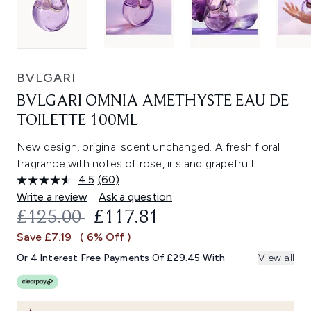
BVLGARI
BVLGARI OMNIA AMETHYSTE EAU DE
TOILETTE 100ML
New design, original scent unchanged. A fresh floral
fragrance with notes of rose, iris and grapefruit.
4.5
(60)
Read
60
Write a review
Ask a question
Reviews.
RECOMMENDED RETAIL PRICE:
CURRENT PRICE:
£125.00
£117.81
Same
page
Save £7.19
( 6% Off )
link.
Or 4 Interest Free Payments Of £29.45 With
View all