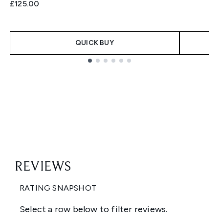
£125.00
QUICK BUY
Showing slide 1