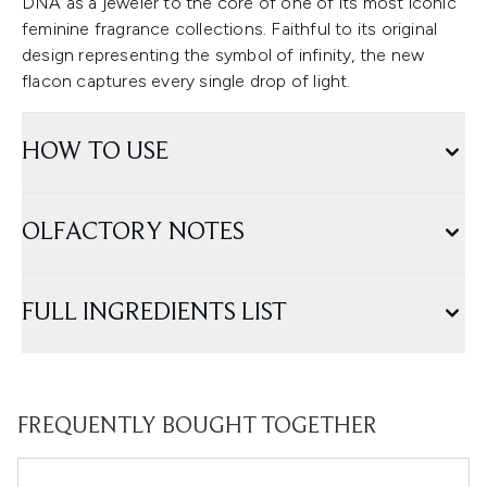
DNA as a jeweler to the core of one of its most iconic
feminine fragrance collections. Faithful to its original
design representing the symbol of infinity, the new
flacon captures every single drop of light.
HOW TO USE
OLFACTORY NOTES
FULL INGREDIENTS LIST
FREQUENTLY BOUGHT TOGETHER