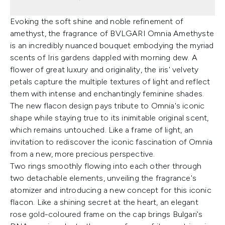
Evoking the soft shine and noble refinement of
amethyst, the fragrance of BVLGARI Omnia Amethyste
is an incredibly nuanced bouquet embodying the myriad
scents of Iris gardens dappled with morning dew. A
flower of great luxury and originality, the iris' velvety
petals capture the multiple textures of light and reflect
them with intense and enchantingly feminine shades.
The new flacon design pays tribute to Omnia's iconic
shape while staying true to its inimitable original scent,
which remains untouched. Like a frame of light, an
invitation to rediscover the iconic fascination of Omnia
from a new, more precious perspective.
Two rings smoothly flowing into each other through
two detachable elements, unveiling the fragrance's
atomizer and introducing a new concept for this iconic
flacon. Like a shining secret at the heart, an elegant
rose gold-coloured frame on the cap brings Bulgari's