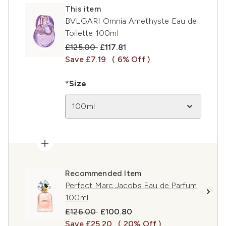
This item
BVLGARI Omnia Amethyste Eau de
Toilette 100ml
Recommended Retail Price:
Current price:
£125.00
£117.81
Save £7.19
( 6% Off )
*Size
100ml
Recommended Item
Perfect Marc Jacobs Eau de Parfum
100ml
Recommended Retail Price:
Current price:
£126.00
£100.80
Save £25.20
( 20% Off )