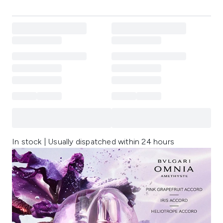
In stock | Usually dispatched within 24 hours