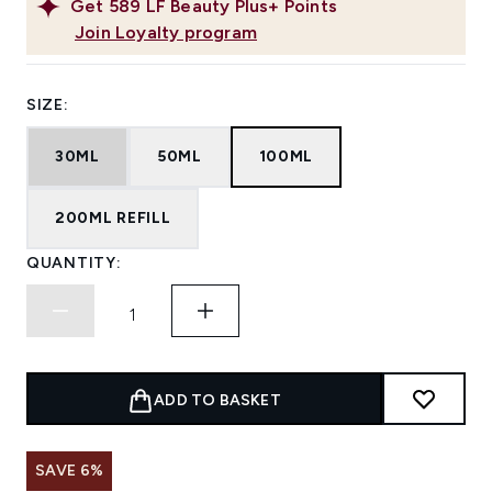
Get
589
LF Beauty Plus+ Points
Join Loyalty program
SIZE:
30ML
50ML
100ML
200ML REFILL
QUANTITY:
ADD TO BASKET
SAVE 6%