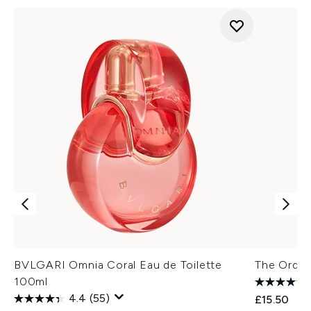
BVLGARI Omnia Coral Eau de Toilette
The Ordin
100ml
4.4
(55)
£15.50