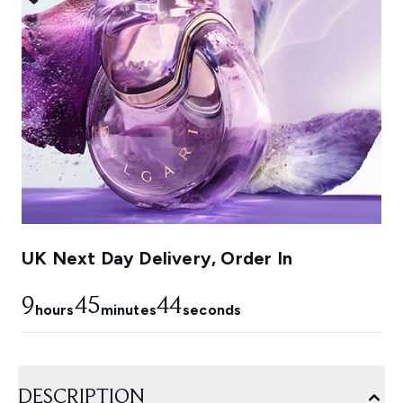
UK Next Day Delivery, Order In
9
45
43
hours
minutes
seconds
DESCRIPTION