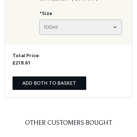
*Size
100ml
Total Price:
£218.61
ADD BOTH TO BASKET
OTHER CUSTOMERS BOUGHT