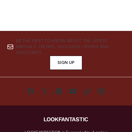
BE THE FIRST TO KNOW ABOUT THE LATEST
ARRIVALS, TRENDS, EXCLUSIVE OFFERS AND
DISCOUNTS.
SIGN UP