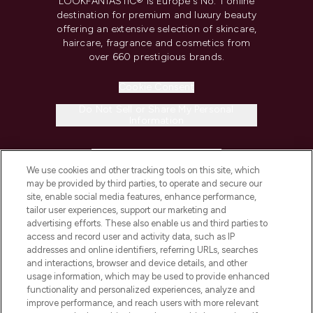
LOOKFANTASTIC® is Europe's No. 1 online
destination for premium and luxury beauty
offering an extensive selection of skincare,
haircare, fragrance and cosmetics from
over 660 prestigious brands.
Cookie Consent
Do Not Sell or Share My Personal
Information
HELP & INFORMATION
We use cookies and other tracking tools on this site, which
may be provided by third parties, to operate and secure our
COMPANY INFORMATION
site, enable social media features, enhance performance,
tailor user experiences, support our marketing and
advertising efforts. These also enable us and third parties to
ABOUT LOOKFANTASTIC
access and record user and activity data, such as IP
addresses and online identifiers, referring URLs, searches
and interactions, browser and device details, and other
STORES AND SALONS
usage information, which may be used to provide enhanced
functionality and personalized experiences, analyze and
improve performance, and reach users with more relevant