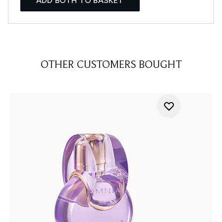
ADD BOTH TO BASKET
OTHER CUSTOMERS BOUGHT