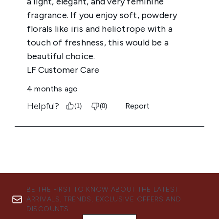
BE THE FIRST TO KNOW ABOUT THE LATEST
ARRIVALS, TRENDS, EXCLUSIVE OFFERS AND
DISCOUNTS.