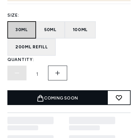
SIZE:
30ML
50ML
100ML
200ML REFILL
QUANTITY:
COMING SOON