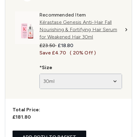
Recommended Item
Kérastase Genesis Anti-Hair Fall
Nourishing & Fortifying Hair Serum
for Weakened Hair 30ml
Recommended Retail Price:
Current price:
£23.50
£18.80
Save £4.70
( 20% Off )
*Size
30ml
Total Price:
£181.80