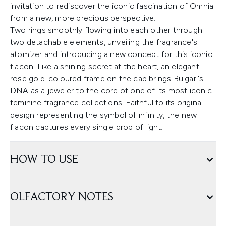
invitation to rediscover the iconic fascination of Omnia
from a new, more precious perspective.
Two rings smoothly flowing into each other through
two detachable elements, unveiling the fragrance's
atomizer and introducing a new concept for this iconic
flacon. Like a shining secret at the heart, an elegant
rose gold-coloured frame on the cap brings Bulgari's
DNA as a jeweler to the core of one of its most iconic
feminine fragrance collections. Faithful to its original
design representing the symbol of infinity, the new
flacon captures every single drop of light.
HOW TO USE
OLFACTORY NOTES