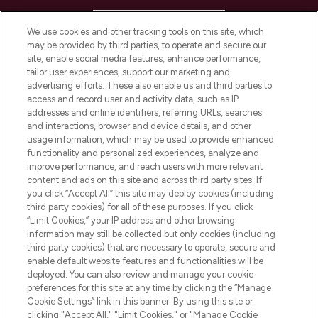
HELP & INFORMATION
We use cookies and other tracking tools on this site, which
may be provided by third parties, to operate and secure our
COMPANY INFORMATION
site, enable social media features, enhance performance,
tailor user experiences, support our marketing and
advertising efforts. These also enable us and third parties to
ABOUT LOOKFANTASTIC
access and record user and activity data, such as IP
addresses and online identifiers, referring URLs, searches
and interactions, browser and device details, and other
STORES AND SALONS
usage information, which may be used to provide enhanced
functionality and personalized experiences, analyze and
improve performance, and reach users with more relevant
content and ads on this site and across third party sites. If
you click “Accept All” this site may deploy cookies (including
third party cookies) for all of these purposes. If you click
Pay Securely With
“Limit Cookies,” your IP address and other browsing
information may still be collected but only cookies (including
third party cookies) that are necessary to operate, secure and
enable default website features and functionalities will be
deployed. You can also review and manage your cookie
preferences for this site at any time by clicking the “Manage
Cookie Settings” link in this banner. By using this site or
clicking "Accept All," "Limit Cookies," or "Manage Cookie