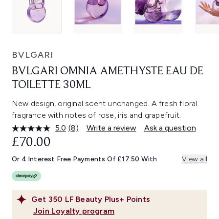
BVLGARI
BVLGARI OMNIA AMETHYSTE EAU DE
TOILETTE 30ML
New design, original scent unchanged. A fresh floral
fragrance with notes of rose, iris and grapefruit.
5.0
(8)
Write a review
Ask a question
Read
8
£70.00
Reviews.
Same
Or 4 Interest Free Payments Of £17.50 With
View all
page
link.
Get
350
LF Beauty Plus+ Points
Join Loyalty program