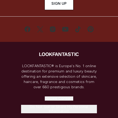
SIGN UP
LOOKFANTASTIC® is Europe's No. 1 online
destination for premium and luxury beauty
offering an extensive selection of skincare,
haircare, fragrance and cosmetics from
over 660 prestigious brands.
Cookie Consent
Do Not Sell or Share My Personal
Information