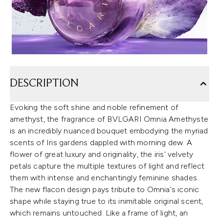
DESCRIPTION
Evoking the soft shine and noble refinement of
amethyst, the fragrance of BVLGARI Omnia Amethyste
is an incredibly nuanced bouquet embodying the myriad
scents of Iris gardens dappled with morning dew. A
flower of great luxury and originality, the iris' velvety
petals capture the multiple textures of light and reflect
them with intense and enchantingly feminine shades.
The new flacon design pays tribute to Omnia's iconic
shape while staying true to its inimitable original scent,
which remains untouched. Like a frame of light, an