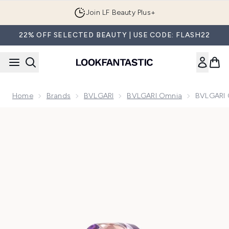
Skip to main content
Join LF Beauty Plus+
22% OFF SELECTED BEAUTY | USE CODE: FLASH22
Home
Brands
BVLGARI
BVLGARI Omnia
BVLGARI 
Now showing image 1 BVLGARI Omnia Amethyste Eau de Toi