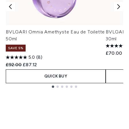
BVLGARI Omnia Amethyste Eau de Toilette
BVLGARI O
50ml
30ml
SAVE 5%
£70.00
5.0
(8)
Recommended Retail Price:
Current price:
£92.00
£87.12
QUICK BUY
Showing slide 1