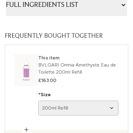
FULL INGREDIENTS LIST
FREQUENTLY BOUGHT TOGETHER
This item
BVLGARI Omnia Amethyste Eau de
Toilette 200ml Refill
£163.00
*Size
200ml Refill