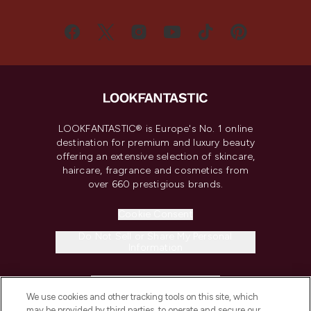
LOOKFANTASTIC® is Europe's No. 1 online
destination for premium and luxury beauty
offering an extensive selection of skincare,
haircare, fragrance and cosmetics from
over 660 prestigious brands.
Cookie Consent
Do Not Sell or Share My Personal
Information
HELP & INFORMATION
We use cookies and other tracking tools on this site, which
may be provided by third parties, to operate and secure our