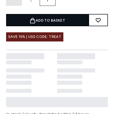
ADD TO BASKET
SAVE 15% | USE CODE: TREAT