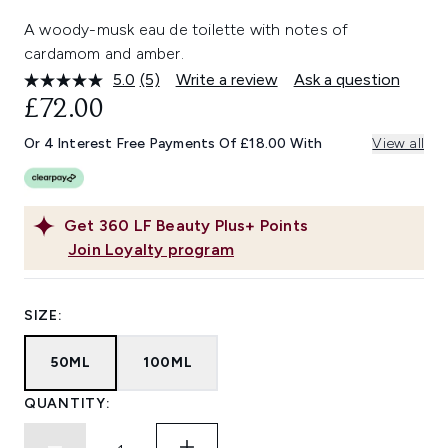
A woody-musk eau de toilette with notes of
cardamom and amber.
5.0
(5)
Write a review
Ask a question
Read
5
£72.00
Reviews.
Same
Or 4 Interest Free Payments Of £18.00 With
View all
page
link.
Get
360
LF Beauty Plus+ Points
Join Loyalty program
SIZE:
50ML
100ML
QUANTITY: