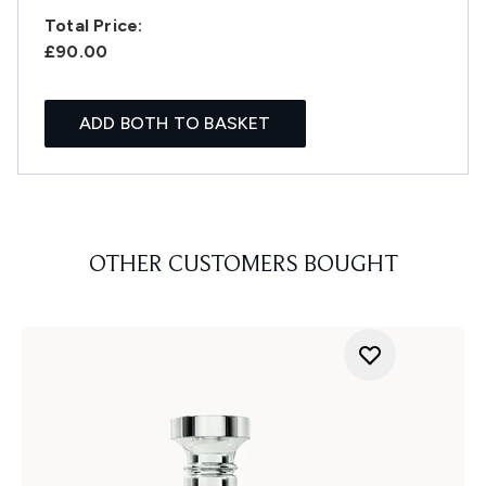
Total Price:
£90.00
ADD BOTH TO BASKET
OTHER CUSTOMERS BOUGHT