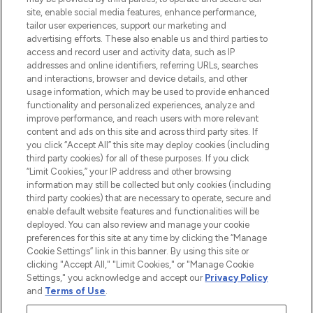
COMPANY INFORMATION
site, enable social media features, enhance performance,
tailor user experiences, support our marketing and
advertising efforts. These also enable us and third parties to
ABOUT LOOKFANTASTIC
access and record user and activity data, such as IP
addresses and online identifiers, referring URLs, searches
and interactions, browser and device details, and other
STORES AND SALONS
usage information, which may be used to provide enhanced
functionality and personalized experiences, analyze and
improve performance, and reach users with more relevant
content and ads on this site and across third party sites. If
you click “Accept All” this site may deploy cookies (including
third party cookies) for all of these purposes. If you click
Pay Securely With
“Limit Cookies,” your IP address and other browsing
information may still be collected but only cookies (including
third party cookies) that are necessary to operate, secure and
enable default website features and functionalities will be
deployed. You can also review and manage your cookie
preferences for this site at any time by clicking the “Manage
Cookie Settings” link in this banner. By using this site or
clicking "Accept All," "Limit Cookies," or "Manage Cookie
Settings," you acknowledge and accept our
Privacy Policy
2026 The Hut.com Ltd t/a Lookfantastic.com
and
Terms of Use
.
THG Beauty Limited (FRN: 1022963), trading as www.lookfantastic.com, is