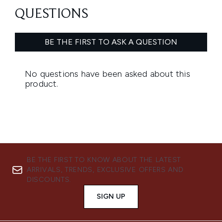
BE THE FIRST TO KNOW ABOUT THE LATEST
ARRIVALS, TRENDS, EXCLUSIVE OFFERS AND
DISCOUNTS.
SIGN UP