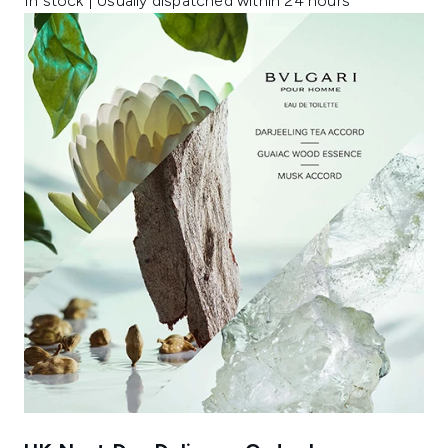
In stock | Usually dispatched within 24 hours