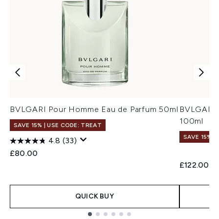
BVLGARI Pour Homme Eau de Parfum 50ml
BVLGARI 
100ml
SAVE 15% | USE CODE: TREAT
SAVE 15% |
4.8
(33)
£80.00
£122.00
QUICK BUY