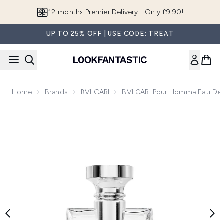
Skip to main content
Join LF Beauty Plus+
UP TO 25% OFF | USE CODE: TREAT
Home
Brands
BVLGARI
BVLGARI Pour Homme Eau De 
Now showing image 1 BVLGARI Pour Homme Eau de Toilett