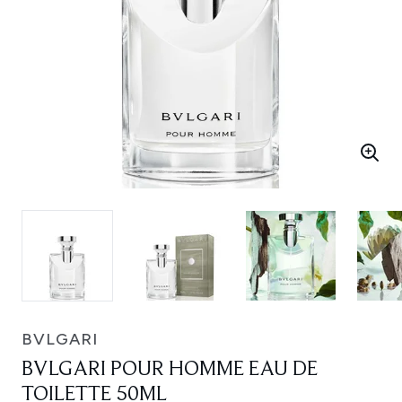
BVLGARI
BVLGARI POUR HOMME EAU DE
TOILETTE 50ML