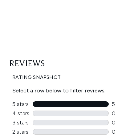
Showing slide 1