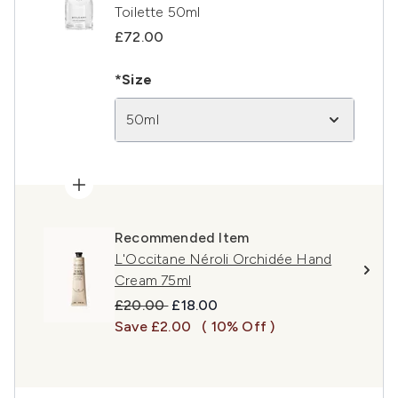
Toilette 50ml
£72.00
*Size
50ml
Recommended Item
L'Occitane Néroli Orchidée Hand
Cream 75ml
Recommended Retail Price:
Current price:
£20.00
£18.00
Save £2.00
( 10% Off )