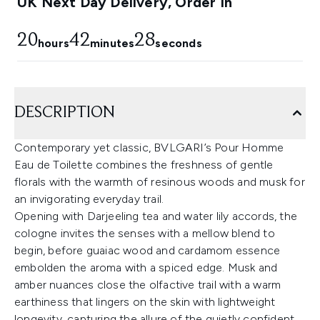
UK Next Day Delivery, Order In
20
42
27
hours
minutes
seconds
DESCRIPTION
Contemporary yet classic, BVLGARI’s Pour Homme
Eau de Toilette combines the freshness of gentle
florals with the warmth of resinous woods and musk for
an invigorating everyday trail.
Opening with Darjeeling tea and water lily accords, the
cologne invites the senses with a mellow blend to
begin, before guaiac wood and cardamom essence
embolden the aroma with a spiced edge. Musk and
amber nuances close the olfactive trail with a warm
earthiness that lingers on the skin with lightweight
longevity, capturing the allure of the quietly confident