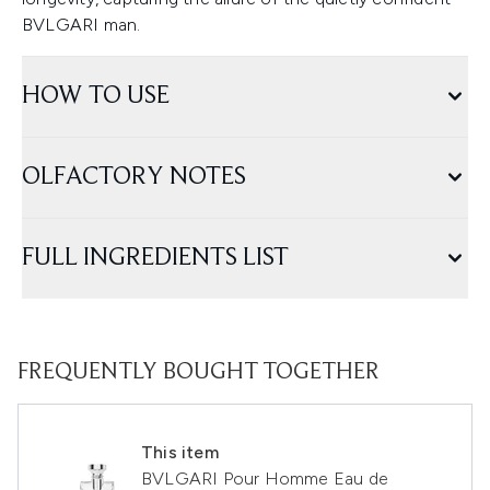
BVLGARI man.
HOW TO USE
OLFACTORY NOTES
FULL INGREDIENTS LIST
FREQUENTLY BOUGHT TOGETHER
This item
BVLGARI Pour Homme Eau de