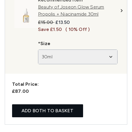
Beauty of Joseon Glow Serum
Propolis + Niacinamide 30ml
Recommended Retail Price:
Current price:
£15.00
£13.50
Save £1.50
( 10% Off )
*Size
30ml
Total Price:
£87.00
ADD BOTH TO BASKET