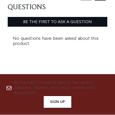
BE THE FIRST TO KNOW ABOUT THE LATEST
ARRIVALS, TRENDS, EXCLUSIVE OFFERS AND
DISCOUNTS.
SIGN UP