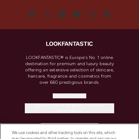
LOOKFANTASTIC® is Europe's No. 1 online
destination for premium and luxury beauty
offering an extensive selection of skincare,
haircare, fragrance and cosmetics from
over 660 prestigious brands.
Cookie Consent
Do Not Sell or Share My Personal
Information
HELP & INFORMATION
We use cookies and other tracking tools on this site, which
may be provided by third parties, to operate and secure our