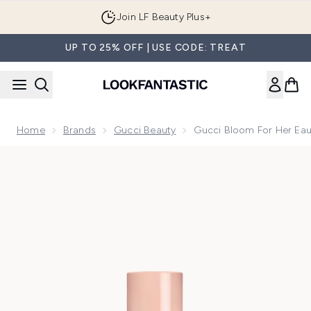
Skip to main content
Join LF Beauty Plus+
UP TO 25% OFF | USE CODE: TREAT
Home
Brands
Gucci Beauty
Gucci Bloom For Her Ea
Now showing image 1 Gucci Bloom For Her Eau de Parfum 5