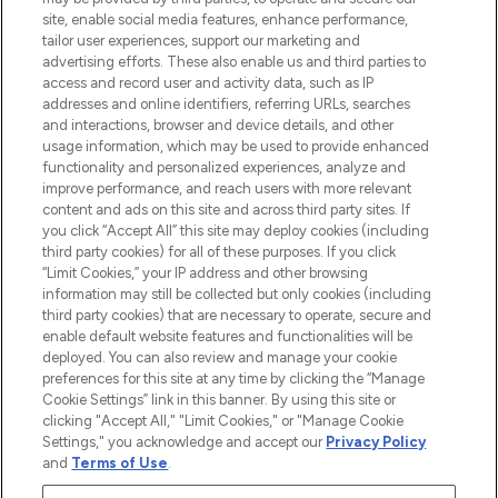
COMPANY INFORMATION
site, enable social media features, enhance performance,
tailor user experiences, support our marketing and
advertising efforts. These also enable us and third parties to
ABOUT LOOKFANTASTIC
access and record user and activity data, such as IP
addresses and online identifiers, referring URLs, searches
and interactions, browser and device details, and other
STORES AND SALONS
usage information, which may be used to provide enhanced
functionality and personalized experiences, analyze and
improve performance, and reach users with more relevant
content and ads on this site and across third party sites. If
you click “Accept All” this site may deploy cookies (including
third party cookies) for all of these purposes. If you click
Pay Securely With
“Limit Cookies,” your IP address and other browsing
information may still be collected but only cookies (including
third party cookies) that are necessary to operate, secure and
enable default website features and functionalities will be
deployed. You can also review and manage your cookie
preferences for this site at any time by clicking the “Manage
Cookie Settings” link in this banner. By using this site or
clicking "Accept All," "Limit Cookies," or "Manage Cookie
Settings," you acknowledge and accept our
Privacy Policy
2026 The Hut.com Ltd t/a Lookfantastic.com
and
Terms of Use
.
THG Beauty Limited (FRN: 1022963), trading as www.lookfantastic.com, is