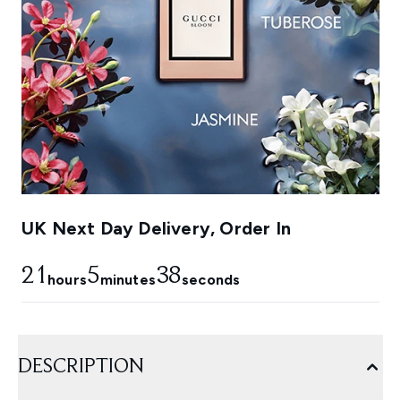
UK Next Day Delivery, Order In
21
5
36
hours
minutes
seconds
DESCRIPTION