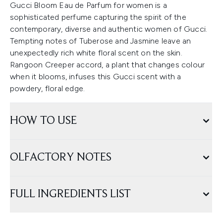
Gucci Bloom Eau de Parfum for women is a
sophisticated perfume capturing the spirit of the
contemporary, diverse and authentic women of Gucci.
Tempting notes of Tuberose and Jasmine leave an
unexpectedly rich white floral scent on the skin.
Rangoon Creeper accord, a plant that changes colour
when it blooms, infuses this Gucci scent with a
powdery, floral edge.
HOW TO USE
OLFACTORY NOTES
FULL INGREDIENTS LIST