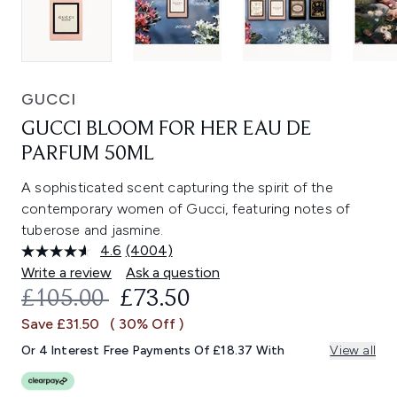
GUCCI
GUCCI BLOOM FOR HER EAU DE
PARFUM 50ML
A sophisticated scent capturing the spirit of the
contemporary women of Gucci, featuring notes of
tuberose and jasmine.
4.6
(4004)
Read
4004
Write a review
Ask a question
Reviews.
RECOMMENDED RETAIL PRICE:
CURRENT PRICE:
£105.00
£73.50
Same
page
Save £31.50
( 30% Off )
link.
Or 4 Interest Free Payments Of £18.37 With
View all