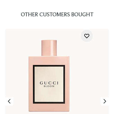
OTHER CUSTOMERS BOUGHT