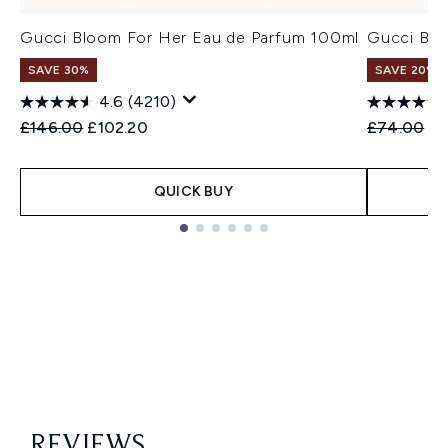
Gucci Bloom For Her Eau de Parfum 100ml
Gucci Blo
SAVE 30%
SAVE 20%
4.6
(4210)
Recommended Retail Price:
Current price:
Recommend
Cu
£146.00
£102.20
£74.00
£5
QUICK BUY
Showing slide 1