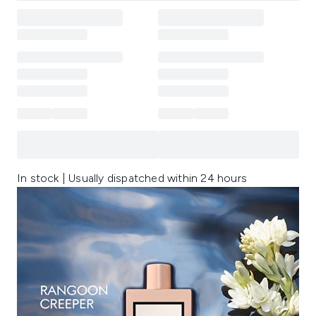
In stock | Usually dispatched within 24 hours