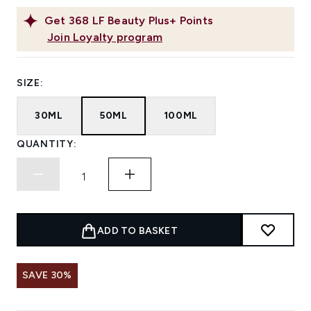
Get
368
LF Beauty Plus+ Points
Join Loyalty program
SIZE:
30ML
50ML
100ML
QUANTITY:
ADD TO BASKET
SAVE 30%