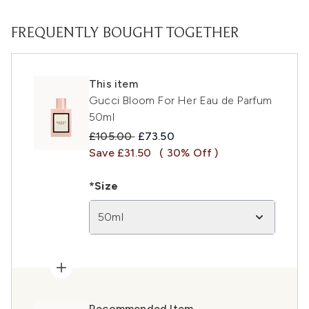
FREQUENTLY BOUGHT TOGETHER
This item
Gucci Bloom For Her Eau de Parfum
50ml
Recommended Retail Price:
Current price:
£105.00
£73.50
Save £31.50
( 30% Off )
*Size
50ml
Recommended Item