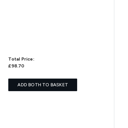
Total Price:
£98.70
ADD BOTH TO BASKET