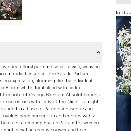
In stoc
tive deep floral perfume smells divine, weaving
 an embodied essence. The Eau de Parfum
ising expression, blooming like the individual
cci Bloom white floral blend with added
ant top note of Orange Blossom Absolute opens
uberose unfurls with Lady of the Night – a night-
rounded in a base of Patchouli Essence and
t invokes deep perception and echoes with a
at holds this tempting Eau de Parfum for women
i print, radiating creative power and bold