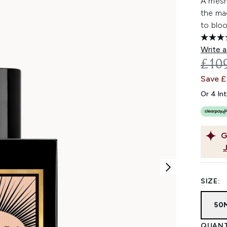
A mesm
the ma
to bloo
Write a
REC
£10
Save 
Or 4 In
G
SIZE:
50
QUANT