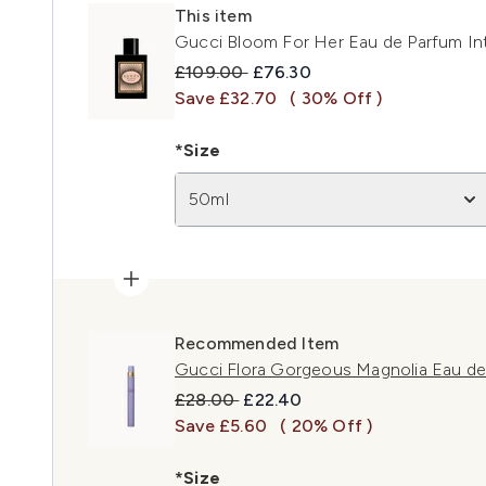
This item
Gucci Bloom For Her Eau de Parfum I
Recommended Retail Price:
Current price:
£109.00
£76.30
Save £32.70
( 30% Off )
*Size
50ml
Recommended Item
Gucci Flora Gorgeous Magnolia Eau de
Recommended Retail Price:
Current price:
£28.00
£22.40
Save £5.60
( 20% Off )
*Size