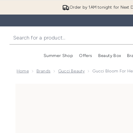
Order by 1AM tonight for Next D
Summer Shop
Offers
Beauty Box
Br
Enter submenu (Summer
Enter s
Home
Brands
Gucci Beauty
Gucci Bloom For He
Now showing image 1 Gucci Bloom For Her Eau de Pa