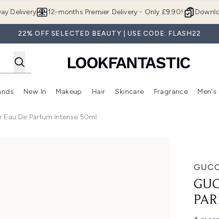
Skip to main content
ay Delivery
12-months Premier Delivery - Only £9.90!
Downlo
22% OFF SELECTED BEAUTY | USE CODE: FLASH22
ands
New In
Makeup
Hair
Skincare
Fragrance
Men's
 Shop)
ubmenu (Offers)
Enter submenu (Beauty Box)
Enter submenu (Brands)
Enter submenu (New In)
Enter submenu (Makeup)
Enter submenu (Hair)
Enter submen
r Eau De Parfum Intense 50ml
rfum Intense 50ml
GUCC
GUC
PAR