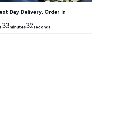
xt Day Delivery, Order In
33
31
s
minutes
seconds