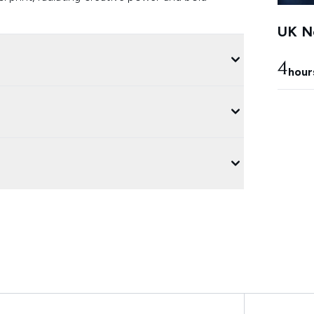
UK Ne
4
hour