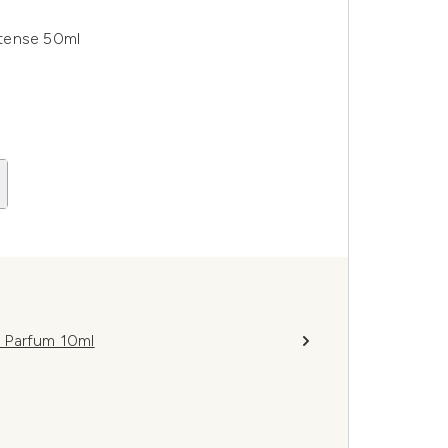
ntense 50ml
 Parfum 10ml