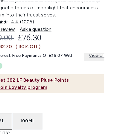
erising deep floral Gucci perfume inspired by
gnetic forces of moonlight that encourages all
m into their truest selves.
4.4
(1005)
Read
1005
 review
Ask a question
Reviews.
OMMENDED RETAIL PRICE:
CURRENT PRICE:
9.00
£76.30
Same
page
£32.70
( 30% Off )
link.
terest Free Payments Of £19.07 With
View all
et
382
LF Beauty Plus+ Points
Join Loyalty program
ML
100ML
ITY: