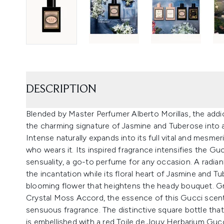
DESCRIPTION
Blended by Master Perfumer Alberto Morillas, the addic
the charming signature of Jasmine and Tuberose into
Intense naturally expands into its full vital and mesmer
who wears it. Its inspired fragrance intensifies the Gu
sensuality, a go-to perfume for any occasion. A radi
the incantation while its floral heart of Jasmine and T
blooming flower that heightens the heady bouquet. G
Crystal Moss Accord, the essence of this Gucci scen
sensuous fragrance. The distinctive square bottle th
is embellished with a red Toile de Jouy Herbarium Gucc