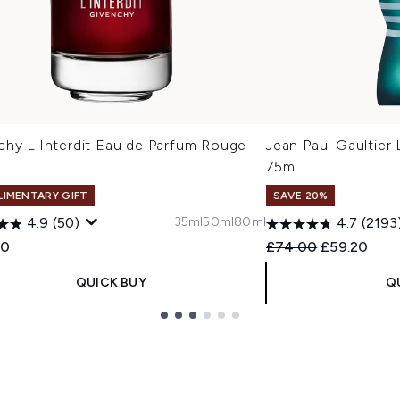
chy L'Interdit Eau de Parfum Rouge
Jean Paul Gaultier 
75ml
IMENTARY GIFT
SAVE 20%
35ml
50ml
80ml
4.9
(50)
4.7
(2193
Recommended Retail
Current pri
00
£74.00
£59.20
QUICK BUY
Q