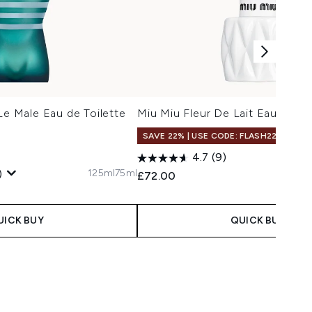
Le Male Eau de Toilette
Miu Miu Fleur De Lait Eau de P
SAVE 22% | USE CODE: FLASH22
5
4.7
(9)
125ml
75ml
)
£72.00
 Price:
ce:
UICK BUY
QUICK BUY