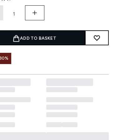
ADD TO BASKET
 30%