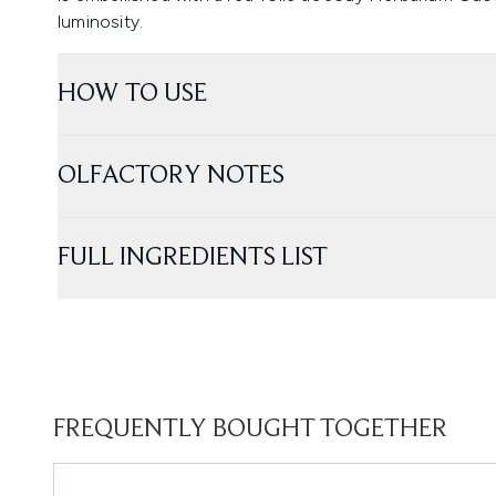
luminosity.
HOW TO USE
OLFACTORY NOTES
FULL INGREDIENTS LIST
FREQUENTLY BOUGHT TOGETHER