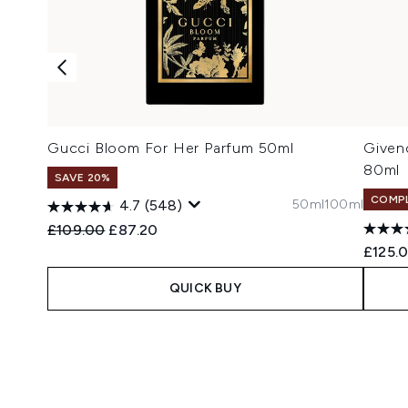
Gucci Bloom For Her Parfum 50ml
Given
80ml
SAVE 20%
COMPL
50ml
100ml
4.7
(548)
Recommended Retail Price:
Current price:
£109.00
£87.20
£125.
QUICK BUY
Showing slide 1