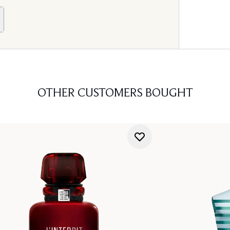
OTHER CUSTOMERS BOUGHT