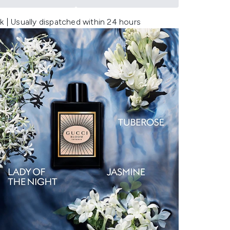
k | Usually dispatched within 24 hours