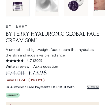
BY TERRY
BY TERRY HYALURONIC GLOBAL FACE
CREAM 50ML
A smooth and lightweight face cream that hydrates
the skin and adds a visible radiance.
4.7
(202)
Read
202
Write a review
Ask a question
Reviews.
RECOMMENDED RETAIL PRICE:
CURRENT PRICE:
£74.00
£73.26
Same
page
Save £0.74
( 1% Off )
link.
Or 4 Interest Free Payments Of £18.31 With
View all