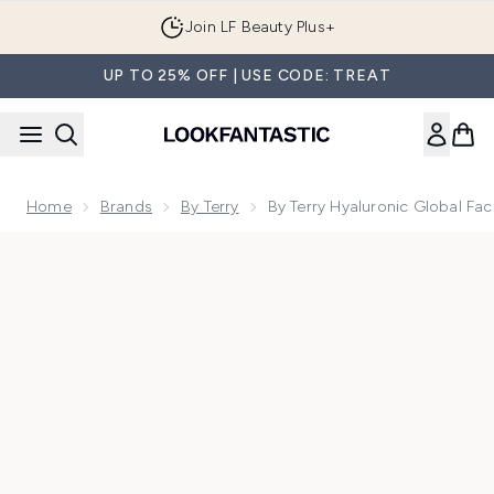
Skip to main content
Join LF Beauty Plus+
UP TO 25% OFF | USE CODE: TREAT
Home
Brands
By Terry
By Terry Hyaluronic Global F
Now showing image 1 By Terry Hyaluronic Global Face Crea