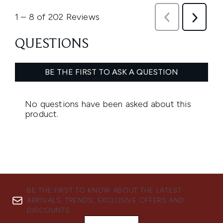
BE THE FIRST TO KNOW ABOUT THE LATEST
ARRIVALS, TRENDS, EXCLUSIVE OFFERS AND
DISCOUNTS.