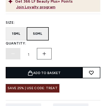
Get
366
LF Beauty Plus+ Points
Join Loyalty program
SIZE:
15ML
50ML
QUANTITY:
ADD TO BASKET
SAVE 25% | USE CODE: TREAT