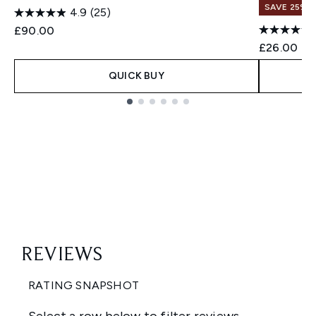
SAVE 25% |
4.9
(25)
£90.00
£26.00
QUICK BUY
Showing slide 1