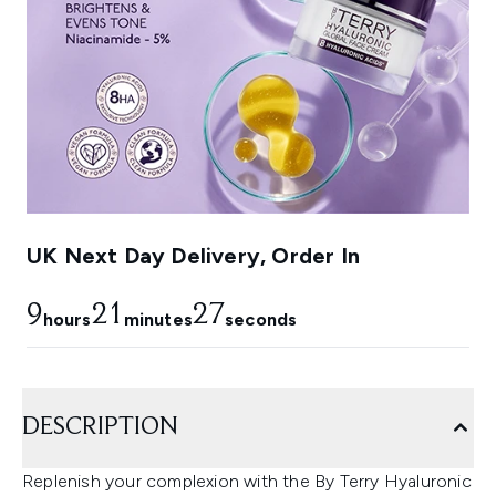
UK Next Day Delivery, Order In
9
21
26
hours
minutes
seconds
DESCRIPTION
Replenish your complexion with the By Terry Hyaluronic