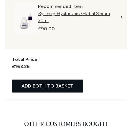
Recommended Item
By Terry Hyaluronic Global Serum
30ml
£90.00
Total Price:
£163.26
ADD BOTH TO BASKET
OTHER CUSTOMERS BOUGHT