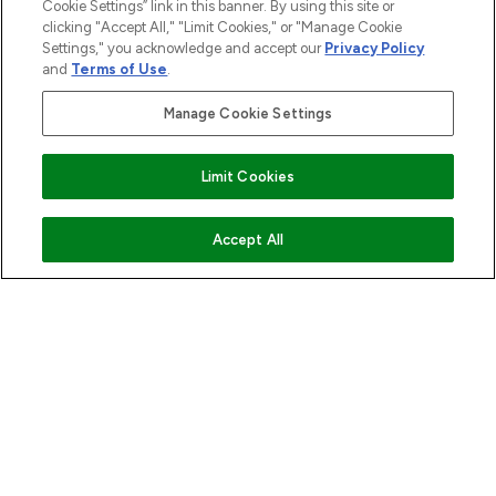
Cookie Settings” link in this banner. By using this site or
HELP & INFORMATION
clicking "Accept All," "Limit Cookies," or "Manage Cookie
Settings," you acknowledge and accept our
Privacy Policy
and
Terms of Use
.
COMPANY INFORMATION
Manage Cookie Settings
ABOUT LOOKFANTASTIC
Find Your Routine
Limit Cookies
STORES AND SALONS
ADD TO BASKET
Accept All
Pay Securely With