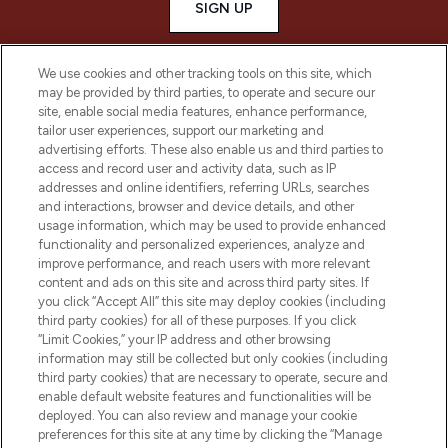
SIGN UP
We use cookies and other tracking tools on this site, which
may be provided by third parties, to operate and secure our
site, enable social media features, enhance performance,
tailor user experiences, support our marketing and
advertising efforts. These also enable us and third parties to
access and record user and activity data, such as IP
addresses and online identifiers, referring URLs, searches
and interactions, browser and device details, and other
usage information, which may be used to provide enhanced
functionality and personalized experiences, analyze and
LOOKFANTASTIC® is Europe's No. 1 online
improve performance, and reach users with more relevant
destination for premium and luxury beauty
content and ads on this site and across third party sites. If
offering an extensive selection of skincare,
you click “Accept All” this site may deploy cookies (including
haircare, fragrance and cosmetics from
third party cookies) for all of these purposes. If you click
over 660 prestigious brands.
“Limit Cookies,” your IP address and other browsing
information may still be collected but only cookies (including
Cookie Consent
third party cookies) that are necessary to operate, secure and
enable default website features and functionalities will be
Do Not Sell or Share My Personal
deployed. You can also review and manage your cookie
Information
preferences for this site at any time by clicking the “Manage