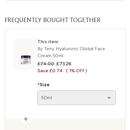
FREQUENTLY BOUGHT TOGETHER
This item
By Terry Hyaluronic Global Face
Cream 50ml
Recommended Retail Price:
Current price:
£74.00
£73.26
Save £0.74
( 1% Off )
*Size
50ml