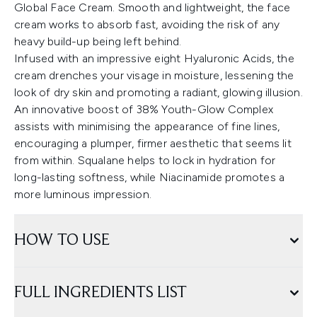
Global Face Cream. Smooth and lightweight, the face
cream works to absorb fast, avoiding the risk of any
heavy build-up being left behind.
Infused with an impressive eight Hyaluronic Acids, the
cream drenches your visage in moisture, lessening the
look of dry skin and promoting a radiant, glowing illusion.
An innovative boost of 38% Youth-Glow Complex
assists with minimising the appearance of fine lines,
encouraging a plumper, firmer aesthetic that seems lit
from within. Squalane helps to lock in hydration for
long-lasting softness, while Niacinamide promotes a
more luminous impression.
HOW TO USE
FULL INGREDIENTS LIST