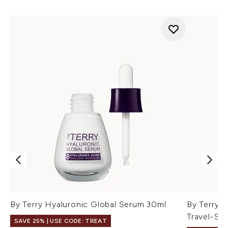
By Terry Hyaluronic Global Serum 30ml
By Terry 
Travel-Siz
SAVE 25% | USE CODE: TREAT