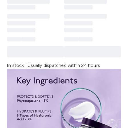
In stock | Usually dispatched within 24 hours