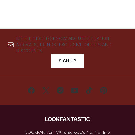
BE THE FIRST TO KNOW ABOUT THE LATEST
ARRIVALS, TRENDS, EXCLUSIVE OFFERS AND
DISCOUNTS.
SIGN UP
LOOKFANTASTIC® is Europe's No. 1 online