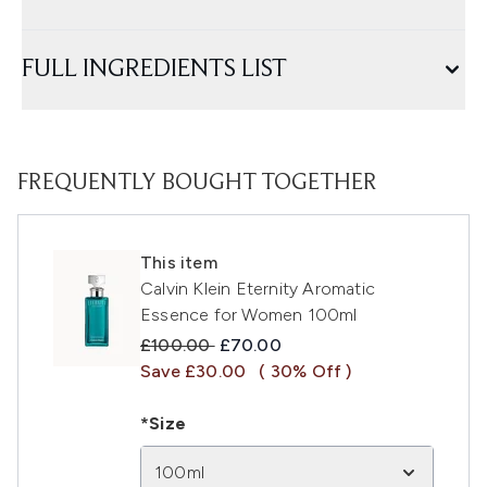
FULL INGREDIENTS LIST
FREQUENTLY BOUGHT TOGETHER
This item
Calvin Klein Eternity Aromatic
Essence for Women 100ml
Recommended Retail Price:
Current price:
£100.00
£70.00
Save £30.00
( 30% Off )
*Size
100ml