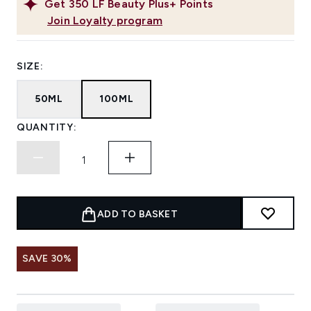
Get
350
LF Beauty Plus+ Points
Join Loyalty program
SIZE:
50ML
100ML
QUANTITY:
ADD TO BASKET
SAVE 30%