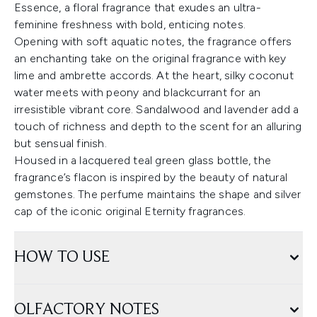
Essence, a floral fragrance that exudes an ultra-
feminine freshness with bold, enticing notes.
Opening with soft aquatic notes, the fragrance offers
an enchanting take on the original fragrance with key
lime and ambrette accords. At the heart, silky coconut
water meets with peony and blackcurrant for an
irresistible vibrant core. Sandalwood and lavender add a
touch of richness and depth to the scent for an alluring
but sensual finish.
Housed in a lacquered teal green glass bottle, the
fragrance’s flacon is inspired by the beauty of natural
gemstones. The perfume maintains the shape and silver
cap of the iconic original Eternity fragrances.
HOW TO USE
OLFACTORY NOTES