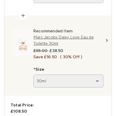
Recommended Item
Marc Jacobs Daisy Love Eau de
Toilette 30ml
Recommended Retail Price:
Current price:
£55.00
£38.50
Save £16.50
( 30% Off )
*Size
30ml
Total Price:
£108.50