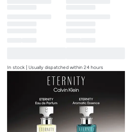
In stock | Usually dispatched within 24 hours