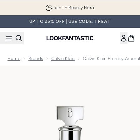
Skip to main content
Join LF Beauty Plus+
UP TO 25% OFF | USE CODE: TREAT
Home
Brands
Calvin Klein
Calvin Klein Eternity Aro
Now showing image 1 Calvin Klein Eternity Aromatic Essen