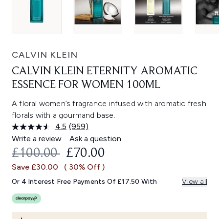
CALVIN KLEIN
CALVIN KLEIN ETERNITY AROMATIC
ESSENCE FOR WOMEN 100ML
A floral women’s fragrance infused with aromatic fresh
florals with a gourmand base.
4.5
(959)
Read
959
Write a review
Ask a question
Reviews.
RECOMMENDED RETAIL PRICE:
CURRENT PRICE:
£100.00
£70.00
Same
page
Save £30.00
( 30% Off )
link.
Or 4 Interest Free Payments Of £17.50 With
View all