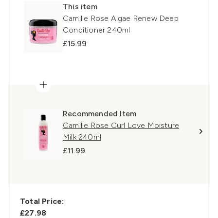
This item
Camille Rose Algae Renew Deep
Conditioner 240ml
£15.99
Recommended Item
Camille Rose Curl Love Moisture
Milk 240ml
£11.99
Total Price:
£27.98