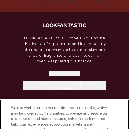
LOOKFANTASTIC® is Europe's No. 1 online
destination for premium and luxury beauty
offering an extensive selection of skincare,
haircare, fragrance and cosmetics from
over 660 prestigious brands.
Cookie Consent
Do Not Sell or Share My Personal
Information
HELP & INFORMATION
We use cookies and other tracking tools on this site, which
may be provided by third parties, to operate and secure our
COMPANY INFORMATION
site, enable social media features, enhance performance,
tailor user experiences, support our marketing and