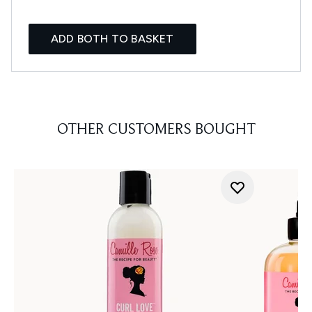
ADD BOTH TO BASKET
OTHER CUSTOMERS BOUGHT