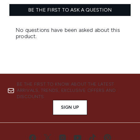
BE THE FIRST TO KNOW ABOUT THE LATEST
ARRIVALS, TRENDS, EXCLUSIVE OFFERS AND
DISCOUNTS.
SIGN UP