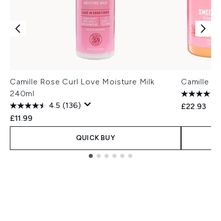
Camille Rose Curl Love Moisture Milk
Camille R
240ml
4.5
(136)
£22.93
£11.99
QUICK BUY
Showing slide 1