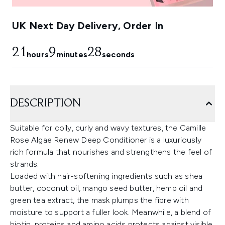
UK Next Day Delivery, Order In
21
9
27
hours
minutes
seconds
DESCRIPTION
Suitable for coily, curly and wavy textures, the Camille
Rose Algae Renew Deep Conditioner is a luxuriously
rich formula that nourishes and strengthens the feel of
strands.
Loaded with hair-softening ingredients such as shea
butter, coconut oil, mango seed butter, hemp oil and
green tea extract, the mask plumps the fibre with
moisture to support a fuller look. Meanwhile, a blend of
biotin, proteins and amino acids protects against visible