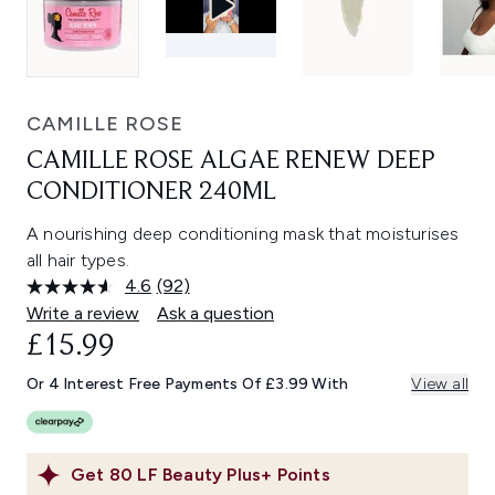
CAMILLE ROSE
CAMILLE ROSE ALGAE RENEW DEEP
CONDITIONER 240ML
A nourishing deep conditioning mask that moisturises
all hair types.
4.6
(92)
Read
92
Write a review
Ask a question
Reviews.
£15.99
Same
page
link.
Or 4 Interest Free Payments Of £3.99 With
View all
Get
80
LF Beauty Plus+ Points