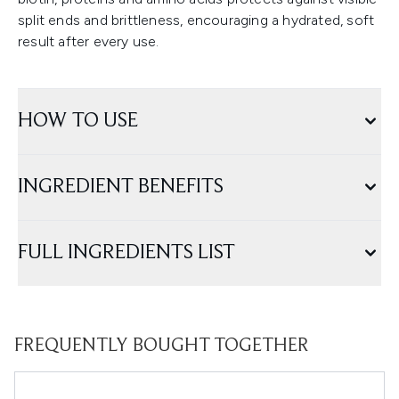
split ends and brittleness, encouraging a hydrated, soft
result after every use.
HOW TO USE
INGREDIENT BENEFITS
FULL INGREDIENTS LIST
FREQUENTLY BOUGHT TOGETHER