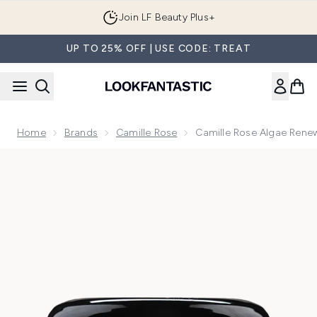
Skip to main content
Join LF Beauty Plus+
UP TO 25% OFF | USE CODE: TREAT
Home
Brands
Camille Rose
Camille Rose Algae Rene
Now showing image 1 Camille Rose Algae Renew Deep Condi