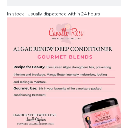
In stock | Usually dispatched within 24 hours