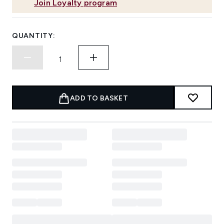
Join Loyalty program
QUANTITY:
ADD TO BASKET