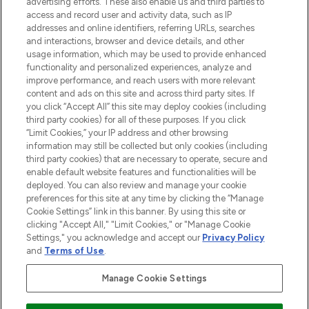
advertising efforts. These also enable us and third parties to
ABOUT LOOKFANTASTIC
access and record user and activity data, such as IP
addresses and online identifiers, referring URLs, searches
and interactions, browser and device details, and other
STORES AND SALONS
usage information, which may be used to provide enhanced
functionality and personalized experiences, analyze and
improve performance, and reach users with more relevant
content and ads on this site and across third party sites. If
you click “Accept All” this site may deploy cookies (including
third party cookies) for all of these purposes. If you click
Pay Securely With
“Limit Cookies,” your IP address and other browsing
information may still be collected but only cookies (including
third party cookies) that are necessary to operate, secure and
enable default website features and functionalities will be
deployed. You can also review and manage your cookie
preferences for this site at any time by clicking the “Manage
Cookie Settings” link in this banner. By using this site or
clicking "Accept All," "Limit Cookies," or "Manage Cookie
Settings," you acknowledge and accept our
Privacy Policy
2026 The Hut.com Ltd t/a Lookfantastic.com
and
Terms of Use
.
THG Beauty Limited (FRN: 1022963), trading as www.lookfantastic.com, is
an Introducer Appointed Representative of Frasers Group Financial
Manage Cookie Settings
Services Limited (FRN: 311908) who are authorised and regulated by the
Financial Conduct Authority as a lender. Frasers Plus is a credit product