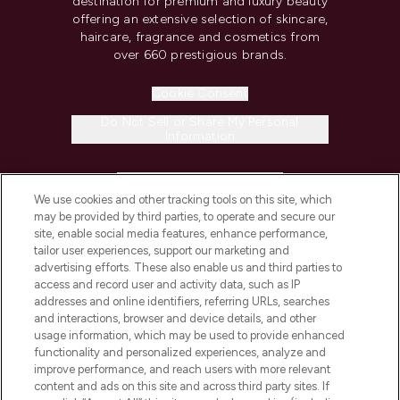
destination for premium and luxury beauty
offering an extensive selection of skincare,
haircare, fragrance and cosmetics from
over 660 prestigious brands.
Cookie Consent
Do Not Sell or Share My Personal
Information
HELP & INFORMATION
We use cookies and other tracking tools on this site, which
may be provided by third parties, to operate and secure our
COMPANY INFORMATION
site, enable social media features, enhance performance,
tailor user experiences, support our marketing and
advertising efforts. These also enable us and third parties to
ABOUT LOOKFANTASTIC
access and record user and activity data, such as IP
addresses and online identifiers, referring URLs, searches
and interactions, browser and device details, and other
STORES AND SALONS
usage information, which may be used to provide enhanced
functionality and personalized experiences, analyze and
improve performance, and reach users with more relevant
content and ads on this site and across third party sites. If