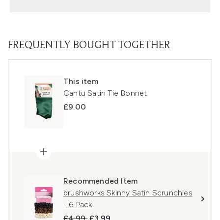
FREQUENTLY BOUGHT TOGETHER
This item
Cantu Satin Tie Bonnet
£9.00
Recommended Item
brushworks Skinny Satin Scrunchies
- 6 Pack
Recommended Retail Price:
Current price:
£4.99
£3.99