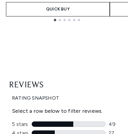
QUICK BUY
Showing slide 1