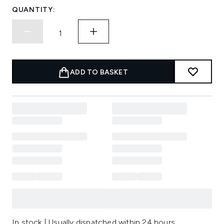
QUANTITY:
ADD TO BASKET
In stock | Usually dispatched within 24 hours