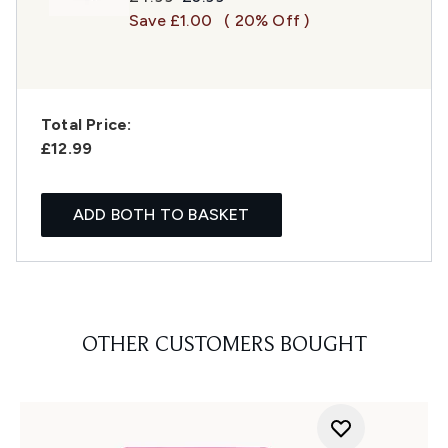
Save £1.00
( 20% Off )
Total Price:
£12.99
ADD BOTH TO BASKET
OTHER CUSTOMERS BOUGHT