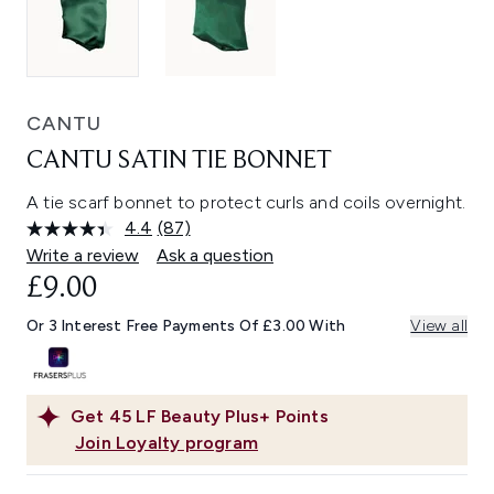
CANTU
CANTU SATIN TIE BONNET
A tie scarf bonnet to protect curls and coils overnight.
4.4
(87)
Read
87
Write a review
Ask a question
Reviews.
£9.00
Same
page
link.
Or 3 Interest Free Payments Of £3.00 With
View all
Get
45
LF Beauty Plus+ Points
Join Loyalty program