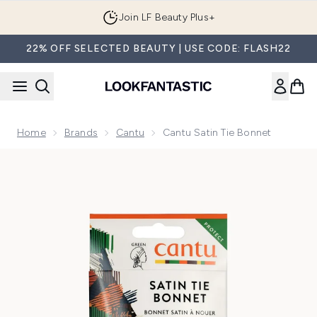
Skip to main content
Join LF Beauty Plus+
22% OFF SELECTED BEAUTY | USE CODE: FLASH22
Home
Brands
Cantu
Cantu Satin Tie Bonnet
Now showing image 1 Cantu Satin Tie Bonnet