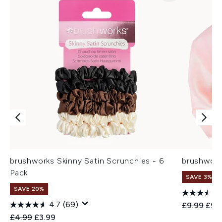
brushworks Skinny Satin Scrunchies - 6
brushwork
Pack
SAVE 3%
SAVE 20%
4.7
(69)
Recommend
Curr
£9.99
£9.
Recommended Retail Price:
Current price:
£4.99
£3.99