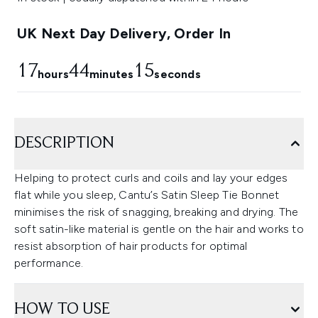
UK Next Day Delivery, Order In
17
44
13
hours
minutes
seconds
DESCRIPTION
Helping to protect curls and coils and lay your edges
flat while you sleep, Cantu’s Satin Sleep Tie Bonnet
minimises the risk of snagging, breaking and drying. The
soft satin-like material is gentle on the hair and works to
resist absorption of hair products for optimal
performance.
HOW TO USE