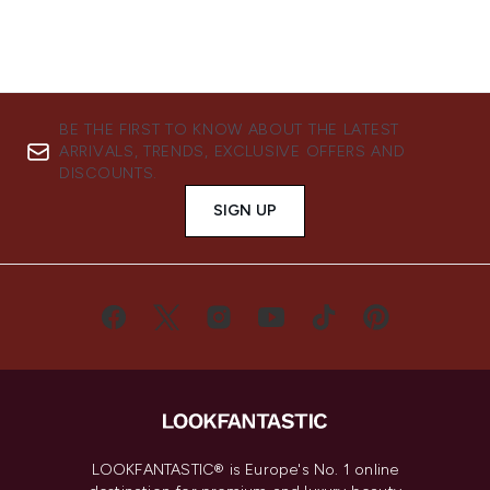
BE THE FIRST TO KNOW ABOUT THE LATEST
ARRIVALS, TRENDS, EXCLUSIVE OFFERS AND
DISCOUNTS.
SIGN UP
LOOKFANTASTIC® is Europe's No. 1 online