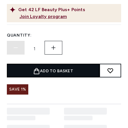
Get
42
LF Beauty Plus+ Points
Join Loyalty program
QUANTITY:
ADD TO BASKET
SAVE 1%