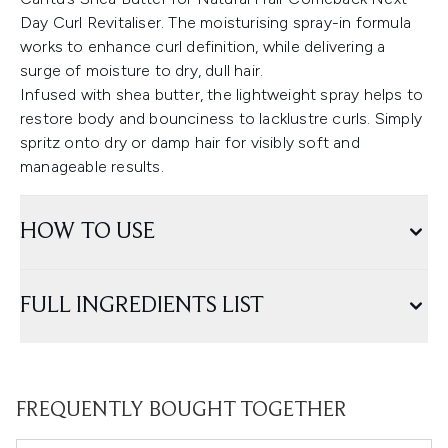
Day Curl Revitaliser. The moisturising spray-in formula
works to enhance curl definition, while delivering a
surge of moisture to dry, dull hair.
Infused with shea butter, the lightweight spray helps to
restore body and bounciness to lacklustre curls. Simply
spritz onto dry or damp hair for visibly soft and
manageable results.
HOW TO USE
FULL INGREDIENTS LIST
FREQUENTLY BOUGHT TOGETHER