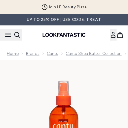
Skip to main content
Join LF Beauty Plus+
UP TO 25% OFF | USE CODE: TREAT
Home
Brands
Cantu
Cantu Shea Butter Collection
Now showing image 1 Cantu Shea Butter for Natural Hair Com