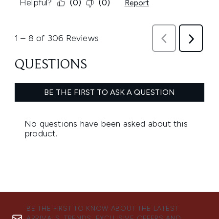
BE THE FIRST TO KNOW ABOUT THE LATEST
ARRIVALS, TRENDS, EXCLUSIVE OFFERS AND