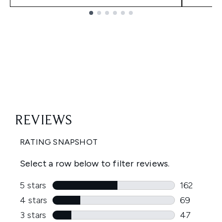
Showing slide 1