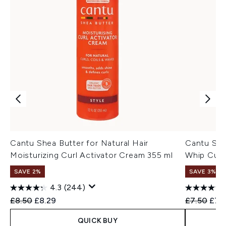
Cantu Shea Butter for Natural Hair
Cantu She
Moisturizing Curl Activator Cream 355 ml
Whip Curl
SAVE 2%
SAVE 3%
4.3
(244)
Recommended Retail Price:
Current price:
Recommend
Curr
£8.50
£8.29
£7.50
£7.3
QUICK BUY