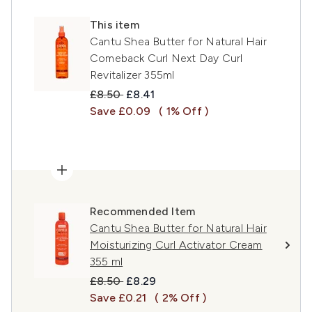
This item
Cantu Shea Butter for Natural Hair
Comeback Curl Next Day Curl
Revitalizer 355ml
Recommended Retail Price:
Current price:
£8.50
£8.41
Save £0.09
( 1% Off )
Recommended Item
Cantu Shea Butter for Natural Hair
Moisturizing Curl Activator Cream
355 ml
Recommended Retail Price:
Current price:
£8.50
£8.29
Save £0.21
( 2% Off )