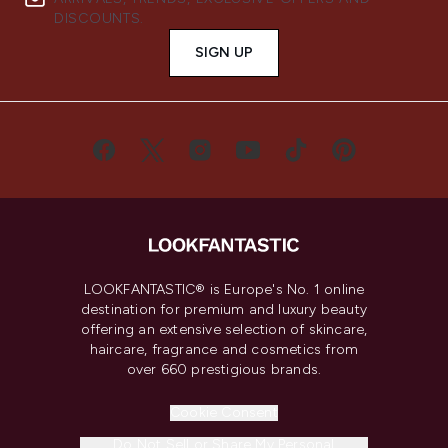
DISCOUNTS.
SIGN UP
LOOKFANTASTIC® is Europe's No. 1 online
destination for premium and luxury beauty
offering an extensive selection of skincare,
haircare, fragrance and cosmetics from
over 660 prestigious brands.
Cookie Consent
Do Not Sell or Share My Personal