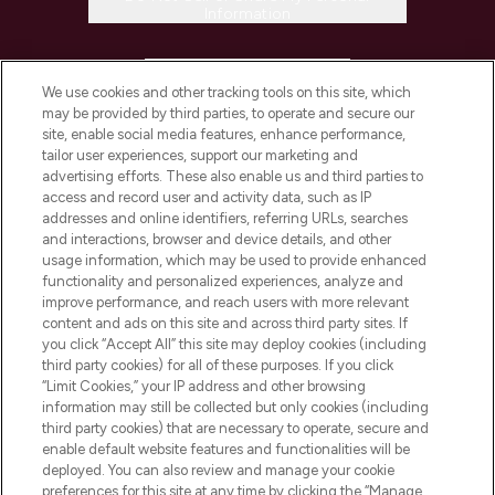
Information
HELP & INFORMATION
We use cookies and other tracking tools on this site, which
may be provided by third parties, to operate and secure our
COMPANY INFORMATION
site, enable social media features, enhance performance,
tailor user experiences, support our marketing and
advertising efforts. These also enable us and third parties to
ABOUT LOOKFANTASTIC
access and record user and activity data, such as IP
addresses and online identifiers, referring URLs, searches
and interactions, browser and device details, and other
STORES AND SALONS
usage information, which may be used to provide enhanced
functionality and personalized experiences, analyze and
improve performance, and reach users with more relevant
content and ads on this site and across third party sites. If
you click “Accept All” this site may deploy cookies (including
third party cookies) for all of these purposes. If you click
Pay Securely With
“Limit Cookies,” your IP address and other browsing
information may still be collected but only cookies (including
third party cookies) that are necessary to operate, secure and
enable default website features and functionalities will be
deployed. You can also review and manage your cookie
preferences for this site at any time by clicking the “Manage