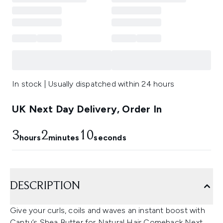
In stock | Usually dispatched within 24 hours
UK Next Day Delivery, Order In
3
2
9
hours
minutes
seconds
DESCRIPTION
Give your curls, coils and waves an instant boost with
Cantu’s Shea Butter for Natural Hair Comeback Next