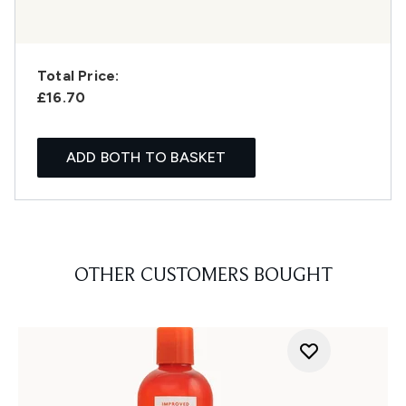
Total Price:
£16.70
ADD BOTH TO BASKET
OTHER CUSTOMERS BOUGHT