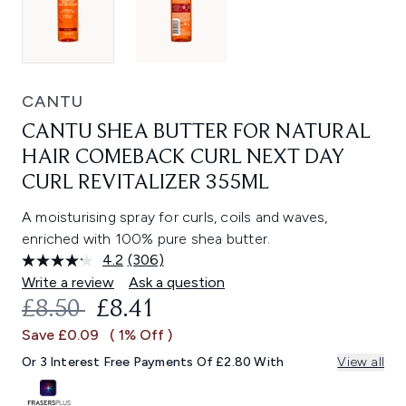
CANTU
CANTU SHEA BUTTER FOR NATURAL
HAIR COMEBACK CURL NEXT DAY
CURL REVITALIZER 355ML
A moisturising spray for curls, coils and waves,
enriched with 100% pure shea butter.
4.2
(306)
Read
306
Write a review
Ask a question
Reviews.
RECOMMENDED RETAIL PRICE:
CURRENT PRICE:
£8.50
£8.41
Same
page
Save £0.09
( 1% Off )
link.
Or 3 Interest Free Payments Of £2.80 With
View all