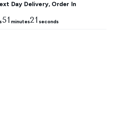
xt Day Delivery, Order In
51
20
s
minutes
seconds