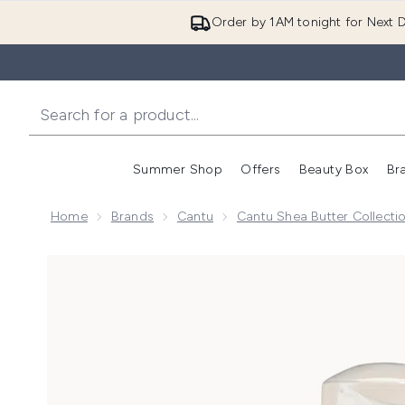
Order by 1AM tonight for Next D
Summer Shop
Offers
Beauty Box
Br
Enter submenu (Summer
Enter s
Home
Brands
Cantu
Cantu Shea Butter Collecti
Now showing image 1 Cantu Shea Butter for Natural 