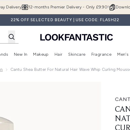
Skip to main content
ay Delivery
12-months Premier Delivery - Only £9.90!
Downlo
22% OFF SELECTED BEAUTY | USE CODE: FLASH22
ands
New In
Makeup
Hair
Skincare
Fragrance
Men's
 Shop)
ubmenu (Offers)
Enter submenu (Beauty Box)
Enter submenu (Brands)
Enter submenu (New In)
Enter submenu (Makeup)
Enter submenu (Hair)
Enter submen
on
Cantu Shea Butter For Natural Hair Wave Whip Curling Mouss
Hair Wave Whip Curling Mousse 248 ml
CAN
CAN
NAT
CUR