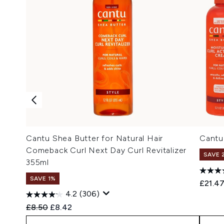
Cantu Shea Butter for Natural Hair
Cantu 
Comeback Curl Next Day Curl Revitalizer
SAVE 
355ml
SAVE 1%
£21.4
4.2
(306)
Recommended Retail Price:
Current price:
£8.50
£8.42