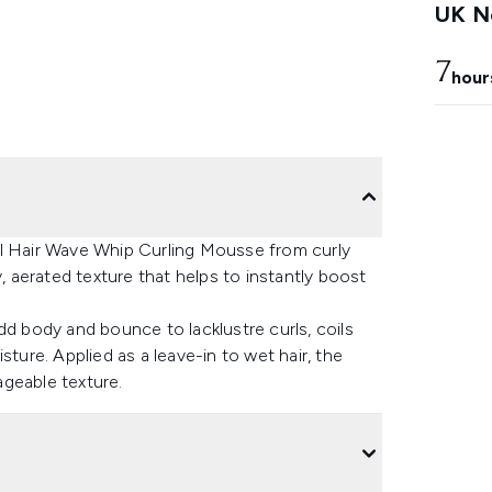
UK Ne
7
hour
al Hair Wave Whip Curling Mousse from curly
y, aerated texture that helps to instantly boost
dd body and bounce to lacklustre curls, coils
sture. Applied as a leave-in to wet hair, the
geable texture.