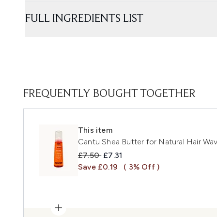
FULL INGREDIENTS LIST
FREQUENTLY BOUGHT TOGETHER
This item
Cantu Shea Butter for Natural Hair W
Recommended Retail Price:
Current price:
£7.50
£7.31
Save £0.19
( 3% Off )