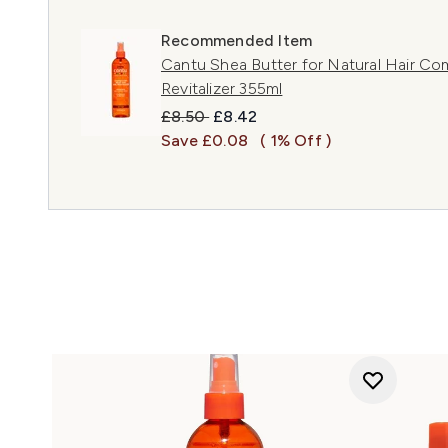
Recommended Item
Cantu Shea Butter for Natural Hair Co
Revitalizer 355ml
Recommended Retail Price:
Current price:
£8.50
£8.42
Save £0.08
( 1% Off )