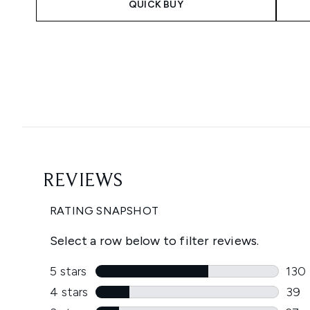
QUICK BUY
Showing slide 1