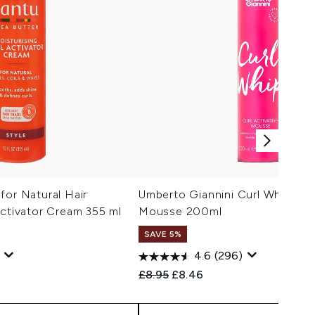
for Natural Hair
Umberto Giannini Curl Whip Curl
Activator Cream 355 ml
Mousse 200ml
SAVE 5%
4.6
(296)
 Price:
:
Recommended Retail Price:
Current price:
£8.95
£8.46