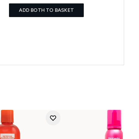
ADD BOTH TO BASKET