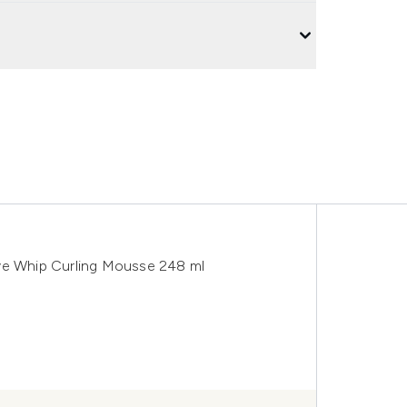
ave Whip Curling Mousse 248 ml