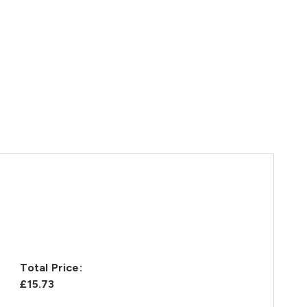
Total Price:
£15.73