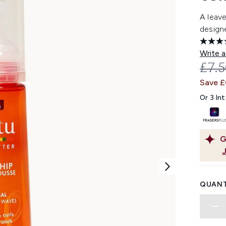
A leav
designe
Write a
REC
£7.
Save £
Or 3 In
G
QUANT