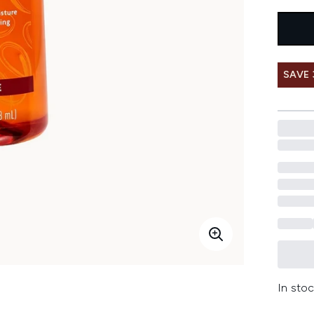
SAVE 
In stoc