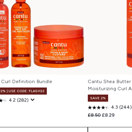
Curl Definition Bundle
Cantu Shea Butter 
Moisturizing Curl 
22% | USE CODE: FLASH22
SAVE 2%
4.2
(282)
4.3
(244)
7
Recommended Retail
Current price
£8.50
£8.29