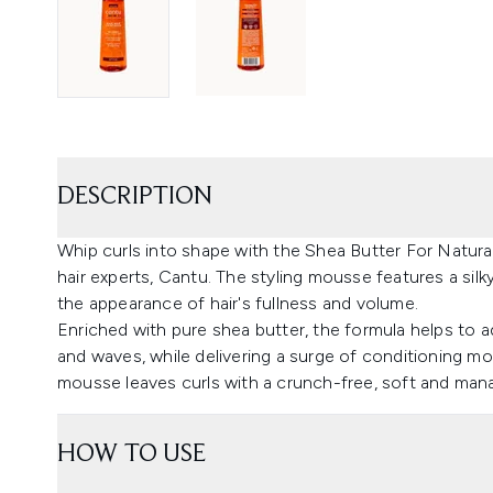
DESCRIPTION
Whip curls into shape with the Shea Butter For Natur
hair experts, Cantu. The styling mousse features a silk
the appearance of hair's fullness and volume.
Enriched with pure shea butter, the formula helps to a
and waves, while delivering a surge of conditioning moi
mousse leaves curls with a crunch-free, soft and mana
HOW TO USE