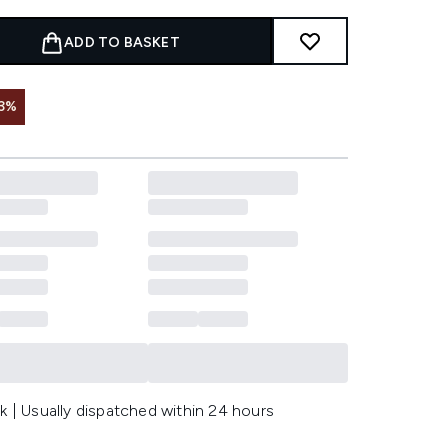
ADD TO BASKET
3%
k | Usually dispatched within 24 hours