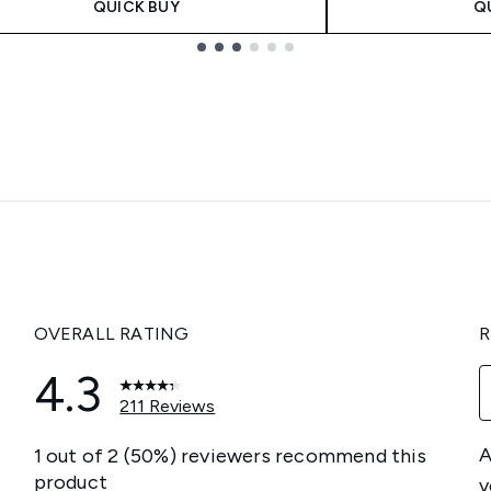
QUICK BUY
Q