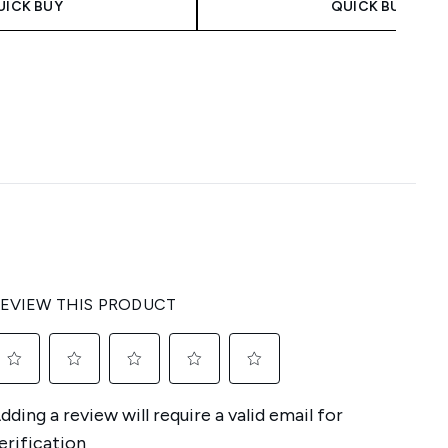
UICK BUY
QUICK BUY