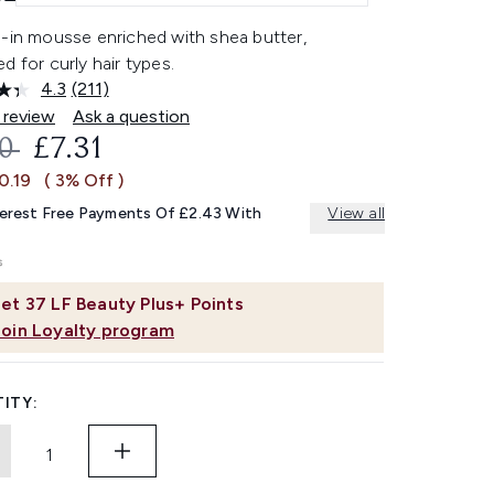
e-in mousse enriched with shea butter,
d for curly hair types.
4.3
(211)
Read
211
 review
Ask a question
Reviews.
OMMENDED RETAIL PRICE:
CURRENT PRICE:
50
£7.31
Same
page
0.19
( 3% Off )
link.
terest Free Payments Of £2.43 With
View all
et
37
LF Beauty Plus+ Points
Join Loyalty program
ITY: