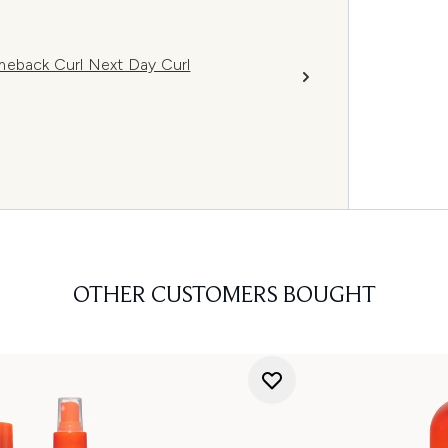
meback Curl Next Day Curl
OTHER CUSTOMERS BOUGHT