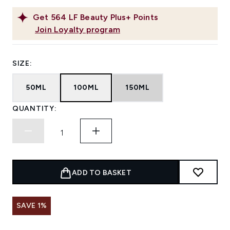
Get
564
LF Beauty Plus+ Points
Join Loyalty program
SIZE:
50ML
100ML
150ML
QUANTITY:
ADD TO BASKET
SAVE 1%