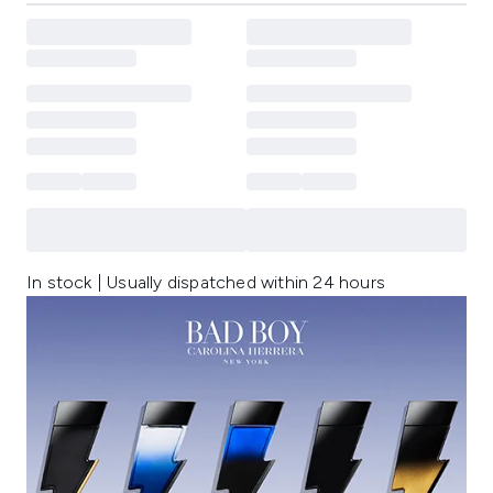
In stock | Usually dispatched within 24 hours