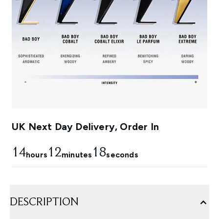
UK Next Day Delivery, Order In
14
12
18
hours
minutes
seconds
DESCRIPTION