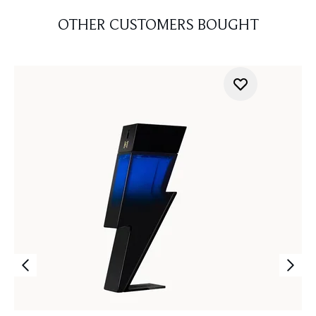
OTHER CUSTOMERS BOUGHT