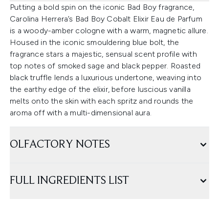
Putting a bold spin on the iconic Bad Boy fragrance,
Carolina Herrera’s Bad Boy Cobalt Elixir Eau de Parfum
is a woody-amber cologne with a warm, magnetic allure.
Housed in the iconic smouldering blue bolt, the
fragrance stars a majestic, sensual scent profile with
top notes of smoked sage and black pepper. Roasted
black truffle lends a luxurious undertone, weaving into
the earthy edge of the elixir, before luscious vanilla
melts onto the skin with each spritz and rounds the
aroma off with a multi-dimensional aura.
OLFACTORY NOTES
FULL INGREDIENTS LIST