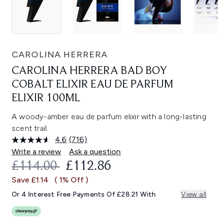
CAROLINA HERRERA
CAROLINA HERRERA BAD BOY
COBALT ELIXIR EAU DE PARFUM
ELIXIR 100ML
A woody-amber eau de parfum elixir with a long-lasting
scent trail.
4.6
(716)
Read
716
Write a review
Ask a question
Reviews.
RECOMMENDED RETAIL PRICE:
CURRENT PRICE:
£114.00
£112.86
Same
page
Save £1.14
( 1% Off )
link.
Or 4 Interest Free Payments Of £28.21 With
View all