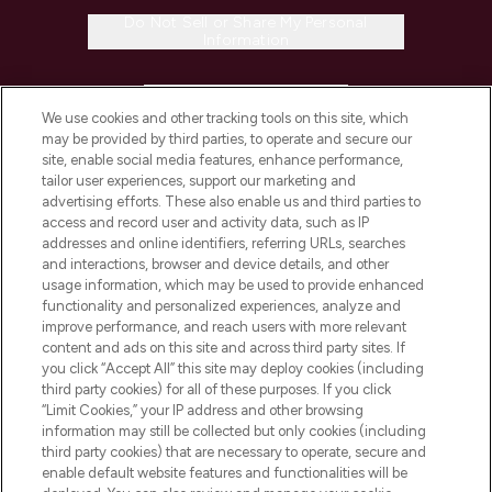
Do Not Sell or Share My Personal
Information
HELP & INFORMATION
We use cookies and other tracking tools on this site, which
may be provided by third parties, to operate and secure our
COMPANY INFORMATION
site, enable social media features, enhance performance,
tailor user experiences, support our marketing and
advertising efforts. These also enable us and third parties to
ABOUT LOOKFANTASTIC
access and record user and activity data, such as IP
addresses and online identifiers, referring URLs, searches
and interactions, browser and device details, and other
STORES AND SALONS
usage information, which may be used to provide enhanced
functionality and personalized experiences, analyze and
improve performance, and reach users with more relevant
content and ads on this site and across third party sites. If
you click “Accept All” this site may deploy cookies (including
third party cookies) for all of these purposes. If you click
Pay Securely With
“Limit Cookies,” your IP address and other browsing
information may still be collected but only cookies (including
third party cookies) that are necessary to operate, secure and
enable default website features and functionalities will be