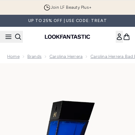
Skip to main content
Join LF Beauty Plus+
UP TO 25% OFF | USE CODE: TREAT
Home
Brands
Carolina Herrera
Carolina Herrera Bad 
Now showing image 1 Carolina Herrera Bad Boy Cobalt Elixir E