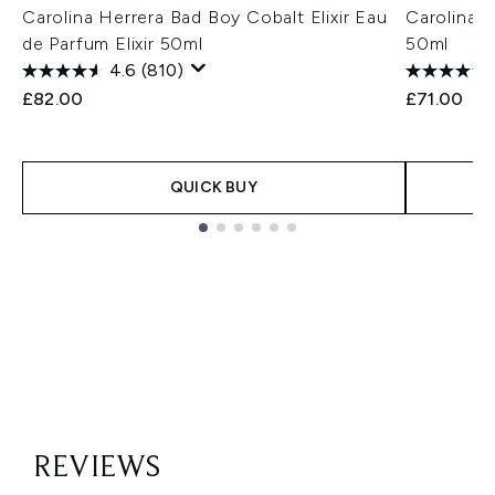
Carolina Herrera Bad Boy Cobalt Elixir Eau
Carolina H
de Parfum Elixir 50ml
50ml
4.6
(810)
£82.00
£71.00
QUICK BUY
Showing slide 1