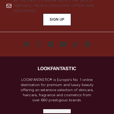
BE THE FIRST TO KNOW ABOUT THE LATEST
ARRIVALS, TRENDS, EXCLUSIVE OFFERS AND
DISCOUNTS.
SIGN UP
LOOKFANTASTIC® is Europe's No. 1 online
destination for premium and luxury beauty
offering an extensive selection of skincare,
haircare, fragrance and cosmetics from
over 660 prestigious brands.
Cookie Consent