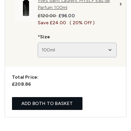
Yves Saint Laurent MYSLF Eau de
Parfum 100ml
Recommended Retail Price:
Current price:
£120.00
£96.00
Save £24.00
( 20% Off )
*Size
100ml
Total Price:
£208.86
ADD BOTH TO BASKET