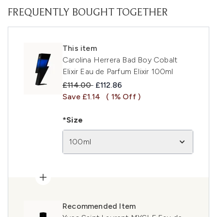
FREQUENTLY BOUGHT TOGETHER
This item
Carolina Herrera Bad Boy Cobalt
Elixir Eau de Parfum Elixir 100ml
Recommended Retail Price:
Current price:
£114.00
£112.86
Save £1.14
( 1% Off )
*Size
100ml
Recommended Item